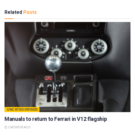
Related
Posts
UNCATEGORISED
Manuals to return to Ferrari in V12 flagship
2 MONTHS AGO