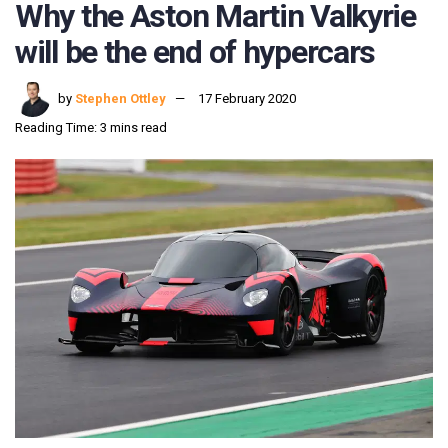
Why the Aston Martin Valkyrie
will be the end of hypercars
by
Stephen Ottley
17 February 2020
Reading Time: 3 mins read