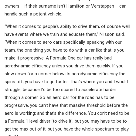
owners – if their surname isn’t Hamilton or Verstappen – can
handle such a potent vehicle.
“When it comes to people’s ability to drive them, of course we’ll
have events where we train and educate them,” Nilsson said.
“When it comes to aero cars specifically, speaking with our
team, the one thing you have to do with a car like that is you
make it progressive. A Formula One car has really bad
aerodynamic efficiency unless you drive them quickly. If you
slow down for a corner below its aerodynamic efficiency the
spins off, you have to go faster. That’s where you and I would
struggle, because I’d be too scared to accelerate harder
through a corner. So an aero car for the road has to be
progressive, you can’t have that massive threshold before the
aero is working; and that’s the difference. You don’t need to be
a Formula 1 level driver [to drive it], but you may have to be to
get the max out of it, but you have the whole spectrum to play