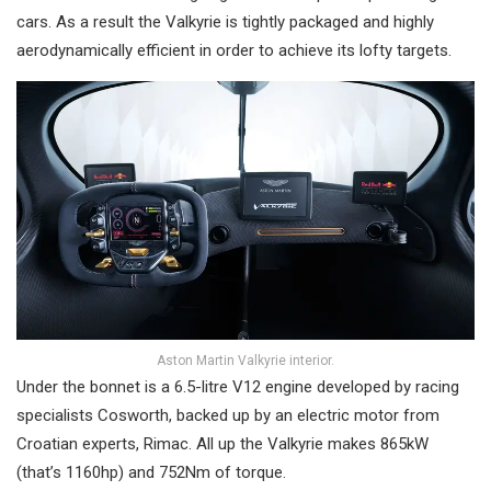
cars. As a result the Valkyrie is tightly packaged and highly
aerodynamically efficient in order to achieve its lofty targets.
Aston Martin Valkyrie interior.
Under the bonnet is a 6.5-litre V12 engine developed by racing
specialists Cosworth, backed up by an electric motor from
Croatian experts, Rimac. All up the Valkyrie makes 865kW
(that’s 1160hp) and 752Nm of torque.