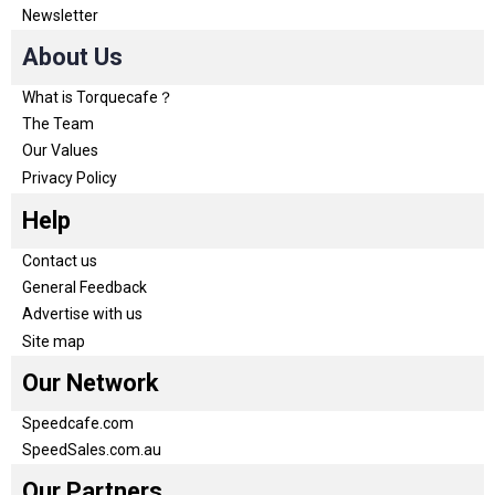
Newsletter
About Us
What is Torquecafe？
The Team
Our Values
Privacy Policy
Help
Contact us
General Feedback
Advertise with us
Site map
Our Network
Speedcafe.com
SpeedSales.com.au
Our Partners