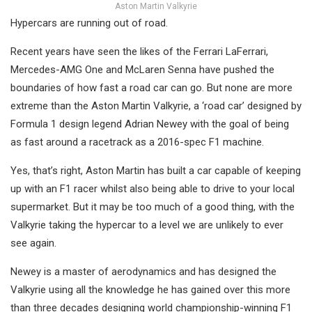
Aston Martin Valkyrie
Hypercars are running out of road.
Recent years have seen the likes of the Ferrari LaFerrari,
Mercedes-AMG One and McLaren Senna have pushed the
boundaries of how fast a road car can go. But none are more
extreme than the Aston Martin Valkyrie, a ‘road car’ designed by
Formula 1 design legend Adrian Newey with the goal of being
as fast around a racetrack as a 2016-spec F1 machine.
Yes, that’s right, Aston Martin has built a car capable of keeping
up with an F1 racer whilst also being able to drive to your local
supermarket. But it may be too much of a good thing, with the
Valkyrie taking the hypercar to a level we are unlikely to ever
see again.
Newey is a master of aerodynamics and has designed the
Valkyrie using all the knowledge he has gained over this more
than three decades designing world championship-winning F1