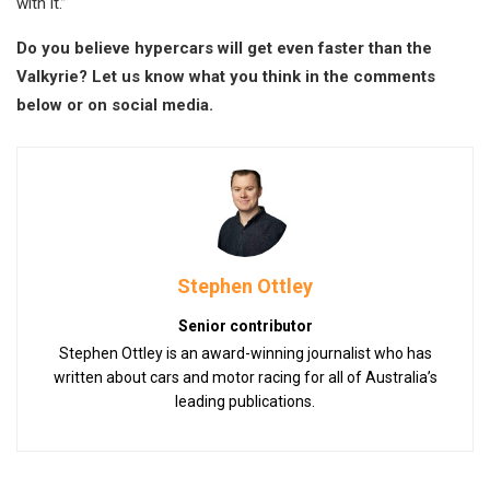
with it.”
Do you believe hypercars will get even faster than the
Valkyrie? Let us know what you think in the comments
below or on social media.
Stephen Ottley
Senior contributor
Stephen Ottley is an award-winning journalist who has
written about cars and motor racing for all of Australia’s
leading publications.