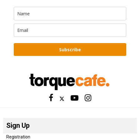
Subscribe
Sign Up
Registration