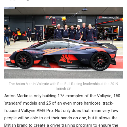
The Aston Martin Valkyrie with Red Bull Racing leadership at the 2019
British GP.
Aston Martin is only building 175 examples of the Valkyrie, 150
‘standard’ models and 25 of an even more hardcore, track-
focused Valkyrie AMR Pro. Not only does that mean very few
people will be able to get their hands on one, but it allows the
British brand to create a driver training program to ensure the