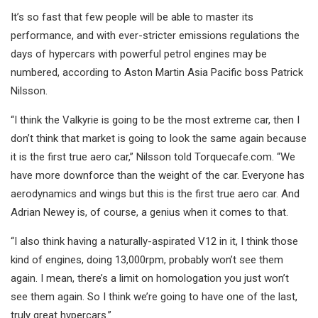
It’s so fast that few people will be able to master its
performance, and with ever-stricter emissions regulations the
days of hypercars with powerful petrol engines may be
numbered, according to Aston Martin Asia Pacific boss Patrick
Nilsson.
“I think the Valkyrie is going to be the most extreme car, then I
don’t think that market is going to look the same again because
it is the first true aero car,” Nilsson told Torquecafe.com. “We
have more downforce than the weight of the car. Everyone has
aerodynamics and wings but this is the first true aero car. And
Adrian Newey is, of course, a genius when it comes to that.
“I also think having a naturally-aspirated V12 in it, I think those
kind of engines, doing 13,000rpm, probably won’t see them
again. I mean, there’s a limit on homologation you just won’t
see them again. So I think we’re going to have one of the last,
truly great hypercars.”