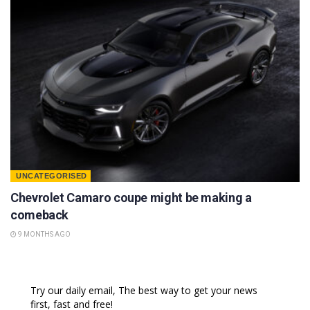
UNCATEGORISED
Chevrolet Camaro coupe might be making a
comeback
9 MONTHS AGO
Try our daily email, The best way to get your news
first, fast and free!