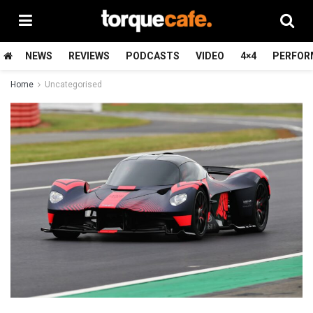
NEWS
REVIEWS
PODCASTS
VIDEO
4×4
PERFOR
Home
Uncategorised