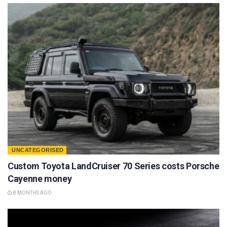
UNCATEGORISED
Custom Toyota LandCruiser 70 Series costs Porsche
Cayenne money
8 MONTHS AGO