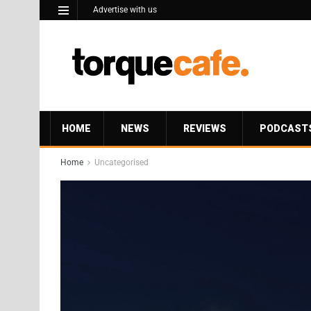
Advertise with us
HOME
NEWS
REVIEWS
PODCAST
Home
Uncategorised