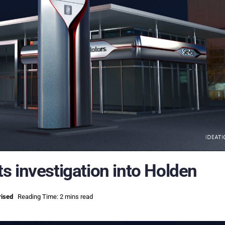
s investigation into Holden
rised
Reading Time: 2 mins read