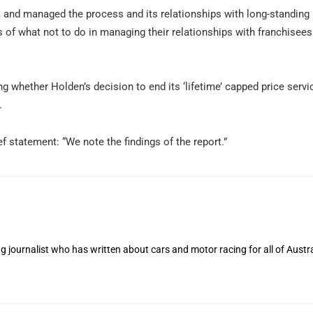
and managed the process and its relationships with long-standing 
s of what not to do in managing their relationships with franchisee
ing whether Holden’s decision to end its ‘lifetime’ capped price servi
.
f statement: “We note the findings of the report.”
 journalist who has written about cars and motor racing for all of Austra