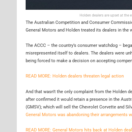
Holden dealers are upset at the 
The Australian Competition and Consumer Commission 
General Motors and Holden treated its dealers in the 
The ACCC – the country’s consumer watchdog – began 
misrepresented itself to dealers. The dealers were u
being forced to make a decision on accepting compen
READ MORE: Holden dealers threaten legal action
And that wasn’t the only complaint from the Holden de
after confirmed it would retain a presence in the Aust
(GMSV); which will sell the Chevrolet Corvette and Si
General Motors was abandoning their arrangements whil
READ MORE: General Motors hits back at Holden deal