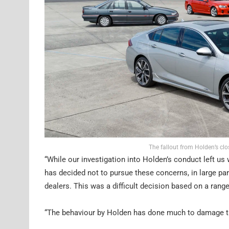
The fallout from Holden’s clo
“While our investigation into Holden’s conduct left u
has decided not to pursue these concerns, in large pa
dealers. This was a difficult decision based on a rang
“The behaviour by Holden has done much to damage th