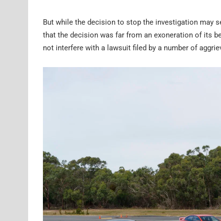
But while the decision to stop the investigation may
that the decision was far from an exoneration of its be
not interfere with a lawsuit filed by a number of aggr