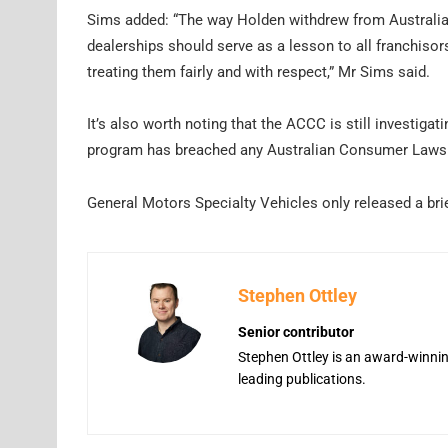
Sims added: “The way Holden withdrew from Australia 
dealerships should serve as a lesson to all franchisor
treating them fairly and with respect,” Mr Sims said.
It’s also worth noting that the ACCC is still investigat
program has breached any Australian Consumer Laws
General Motors Specialty Vehicles only released a brie
Stephen Ottley
Senior contributor
Stephen Ottley is an award-winning
leading publications.