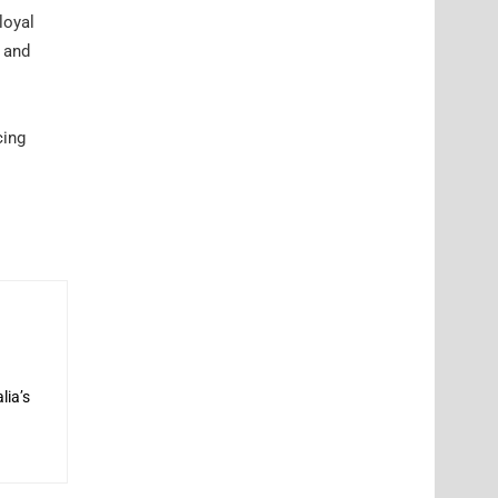
loyal
s and
cing
lia’s