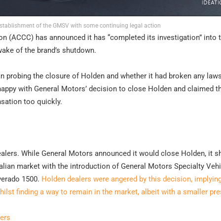
establishment of the GMSV with some continuing legal action
(ACCC) has announced it has “completed its investigation” into 
wake of the brand’s shutdown.
probing the closure of Holden and whether it had broken any laws
nhappy with General Motors’ decision to close Holden and claimed t
sation too quickly.
alers. While General Motors announced it would close Holden, it sh
ralian market with the introduction of General Motors Specialty Veh
lverado 1500.
Holden dealers were angered by this decision, implying
st finding a way to remain in the market, albeit with a smaller pr
ers