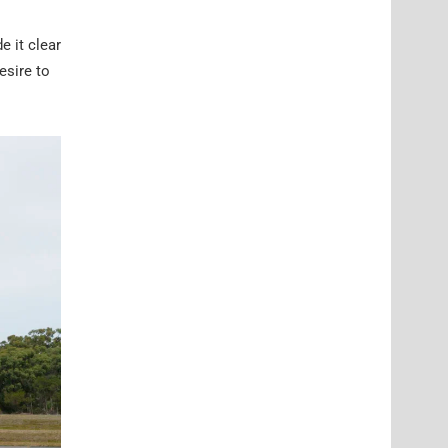
 it clear
esire to