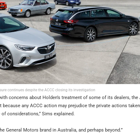
sure continues despite the ACCC closing its investigation
s with concerns about Holden’s treatment of some of its dealers, th
rt because any ACCC action may prejudice the private actions taken
e of considerations,” Sims explained.
e General Motors brand in Australia, and perhaps beyond.”