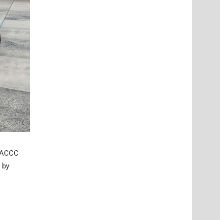
e ACCC
 by