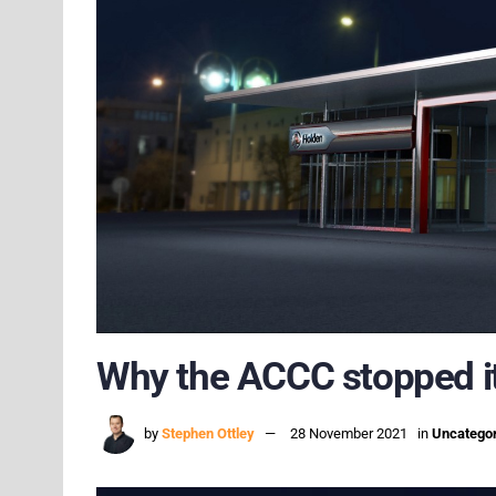
Why the ACCC stopped it
by
Stephen Ottley
28 November 2021
in
Uncatego