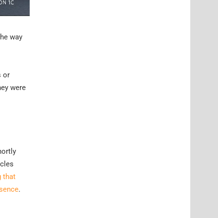
the way
 or
hey were
ortly
icles
 that
esence
.