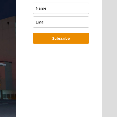
Subscribe