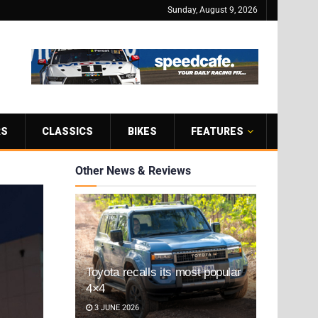
Sunday, August 9, 2026
RS
CLASSICS
BIKES
FEATURES
Other News & Reviews
Toyota recalls its most popular
4×4
3 JUNE 2026