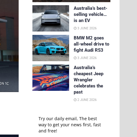
Australia’s best-
selling vehicle…
is an EV
3 JUNE 2026
BMW M2 goes
all-wheel drive to
fight Audi RS3
3 JUNE 2026
Australia’s
cheapest Jeep
Wrangler
celebrates the
past
2 JUNE 2026
Try our daily email, The best
way to get your news first, fast
and free!