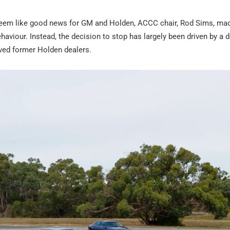
 seem like good news for GM and Holden, ACCC chair, Rod Sims, made
haviour. Instead, the decision to stop has largely been driven by a d
ieved former Holden dealers.