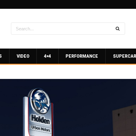
S
VIDEO
4×4
PERFORMANCE
SUPERCA