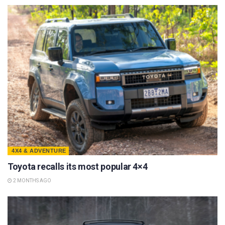
4X4 & ADVENTURE
Toyota recalls its most popular 4×4
2 MONTHS AGO