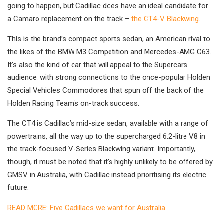
going to happen, but Cadillac does have an ideal candidate for
a Camaro replacement on the track –
the CT4-V Blackwing
.
This is the brand’s compact sports sedan, an American rival to
the likes of the BMW M3 Competition and Mercedes-AMG C63.
It’s also the kind of car that will appeal to the Supercars
audience, with strong connections to the once-popular Holden
Special Vehicles Commodores that spun off the back of the
Holden Racing Team’s on-track success.
The CT4 is Cadillac’s mid-size sedan, available with a range of
powertrains, all the way up to the supercharged 6.2-litre V8 in
the track-focused V-Series Blackwing variant. Importantly,
though, it must be noted that it’s highly unlikely to be offered by
GMSV in Australia, with Cadillac instead prioritising its electric
future.
READ MORE: Five Cadillacs we want for Australia