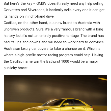
But here’s the key – GMSV doesn’t really need any help selling
Corvettes and Silverados, it basically sells every one it can get
its hands on in right-hand drive.
Cadillac, on the other hand, is a new brand to Australia with
unproven products. Sure, it’s a very famous brand with a long
history, but it’s not an entirely positive heritage. The brand has
had its ups and downs and will need to work hard to convince
Australian luxury car buyers to take a chance on it. Which is
where a high-profile motor racing program could help. Having
the Cadillac name win the Bathurst 1000 would be a major
publicity boost.