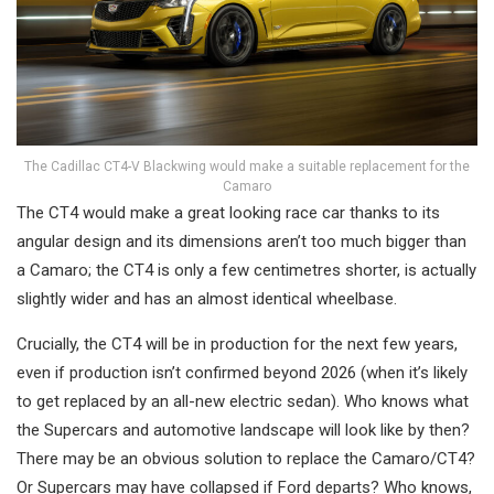
The Cadillac CT4-V Blackwing would make a suitable replacement for the
Camaro
The CT4 would make a great looking race car thanks to its
angular design and its dimensions aren’t too much bigger than
a Camaro; the CT4 is only a few centimetres shorter, is actually
slightly wider and has an almost identical wheelbase.
Crucially, the CT4 will be in production for the next few years,
even if production isn’t confirmed beyond 2026 (when it’s likely
to get replaced by an all-new electric sedan). Who knows what
the Supercars and automotive landscape will look like by then?
There may be an obvious solution to replace the Camaro/CT4?
Or Supercars may have collapsed if Ford departs? Who knows,