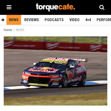
NEWS
REVIEWS
PODCASTS
VIDEO
4×4
PERFOR
Home
NEWS