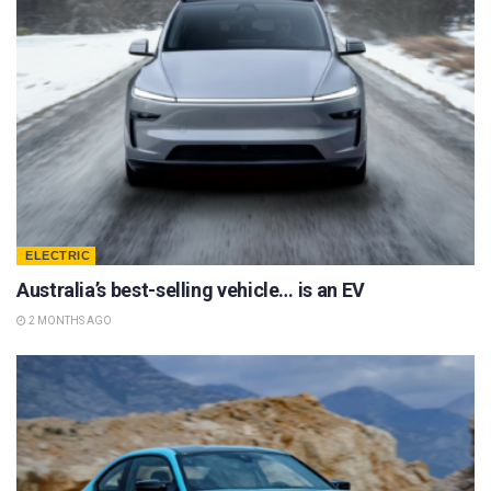
ELECTRIC
Australia’s best-selling vehicle… is an EV
2 MONTHS AGO