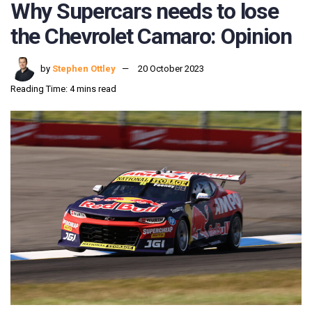
Why Supercars needs to lose
the Chevrolet Camaro: Opinion
by
Stephen Ottley
20 October 2023
Reading Time: 4 mins read