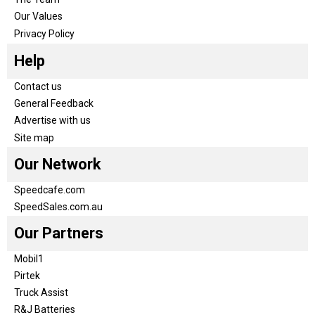
Our Values
Privacy Policy
Help
Contact us
General Feedback
Advertise with us
Site map
Our Network
Speedcafe.com
SpeedSales.com.au
Our Partners
Mobil1
Pirtek
Truck Assist
R&J Batteries