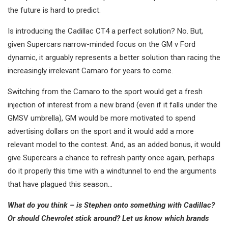
the future is hard to predict.
Is introducing the Cadillac CT4 a perfect solution? No. But,
given Supercars narrow-minded focus on the GM v Ford
dynamic, it arguably represents a better solution than racing the
increasingly irrelevant Camaro for years to come.
Switching from the Camaro to the sport would get a fresh
injection of interest from a new brand (even if it falls under the
GMSV umbrella), GM would be more motivated to spend
advertising dollars on the sport and it would add a more
relevant model to the contest. And, as an added bonus, it would
give Supercars a chance to refresh parity once again, perhaps
do it properly this time with a windtunnel to end the arguments
that have plagued this season…
What do you think – is Stephen onto something with Cadillac?
Or should Chevrolet stick around? Let us know which brands