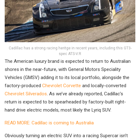
Cadillac has a strong racing heritge in recent years, including this GT3-
spec ATS-V.R
The American luxury brand is expected to return to Australian
shores in the near-future, with General Motors Speciality
Vehicles (GMSV) adding it to its local portfolio, alongside the
factory-produced
Chevrolet Corvette
and locally-converted
Chevrolet Silverados
. As we’ve already reported, Cadillac’s
return is expected to be spearheaded by factory-built right-
hand drive electric models, most likely the Lyriq SUV.
READ MORE: Cadillac is coming to Australia
Obviously turning an electric SUV into a racing Supercar isn’t