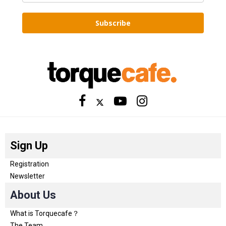
Subscribe
Sign Up
Registration
Newsletter
About Us
What is Torquecafe？
The Team