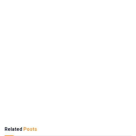
Related
Posts