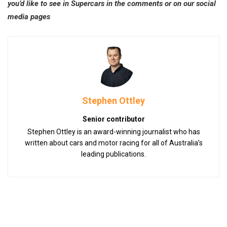
you’d like to see in Supercars in the comments or on our social
media pages
Stephen Ottley
Senior contributor
Stephen Ottley is an award-winning journalist who has
written about cars and motor racing for all of Australia’s
leading publications.