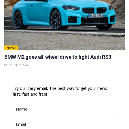
NEWS
BMW M2 goes all-wheel drive to fight Audi RS3
2 MONTHS AGO
Try our daily email, The best way to get your news
first, fast and free!