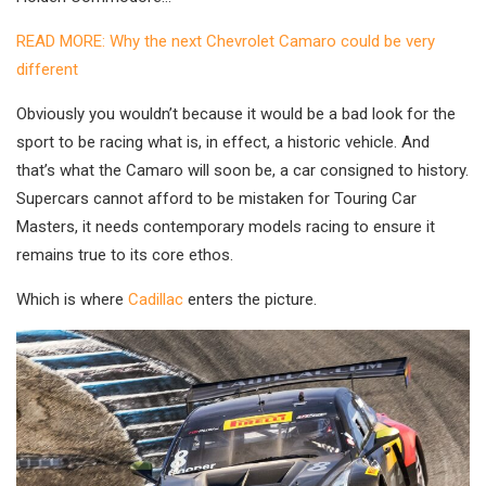
READ MORE: Why the next Chevrolet Camaro could be very
different
Obviously you wouldn’t because it would be a bad look for the
sport to be racing what is, in effect, a historic vehicle. And
that’s what the Camaro will soon be, a car consigned to history.
Supercars cannot afford to be mistaken for Touring Car
Masters, it needs contemporary models racing to ensure it
remains true to its core ethos.
Which is where
Cadillac
enters the picture.