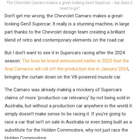
The Chevrolet Camaro makes a great looking Gen3 Supercar – but does it
need to go?
Don’t get me wrong, the Chevrolet Camaro makes a great-
looking Gen3 Supercar. It really is a stunning machine, in large
part thanks to the Chevrolet design team creating a brilliant
blend of retro and contemporary elements on the road car.
But I don’t want to see it in Supercars racing after the 2024
season.
The bow tie brand announced earlier in 2023 that the
final Camaros will roll off the production line in January 2024
,
bringing the curtain down on the V8-powered muscle car.
The Camaro was already making a mockery of Supercars
claims of more ‘production car relevancy’ by not being sold in
Australia, but without a production car anywhere in the world it
simply doesn’t make sense to be racing it. If you’re going to
race a car that isn’t on sale in Australia or even being built as a
substitute for the Holden Commodore, why not just race the
Holden Commodore…