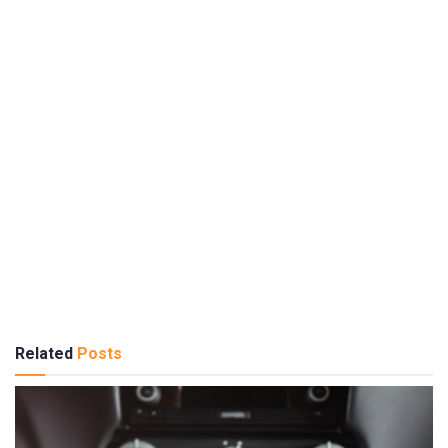
Related
Posts