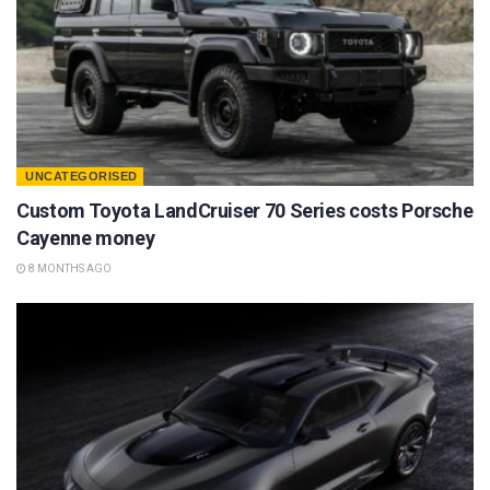
UNCATEGORISED
Custom Toyota LandCruiser 70 Series costs Porsche
Cayenne money
8 MONTHS AGO