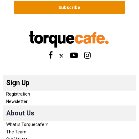
Subscribe
Sign Up
Registration
Newsletter
About Us
What is Torquecafe？
The Team