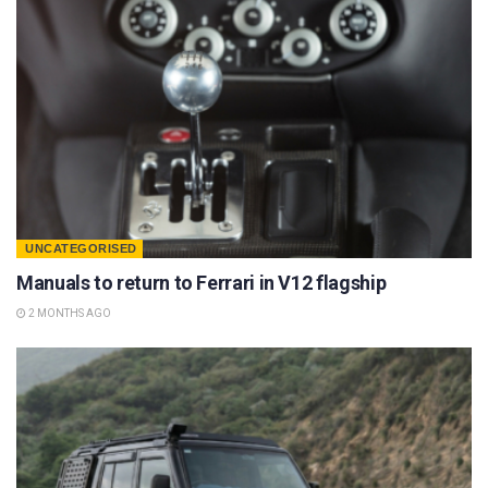
UNCATEGORISED
Manuals to return to Ferrari in V12 flagship
2 MONTHS AGO