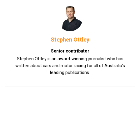
Stephen Ottley
Senior contributor
Stephen Ottley is an award-winning journalist who has
written about cars and motor racing for all of Australia’s
leading publications.