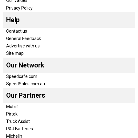
Our Values
Privacy Policy
Help
Contact us
General Feedback
Advertise with us
Site map
Our Network
Speedcafe.com
SpeedSales.com.au
Our Partners
Mobil1
Pirtek
Truck Assist
R&J Batteries
Michelin