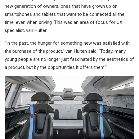
new generation of owners, ones that have grown up on
smartphones and tablets that want to be connected all the
time, even when driving. This was an area of focus for UX
specialist, van Hulten.
“In the past, the hunger for something new was satisfied with
the purchase of the product,” van Hulten said. “Today, many
young people are no longer just fascinated by the aesthetics of
a product, but by the opportunities it offers them.”