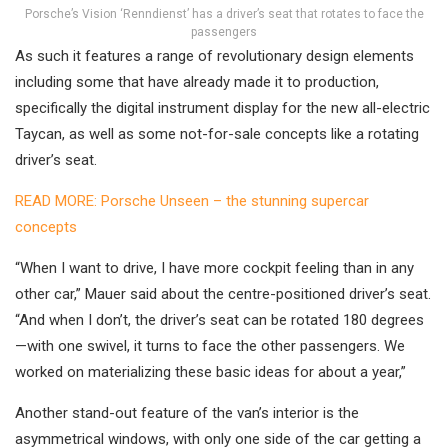
Porsche’s Vision ‘Renndienst’ has a driver’s seat that rotates to face the
passengers
As such it features a range of revolutionary design elements
including some that have already made it to production,
specifically the digital instrument display for the new all-electric
Taycan, as well as some not-for-sale concepts like a rotating
driver’s seat.
READ MORE: Porsche Unseen – the stunning supercar
concepts
“When I want to drive, I have more cockpit feeling than in any
other car,” Mauer said about the centre-positioned driver’s seat.
“And when I don’t, the driver’s seat can be rotated 180 degrees
—with one swivel, it turns to face the other passengers. We
worked on materializing these basic ideas for about a year,”
Another stand-out feature of the van’s interior is the
asymmetrical windows, with only one side of the car getting a