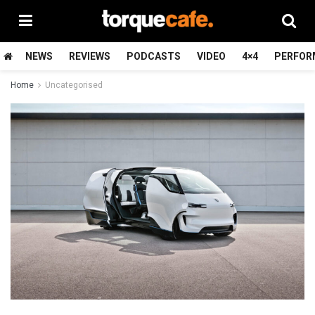
NEWS
REVIEWS
PODCASTS
VIDEO
4×4
PERFOR
Home
Uncategorised