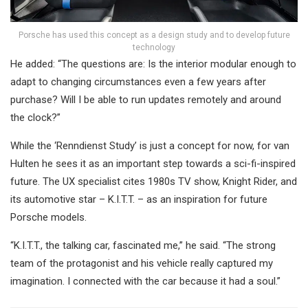
Porsche has used this concept as a design study and to develop future
technology
He added: “The questions are: Is the interior modular enough to
adapt to changing circumstances even a few years after
purchase? Will I be able to run updates remotely and around
the clock?”
While the ‘Renndienst Study’ is just a concept for now, for van
Hulten he sees it as an important step towards a sci-fi-inspired
future. The UX specialist cites 1980s TV show, Knight Rider, and
its automotive star – K.I.T.T. – as an inspiration for future
Porsche models.
“K.I.T.T., the talking car, fascinated me,” he said. “The strong
team of the protagonist and his vehicle really captured my
imagination. I connected with the car because it had a soul.”