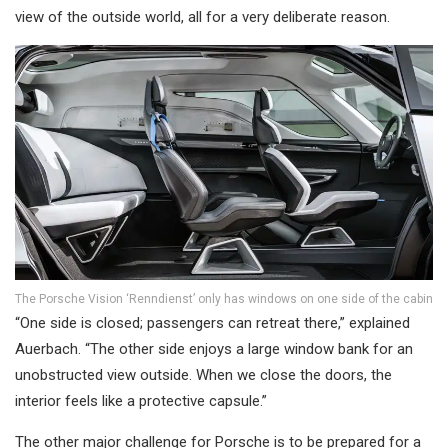
view of the outside world, all for a very deliberate reason.
The Porsche Vision ‘Renndienst’ only has windows on one side of the cabin
“One side is closed; passengers can retreat there,” explained
Auerbach. “The other side enjoys a large window bank for an
unobstructed view outside. When we close the doors, the
interior feels like a protective capsule.”
The other major challenge for Porsche is to be prepared for a