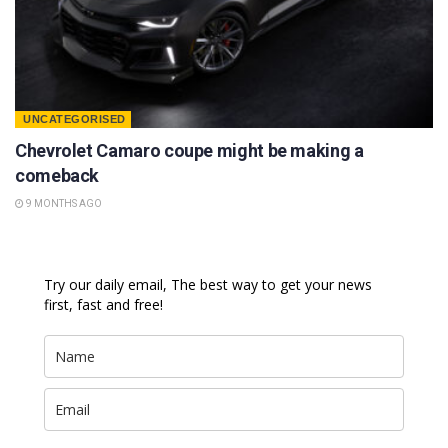
UNCATEGORISED
Chevrolet Camaro coupe might be making a
comeback
9 MONTHS AGO
Try our daily email, The best way to get your news
first, fast and free!