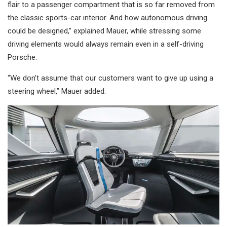
flair to a passenger compartment that is so far removed from
the classic sports-car interior. And how autonomous driving
could be designed,” explained Mauer, while stressing some
driving elements would always remain even in a self-driving
Porsche.
“We don’t assume that our customers want to give up using a
steering wheel,” Mauer added.