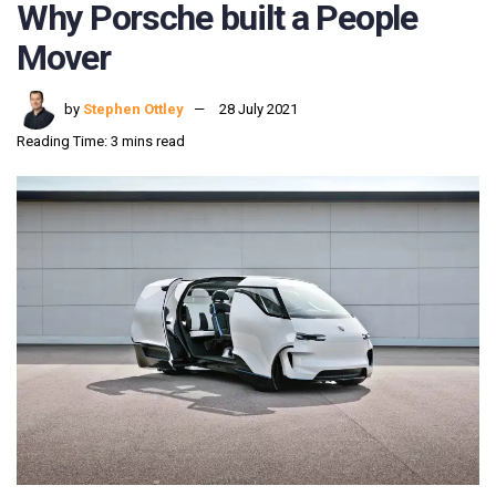
Why Porsche built a People
Mover
by
Stephen Ottley
28 July 2021
Reading Time: 3 mins read