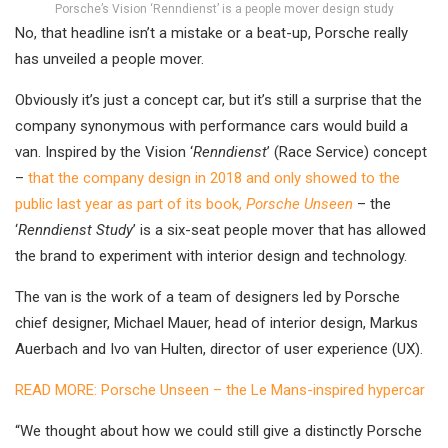
Porsche’s Vision ‘Renndienst’ is a people mover design study
No, that headline isn’t a mistake or a beat-up, Porsche really
has unveiled a people mover.
Obviously it’s just a concept car, but it’s still a surprise that the
company synonymous with performance cars would build a
van. Inspired by the Vision ‘
Renndienst
’ (Race Service) concept
–
that the company design in 2018 and only showed to the
public last year as part of its book,
Porsche Unseen
– the
‘
Renndienst Study
’ is a six-seat people mover that has allowed
the brand to experiment with interior design and technology.
The van is the work of a team of designers led by Porsche
chief designer, Michael Mauer, head of interior design, Markus
Auerbach and Ivo van Hulten, director of user experience (UX).
READ MORE: Porsche Unseen – the Le Mans-inspired hypercar
“We thought about how we could still give a distinctly Porsche