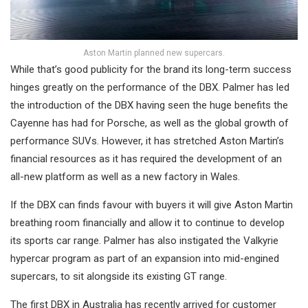
Aston Martin planned new supercars.
While that’s good publicity for the brand its long-term success
hinges greatly on the performance of the DBX. Palmer has led
the introduction of the DBX having seen the huge benefits the
Cayenne has had for Porsche, as well as the global growth of
performance SUVs. However, it has stretched Aston Martin’s
financial resources as it has required the development of an
all-new platform as well as a new factory in Wales.
If the DBX can finds favour with buyers it will give Aston Martin
breathing room financially and allow it to continue to develop
its sports car range. Palmer has also instigated the Valkyrie
hypercar program as part of an expansion into mid-engined
supercars, to sit alongside its existing GT range.
The first DBX in Australia has recently arrived for customer