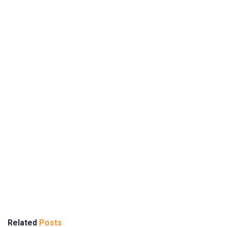
Related
Posts