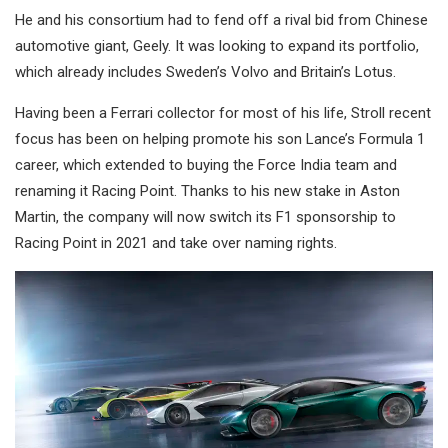
He and his consortium had to fend off a rival bid from Chinese
automotive giant, Geely. It was looking to expand its portfolio,
which already includes Sweden’s Volvo and Britain’s Lotus.
Having been a Ferrari collector for most of his life, Stroll recent
focus has been on helping promote his son Lance’s Formula 1
career, which extended to buying the Force India team and
renaming it Racing Point. Thanks to his new stake in Aston
Martin, the company will now switch its F1 sponsorship to
Racing Point in 2021 and take over naming rights.