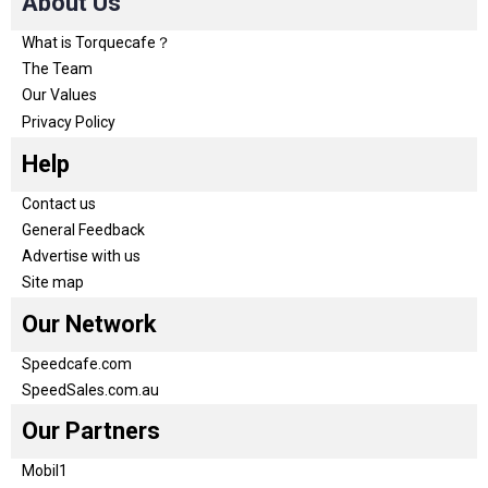
About Us
What is Torquecafe？
The Team
Our Values
Privacy Policy
Help
Contact us
General Feedback
Advertise with us
Site map
Our Network
Speedcafe.com
SpeedSales.com.au
Our Partners
Mobil1