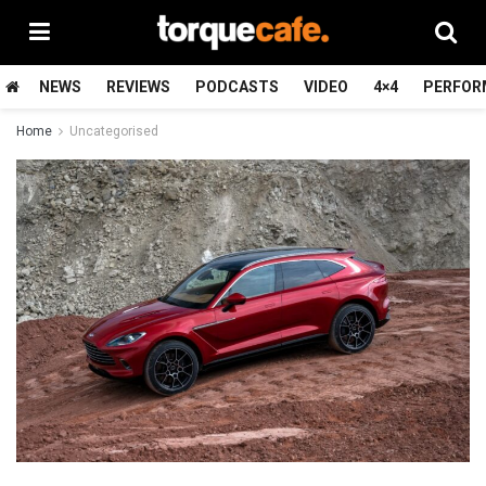
NEWS
REVIEWS
PODCASTS
VIDEO
4×4
PERFOR
Home
Uncategorised