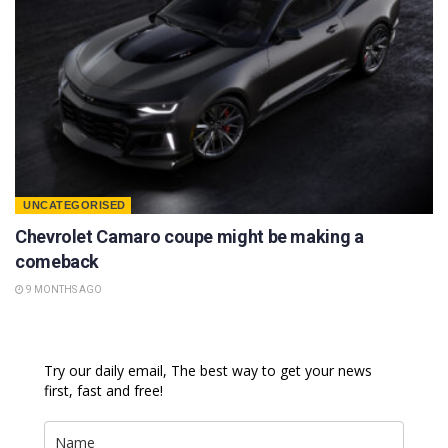
UNCATEGORISED
Chevrolet Camaro coupe might be making a
comeback
9 MONTHS AGO
Try our daily email, The best way to get your news
first, fast and free!