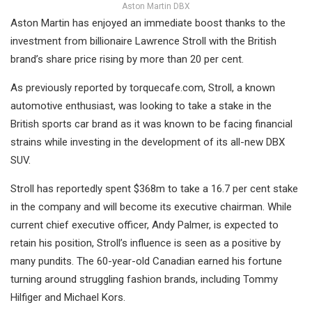
Aston Martin DBX
Aston Martin has enjoyed an immediate boost thanks to the
investment from billionaire Lawrence Stroll with the British
brand’s share price rising by more than 20 per cent.
As previously reported by torquecafe.com, Stroll, a known
automotive enthusiast, was looking to take a stake in the
British sports car brand as it was known to be facing financial
strains while investing in the development of its all-new DBX
SUV.
Stroll has reportedly spent $368m to take a 16.7 per cent stake
in the company and will become its executive chairman. While
current chief executive officer, Andy Palmer, is expected to
retain his position, Stroll’s influence is seen as a positive by
many pundits. The 60-year-old Canadian earned his fortune
turning around struggling fashion brands, including Tommy
Hilfiger and Michael Kors.