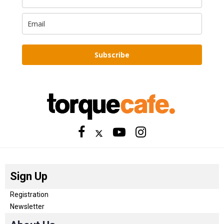
Subscribe
Sign Up
Registration
Newsletter