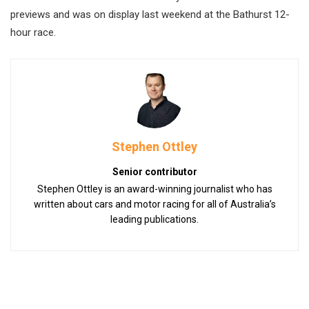
previews and was on display last weekend at the Bathurst 12-
hour race.
Stephen Ottley
Senior contributor
Stephen Ottley is an award-winning journalist who has
written about cars and motor racing for all of Australia’s
leading publications.