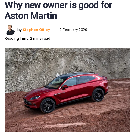
Why new owner is good for
Aston Martin
by
Stephen Ottley
3 February 2020
Reading Time: 2 mins read