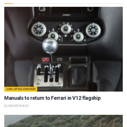
UNCATEGORISED
Manuals to return to Ferrari in V12 flagship
2 MONTHS AGO