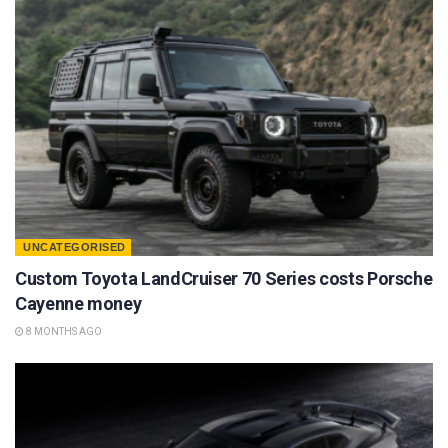
UNCATEGORISED
Custom Toyota LandCruiser 70 Series costs Porsche
Cayenne money
8 MONTHS AGO