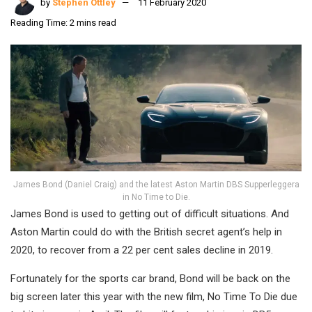
by
Stephen Ottley
11 February 2020
Reading Time: 2 mins read
James Bond (Daniel Craig) and the latest Aston Martin DBS Supperleggera
in No Time to Die.
James Bond is used to getting out of difficult situations. And
Aston Martin could do with the British secret agent’s help in
2020, to recover from a 22 per cent sales decline in 2019.
Fortunately for the sports car brand, Bond will be back on the
big screen later this year with the new film, No Time To Die due