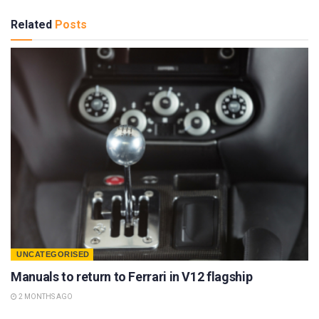
Related
Posts
UNCATEGORISED
Manuals to return to Ferrari in V12 flagship
2 MONTHS AGO