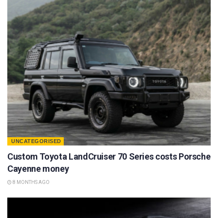
UNCATEGORISED
Custom Toyota LandCruiser 70 Series costs Porsche
Cayenne money
8 MONTHS AGO