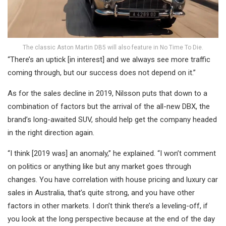
The classic Aston Martin DB5 will also feature in No Time To Die.
“There’s an uptick [in interest] and we always see more traffic
coming through, but our success does not depend on it.”
As for the sales decline in 2019, Nilsson puts that down to a
combination of factors but the arrival of the all-new DBX, the
brand’s long-awaited SUV, should help get the company headed
in the right direction again.
“I think [2019 was] an anomaly,” he explained. “I won’t comment
on politics or anything like but any market goes through
changes. You have correlation with house pricing and luxury car
sales in Australia, that’s quite strong, and you have other
factors in other markets. I don’t think there’s a leveling-off, if
you look at the long perspective because at the end of the day