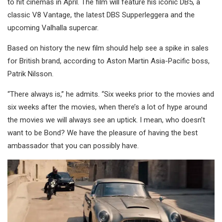
to hit cinemas in April. The film will feature his iconic DB5, a
classic V8 Vantage, the latest DBS Supperleggera and the
upcoming Valhalla supercar.
Based on history the new film should help see a spike in sales
for British brand, according to Aston Martin Asia-Pacific boss,
Patrik Nilsson.
“There always is,” he admits. “Six weeks prior to the movies and
six weeks after the movies, when there’s a lot of hype around
the movies we will always see an uptick. I mean, who doesn’t
want to be Bond? We have the pleasure of having the best
ambassador that you can possibly have.