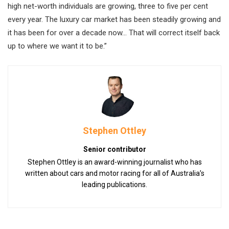
high net-worth individuals are growing, three to five per cent
every year. The luxury car market has been steadily growing and
it has been for over a decade now… That will correct itself back
up to where we want it to be.”
Stephen Ottley
Senior contributor
Stephen Ottley is an award-winning journalist who has
written about cars and motor racing for all of Australia’s
leading publications.