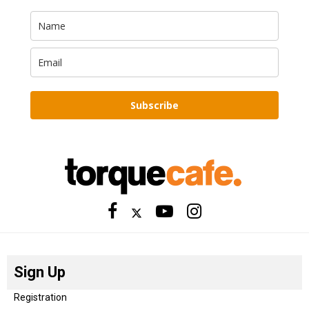
Subscribe
Sign Up
Registration