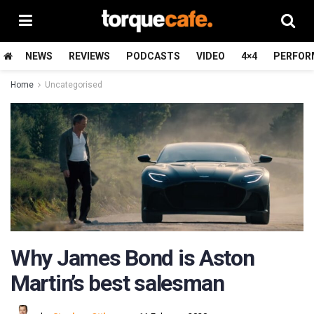
NEWS
REVIEWS
PODCASTS
VIDEO
4×4
PERFOR
Home
Uncategorised
Why James Bond is Aston
Martin’s best salesman