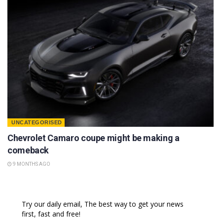
UNCATEGORISED
Chevrolet Camaro coupe might be making a
comeback
9 MONTHS AGO
Try our daily email, The best way to get your news
first, fast and free!