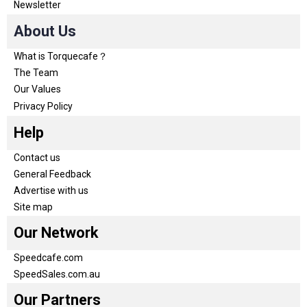
Newsletter
About Us
What is Torquecafe？
The Team
Our Values
Privacy Policy
Help
Contact us
General Feedback
Advertise with us
Site map
Our Network
Speedcafe.com
SpeedSales.com.au
Our Partners