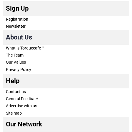
Sign Up
Registration
Newsletter
About Us
What is Torquecafe？
The Team
Our Values
Privacy Policy
Help
Contact us
General Feedback
Advertise with us
Site map
Our Network