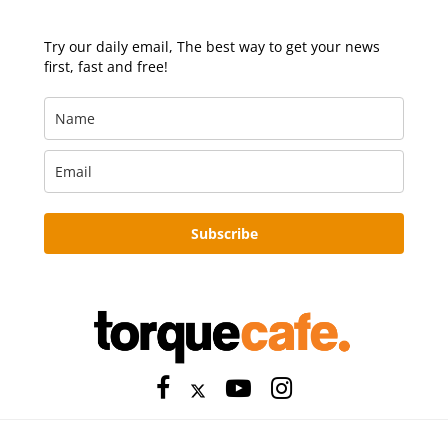
Try our daily email, The best way to get your news
first, fast and free!
Subscribe