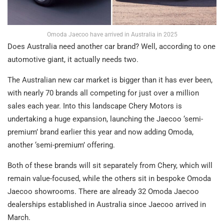
Omoda Jaecoo have arrived in Australia in 2025
Does Australia need another car brand? Well, according to one
automotive giant, it actually needs two.
The Australian new car market is bigger than it has ever been,
with nearly 70 brands all competing for just over a million
sales each year. Into this landscape Chery Motors is
undertaking a huge expansion, launching the Jaecoo ‘semi-
premium’ brand earlier this year and now adding Omoda,
another ‘semi-premium’ offering.
Both of these brands will sit separately from Chery, which will
remain value-focused, while the others sit in bespoke Omoda
Jaecoo showrooms. There are already 32 Omoda Jaecoo
dealerships established in Australia since Jaecoo arrived in
March.