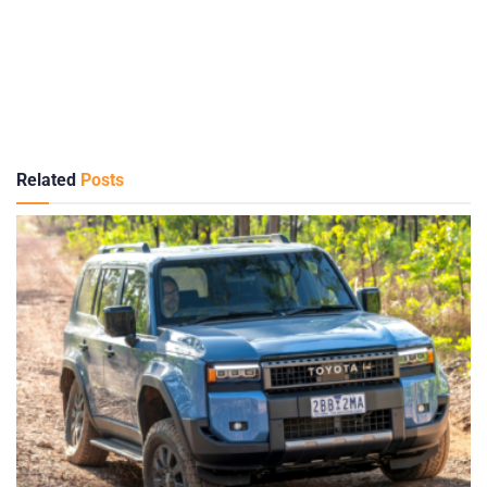
Related
Posts