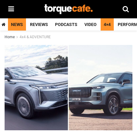
NEWS
REVIEWS
PODCASTS
VIDEO
4×4
PERFOR
Home
4x4 & ADVENTURE