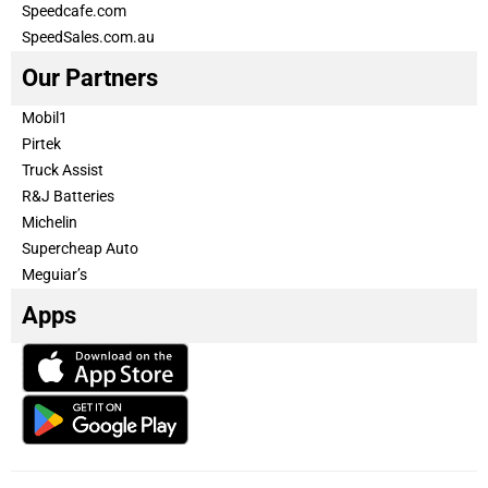
Speedcafe.com
SpeedSales.com.au
Our Partners
Mobil1
Pirtek
Truck Assist
R&J Batteries
Michelin
Supercheap Auto
Meguiar’s
Apps