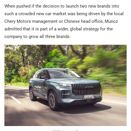
When pushed if the decision to launch two new brands into
such a crowded new car market was being driven by the local
Chery Motors management or Chinese head office, Munoz
admitted that it is part of a wider, global strategy for the
company to grow all three brands.