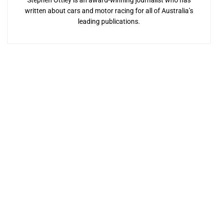
Stephen Ottley is an award-winning journalist who has
written about cars and motor racing for all of Australia’s
leading publications.