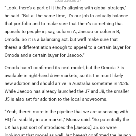
2025 Jaecoo J7
“ Look, there’s a part of it that’s aligning with global strategy,”
he said. “But at the same time, it’s our job to actually balance
that portfolio and to make sure that there’s something that
appeals to people in, say, column A, Jaecoo or column B,
Omoda. So it is a balancing act, but we’ll make sure that
there’s a differentiation enough to appeal to a certain buyer for
Omoda and a certain buyer for Jaecoo.”
Omoda hasn’t confirmed its next model, but the Omoda 7 is
available in right-hand drive markets, so it’s the most likely
new addition and should arrive in Australia sometime in 2026.
While Jaecoo has already launched the J7 and J8, the smaller
J5 is also set for addition to the local showrooms.
“ Yeah, there’s more in the pipeline that we are assessing with
HQ for viability in our market,” Munoz said. “So potentially the
UK has just sort of introduced the [Jaecoo] J5, so we’re
looking at that model as well, but haven’t confirmed the launch