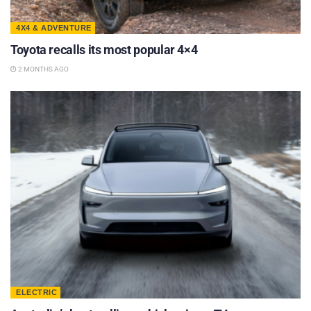
4X4 & ADVENTURE
Toyota recalls its most popular 4×4
2 MONTHS AGO
ELECTRIC