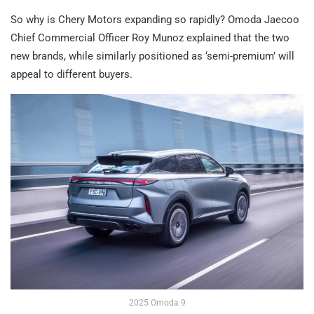
So why is Chery Motors expanding so rapidly? Omoda Jaecoo
Chief Commercial Officer Roy Munoz explained that the two
new brands, while similarly positioned as ‘semi-premium’ will
appeal to different buyers.
2025 Omoda 9