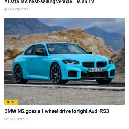
Australia’s best-selling vehicle… is an EV
2 MONTHS AGO
NEWS
BMW M2 goes all-wheel drive to fight Audi RS3
2 MONTHS AGO