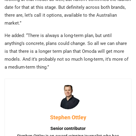
date for that at this stage. But definitely across both brands,
there are, let’s call it options, available to the Australian
market.”
He added: “There is always a long-term plan, but until
anything’s concrete, plans could change. So all we can share
is that there is a longer term plan that Omoda will get more
models. And it’s probably not so much long-term, it’s more of
a medium-term thing.”
Stephen Ottley
Senior contributor