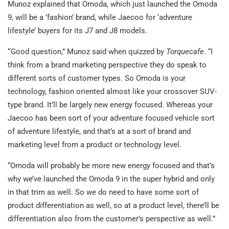
Munoz explained that Omoda, which just launched the Omoda
9, will be a ‘fashion’ brand, while Jaecoo for ‘adventure
lifestyle’ buyers for its J7 and J8 models.
“ Good question,” Munoz said when quizzed by
Torquecafe
. “I
think from a brand marketing perspective they do speak to
different sorts of customer types. So Omoda is your
technology, fashion oriented almost like your crossover SUV-
type brand. It’ll be largely new energy focused. Whereas your
Jaecoo has been sort of your adventure focused vehicle sort
of adventure lifestyle, and that’s at a sort of brand and
marketing level from a product or technology level.
“Omoda will probably be more new energy focused and that’s
why we’ve launched the Omoda 9 in the super hybrid and only
in that trim as well. So we do need to have some sort of
product differentiation as well, so at a product level, there’ll be
differentiation also from the customer’s perspective as well.”