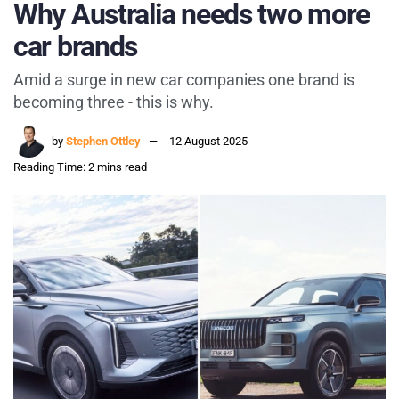
Why Australia needs two more
car brands
Amid a surge in new car companies one brand is
becoming three - this is why.
by
Stephen Ottley
12 August 2025
Reading Time: 2 mins read