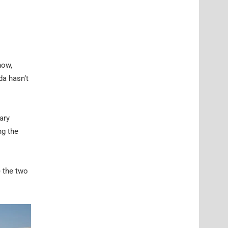
how,
da hasn’t
ary
ng the
e the two