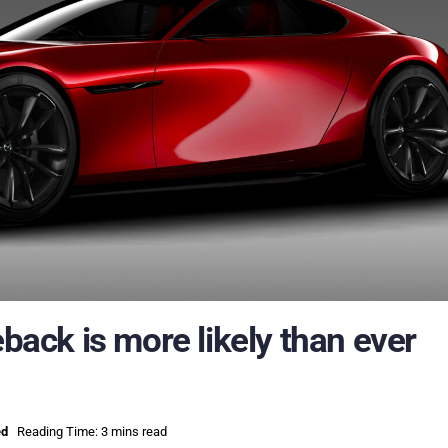
ck is more likely than ever
ed
Reading Time: 3 mins read