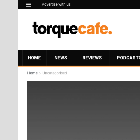
Advertise with us
HOME
NEWS
REVIEWS
PODCAST
Home
Uncategorised