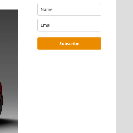
Subscribe