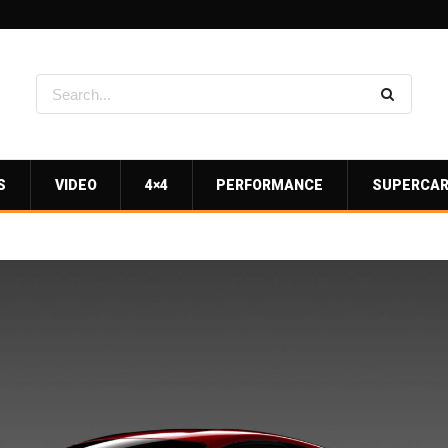
S
VIDEO
4×4
PERFORMANCE
SUPERCA