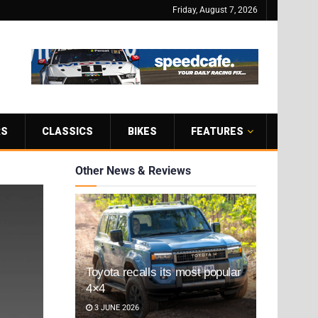
Friday, August 7, 2026
RS
CLASSICS
BIKES
FEATURES
Other News & Reviews
Toyota recalls its most popular
4×4
3 JUNE 2026