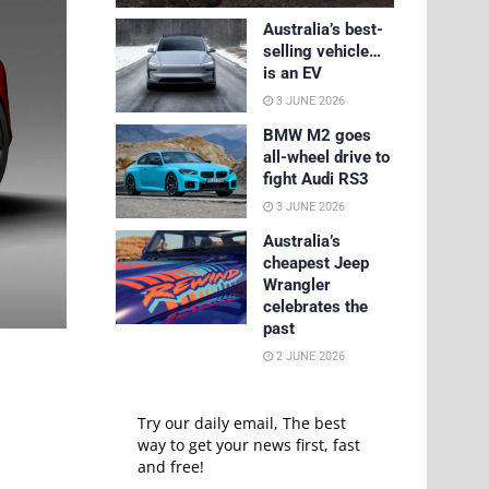
Australia’s best-
selling vehicle…
is an EV
3 JUNE 2026
BMW M2 goes
all-wheel drive to
fight Audi RS3
3 JUNE 2026
Australia’s
cheapest Jeep
Wrangler
celebrates the
past
2 JUNE 2026
Try our daily email, The best
way to get your news first, fast
and free!