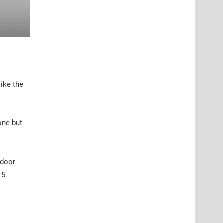
like the
one but
-door
-5