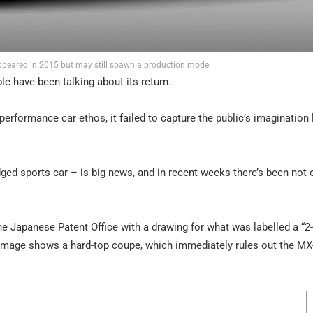
ppeared in 2015 but may still spawn a production model
e have been talking about its return.
performance car ethos, it failed to capture the public’s imagination 
ged sports car – is big news, and in recent weeks there’s been not 
he Japanese Patent Office with a drawing for what was labelled a “2
 image shows a hard-top coupe, which immediately rules out the MX