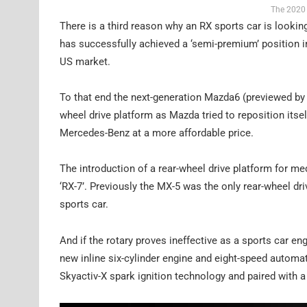
The 2020 
There is a third reason why an RX sports car is looki
has successfully achieved a ‘semi-premium’ position in A
US market.
To that end the next-generation Mazda6 (previewed by 
wheel drive platform as Mazda tried to reposition itsel
Mercedes-Benz at a more affordable price.
The introduction of a rear-wheel drive platform for m
‘RX-7’. Previously the MX-5 was the only rear-wheel d
sports car.
And if the rotary proves ineffective as a sports car e
new inline six-cylinder engine and eight-speed automati
Skyactiv-X spark ignition technology and paired with a 