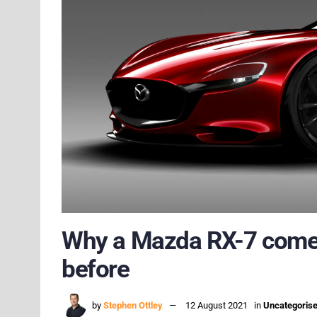
Why a Mazda RX-7 comeba
before
by
Stephen Ottley
12 August 2021
in
Uncategoris