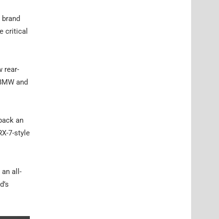
e brand
 critical
 rear-
o BMW and
 back an
RX-7-style
an all-
d’s