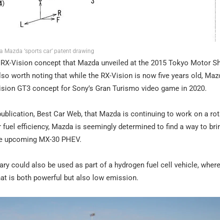
a Mazda ‘sports car’ patent drawing
he RX-Vision concept that Mazda unveiled at the 2015 Tokyo Motor S
s also worth noting that while the RX-Vision is now five years old, Maz
-Vision GT3 concept for Sony’s Gran Turismo video game in 2020.
blication, Best Car Web, that Mazda is continuing to work on a rot
 fuel efficiency, Mazda is seemingly determined to find a way to bri
 the upcoming MX-30 PHEV.
ry could also be used as part of a hydrogen fuel cell vehicle, wher
at is both powerful but also low emission.