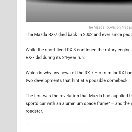
The Mazda RX-Vision first a
The Mazda RX-7 died back in 2002 and ever since peopl
While the short-lived RX-8 continued the rotary-engine 
RX-7 did during its 24-year run.
Which is why any news of the RX-7 – or similar RX-bad
two developments that hint at a possible comeback.
The first was the revelation that Mazda had supplied t
sports car with an aluminium space frame” – and the
roadster.