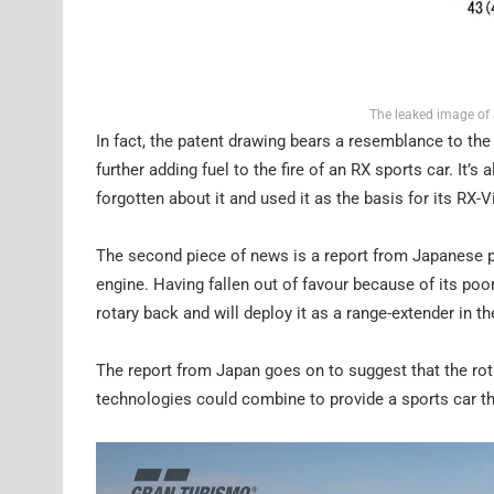
The leaked image of 
In fact, the patent drawing bears a resemblance to t
further adding fuel to the fire of an RX sports car. It’
forgotten about it and used it as the basis for its RX
The second piece of news is a report from Japanese pu
engine. Having fallen out of favour because of its poor
rotary back and will deploy it as a range-extender in
The report from Japan goes on to suggest that the rota
technologies could combine to provide a sports car th