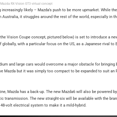
Mazda RX-Vision GT3 virtual concept
ng increasingly likely – Mazda’s push to be more upmarket. While th
ustralia, it struggles around the rest of the world, especially in the
the Vision Coupe concept, pictured below) is set to introduce a new
f globally, with a particular focus on the US, as a Japanese rival t
edium and large cars would overcome a major obstacle for bringing
rive Mazda but it was simply too compact to be expanded to suit an 
ngine, Mazda has a back-up. The new Mazda6 will also be powered by 
c transmission. The new straight-six will be available with the bran
48-volt electrical system to make it a mild-hybrid.