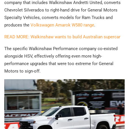
company that includes Walkinshaw Andretti United, converts
Chevrolet Silverados to right-hand drive for General Motors
Specialty Vehicles, converts models for Ram Trucks and
produces the
Volkswagen Amarok W580 range
.
READ MORE: Walkinshaw wants to build Australian supercar
The specific Walkinshaw Performance company co-existed
alongside HSV, effectively offering even more high-
performance upgrades that were too extreme for General
Motors to sign-off.