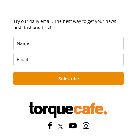
Try our daily email, The best way to get your news
first, fast and free!
Subscribe