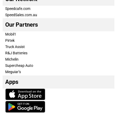
Speedcafe.com
SpeedSales.com.au
Our Partners
Mobil1
Pirtek
Truck Assist
R&J Batteries
Michelin
Supercheap Auto
Meguiar’s
Apps