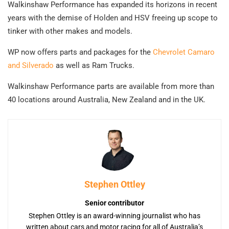
Walkinshaw Performance has expanded its horizons in recent
years with the demise of Holden and HSV freeing up scope to
tinker with other makes and models.
WP now offers parts and packages for the
Chevrolet Camaro
and Silverado
as well as Ram Trucks.
Walkinshaw Performance parts are available from more than
40 locations around Australia, New Zealand and in the UK.
Stephen Ottley
Senior contributor
Stephen Ottley is an award-winning journalist who has
written about cars and motor racing for all of Australia’s