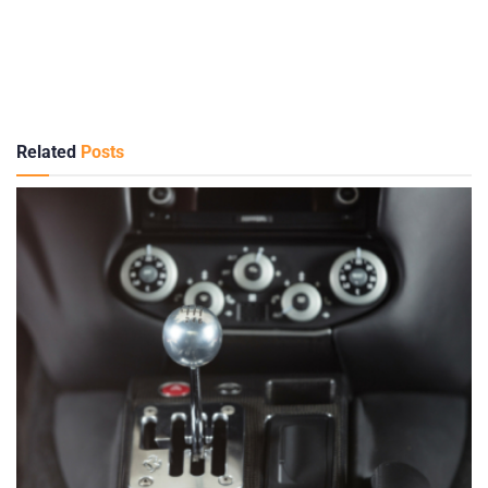
Related
Posts