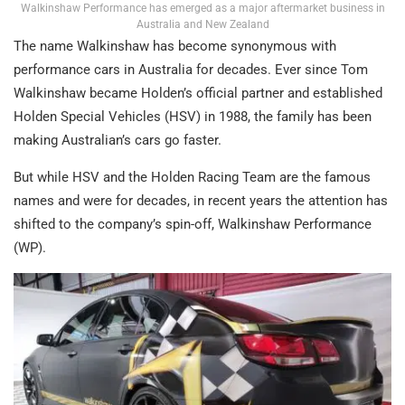
Walkinshaw Performance has emerged as a major aftermarket business in
Australia and New Zealand
The name Walkinshaw has become synonymous with
performance cars in Australia for decades. Ever since Tom
Walkinshaw became Holden’s official partner and established
Holden Special Vehicles (HSV) in 1988, the family has been
making Australian’s cars go faster.
But while HSV and the Holden Racing Team are the famous
names and were for decades, in recent years the attention has
shifted to the company’s spin-off, Walkinshaw Performance
(WP).