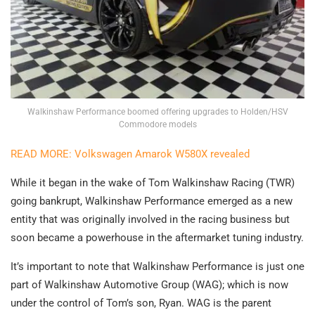
Walkinshaw Performance boomed offering upgrades to Holden/HSV
Commodore models
READ MORE: Volkswagen Amarok W580X revealed
While it began in the wake of Tom Walkinshaw Racing (TWR)
going bankrupt, Walkinshaw Performance emerged as a new
entity that was originally involved in the racing business but
soon became a powerhouse in the aftermarket tuning industry.
It’s important to note that Walkinshaw Performance is just one
part of Walkinshaw Automotive Group (WAG); which is now
under the control of Tom’s son, Ryan. WAG is the parent