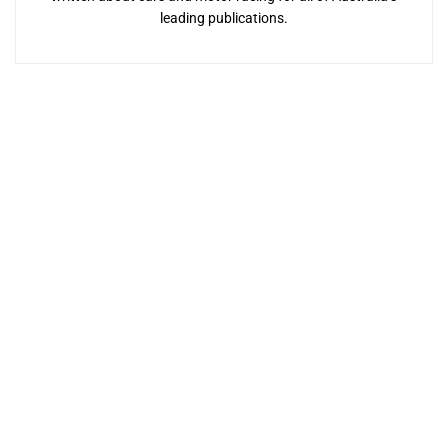
leading publications.