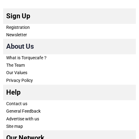
Sign Up
Registration
Newsletter
About Us
What is Torquecafe？
The Team
Our Values
Privacy Policy
Help
Contact us
General Feedback
Advertise with us
Site map
Our Network