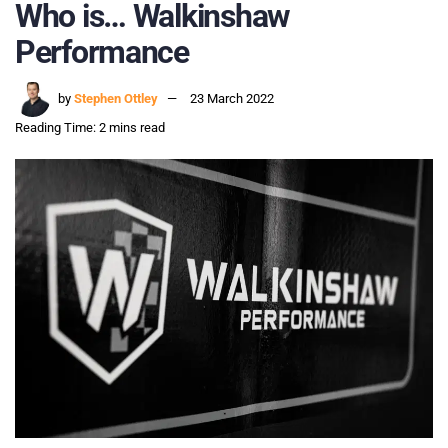
Who is… Walkinshaw
Performance
by
Stephen Ottley
23 March 2022
Reading Time: 2 mins read