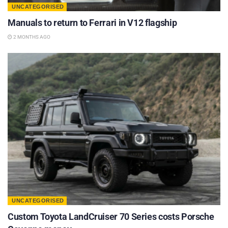
UNCATEGORISED
Manuals to return to Ferrari in V12 flagship
2 MONTHS AGO
UNCATEGORISED
Custom Toyota LandCruiser 70 Series costs Porsche