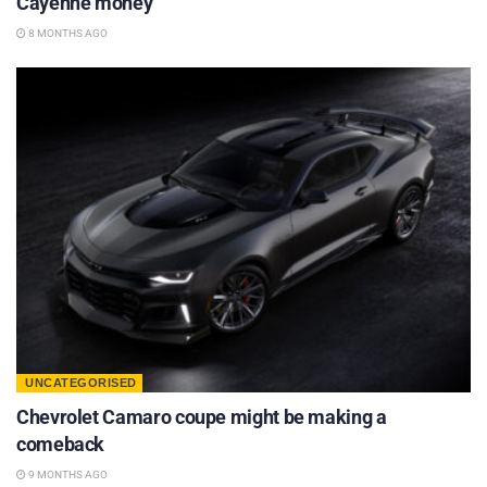
Cayenne money
8 MONTHS AGO
UNCATEGORISED
Chevrolet Camaro coupe might be making a
comeback
9 MONTHS AGO