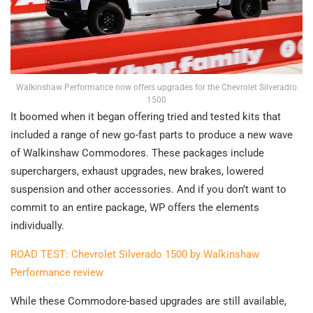
Walkinshaw Performance now offers upgrades for the Chevrolet Silveradro
1500
It boomed when it began offering tried and tested kits that
included a range of new go-fast parts to produce a new wave
of Walkinshaw Commodores. These packages include
superchargers, exhaust upgrades, new brakes, lowered
suspension and other accessories. And if you don’t want to
commit to an entire package, WP offers the elements
individually.
ROAD TEST: Chevrolet Silverado 1500 by Walkinshaw
Performance review
While these Commodore-based upgrades are still available,