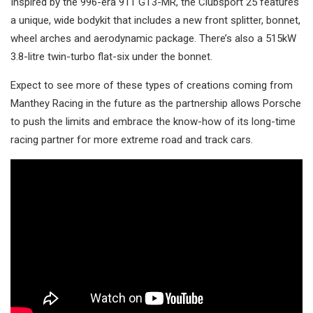
Inspired by the 996-era 911 GT3-MR, the Clubsport 25 features
a unique, wide bodykit that includes a new front splitter, bonnet,
wheel arches and aerodynamic package. There’s also a 515kW
3.8-litre twin-turbo flat-six under the bonnet.
Expect to see more of these types of creations coming from
Manthey Racing in the future as the partnership allows Porsche
to push the limits and embrace the know-how of its long-time
racing partner for more extreme road and track cars.