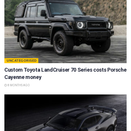
UNCATEGORISED
Custom Toyota LandCruiser 70 Series costs Porsche
Cayenne money
8 MONTHS AGO