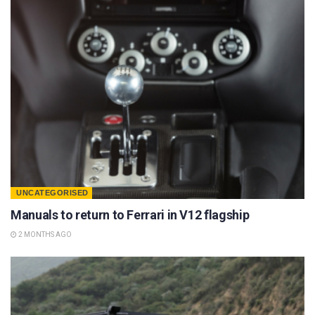
UNCATEGORISED
Manuals to return to Ferrari in V12 flagship
2 MONTHS AGO