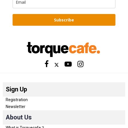
Subscribe
Sign Up
Registration
Newsletter
About Us
What is Torquecafe？