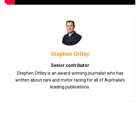
Stephen Ottley
Senior contributor
Stephen Ottley is an award-winning journalist who has
written about cars and motor racing for all of Australia’s
leading publications.