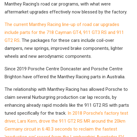
Manthey Racing’s road car programs, with what were
aftermarket upgrades effectively now blessed by the factory.
The current Manthey Racing line-up of road car upgrades
include parts for the 718 Cayman GT4, 911 GT3 RS and 911
GT2 RS
. The packages for these cars include coil-over
dampers, new springs, improved brake components, lighter
wheels and new aerodynamic components.
Since 2019 Porsche Centre Doncaster and Porsche Centre
Brighton have offered the Manthey Racing parts in Australia.
The relationship with Manthey Racing has allowed Porsche to
claim several Nurburgring production car lap records, by
enhancing already rapid models like the 911 GT2 RS with parts
tuned specifically for the track.
In 2018 Porsche’s factory test
driver, Lars Kern, drove the 911 GT2 RS MR around the 20km
Germany circuit in 6:40.3 seconds to reclaim the fastest