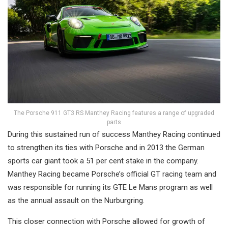
The Porsche 911 GT3 RS Manthey Racing features a range of upgraded
parts
During this sustained run of success Manthey Racing continued
to strengthen its ties with Porsche and in 2013 the German
sports car giant took a 51 per cent stake in the company.
Manthey Racing became Porsche’s official GT racing team and
was responsible for running its GTE Le Mans program as well
as the annual assault on the Nurburgring.
This closer connection with Porsche allowed for growth of