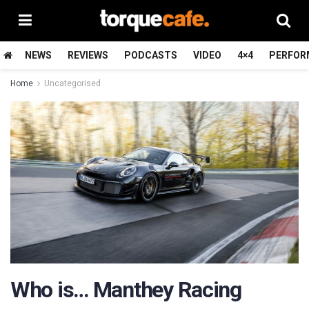
NEWS
REVIEWS
PODCASTS
VIDEO
4×4
PERFOR
Home
Uncategorised
Who is… Manthey Racing