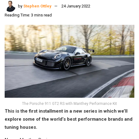
by
Stephen Ottley
24 January 2022
Reading Time: 3 mins read
The Porsche 911 GT2 RS with Manthey Performance Kit
This is the first installment in a new series in which we’ll
explore some of the world’s best performance brands and
tuning houses.