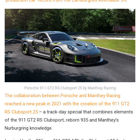
‘production car’ record from the Lamborghini Aventador SV
.
Porsche 911 GT2 RS Clubsport 25 by Manthey Racing
The collaboration between Porsche and Manthey Racing
reached a new peak in 2021 with the creation of the 911 GT2
RS Clubsport 25
– a track-day special that combines elements
of the 911 GT2 RS Clubsport, reborn 935 and Manthey’s
Nurburgring knowledge.