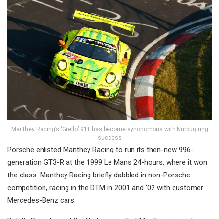
Manthey Racing’s ‘Grello’ 911 has become synonomous with Nurburgring
success
Porsche enlisted Manthey Racing to run its then-new 996-
generation GT3-R at the 1999 Le Mans 24-hours, where it won
the class. Manthey Racing briefly dabbled in non-Porsche
competition, racing in the DTM in 2001 and ‘02 with customer
Mercedes-Benz cars.