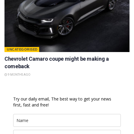
UNCATEGORISED
Chevrolet Camaro coupe might be making a
comeback
9 MONTHS AGO
Try our daily email, The best way to get your news
first, fast and free!