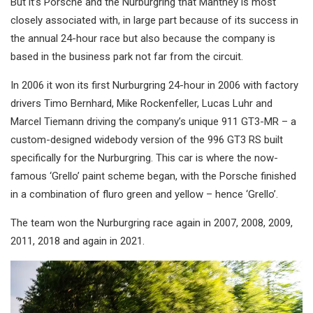
But it’s Porsche and the Nurburgring that Manthey is most
closely associated with, in large part because of its success in
the annual 24-hour race but also because the company is
based in the business park not far from the circuit.
In 2006 it won its first Nurburgring 24-hour in 2006 with factory
drivers Timo Bernhard, Mike Rockenfeller, Lucas Luhr and
Marcel Tiemann driving the company’s unique 911 GT3-MR – a
custom-designed widebody version of the 996 GT3 RS built
specifically for the Nurburgring. This car is where the now-
famous ‘Grello’ paint scheme began, with the Porsche finished
in a combination of fluro green and yellow – hence ‘Grello’.
The team won the Nurburgring race again in 2007, 2008, 2009,
2011, 2018 and again in 2021.