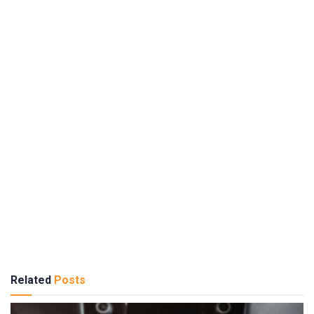
Related
Posts