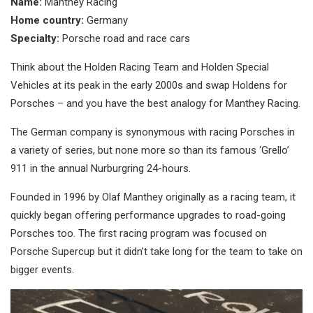
Name:
Manthey Racing
Home country:
Germany
Specialty:
Porsche road and race cars
Think about the Holden Racing Team and Holden Special
Vehicles at its peak in the early 2000s and swap Holdens for
Porsches – and you have the best analogy for Manthey Racing.
The German company is synonymous with racing Porsches in
a variety of series, but none more so than its famous ‘Grello’
911 in the annual Nurburgring 24-hours.
Founded in 1996 by Olaf Manthey originally as a racing team, it
quickly began offering performance upgrades to road-going
Porsches too. The first racing program was focused on
Porsche Supercup but it didn’t take long for the team to take on
bigger events.