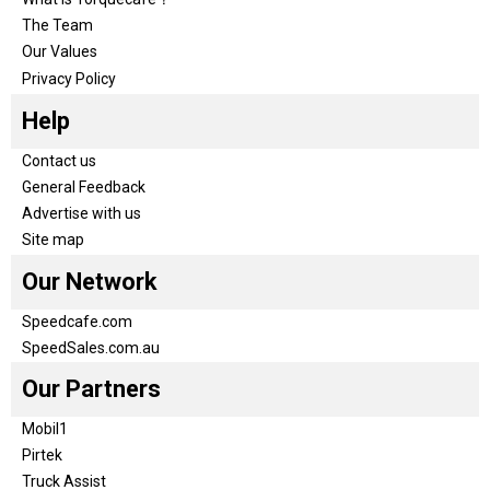
The Team
Our Values
Privacy Policy
Help
Contact us
General Feedback
Advertise with us
Site map
Our Network
Speedcafe.com
SpeedSales.com.au
Our Partners
Mobil1
Pirtek
Truck Assist