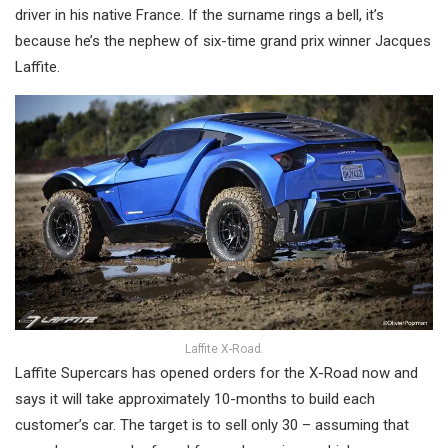
driver in his native France. If the surname rings a bell, it’s
because he’s the nephew of six-time grand prix winner Jacques
Laffite.
Laffite X-Road.
Laffite Supercars has opened orders for the X-Road now and
says it will take approximately 10-months to build each
customer’s car. The target is to sell only 30 – assuming that