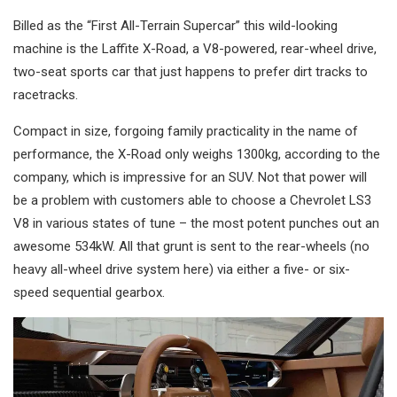
Billed as the “First All-Terrain Supercar” this wild-looking
machine is the Laffite X-Road, a V8-powered, rear-wheel drive,
two-seat sports car that just happens to prefer dirt tracks to
racetracks.
Compact in size, forgoing family practicality in the name of
performance, the X-Road only weighs 1300kg, according to the
company, which is impressive for an SUV. Not that power will
be a problem with customers able to choose a Chevrolet LS3
V8 in various states of tune – the most potent punches out an
awesome 534kW. All that grunt is sent to the rear-wheels (no
heavy all-wheel drive system here) via either a five- or six-
speed sequential gearbox.