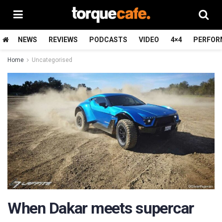
NEWS
REVIEWS
PODCASTS
VIDEO
4×4
PERFOR
Home
Uncategorised
When Dakar meets supercar