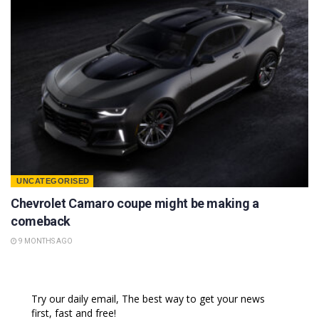
UNCATEGORISED
Chevrolet Camaro coupe might be making a
comeback
9 MONTHS AGO
Try our daily email, The best way to get your news
first, fast and free!