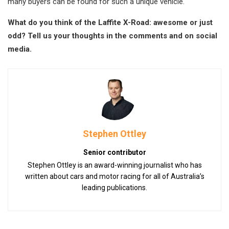
many buyers can be found for such a unique vehicle.
What do you think of the Laffite X-Road: awesome or just
odd? Tell us your thoughts in the comments and on social
media.
Stephen Ottley
Senior contributor
Stephen Ottley is an award-winning journalist who has
written about cars and motor racing for all of Australia’s
leading publications.