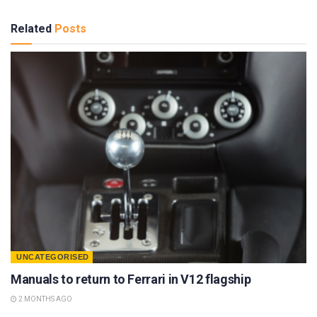
Related
Posts
UNCATEGORISED
Manuals to return to Ferrari in V12 flagship
2 MONTHS AGO