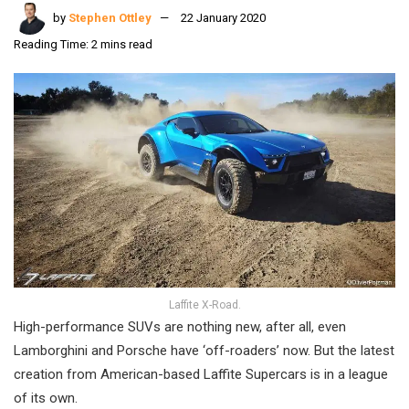
by
Stephen Ottley
22 January 2020
Reading Time: 2 mins read
Laffite X-Road.
High-performance SUVs are nothing new, after all, even
Lamborghini and Porsche have ‘off-roaders’ now. But the latest
creation from American-based Laffite Supercars is in a league
of its own.