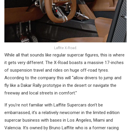
Laffite X-Road.
While all that sounds like regular supercar figures, this is where
it gets very different. The X-Road boasts a massive 17-inches
of suspension travel and rides on huge off-road tyres.
According to the company this will “allow drivers to jump and
fly like a Dakar Rally prototype in the desert or navigate the
freeway and local streets in comfort.”
If you’re not familiar with Laffite Supercars don’t be
embarrassed, it’s a relatively newcomer in the limited edition
supercar business with bases in Los Angeles, Miami and
Valencia. It’s owned by Bruno Laffite who is a former racing