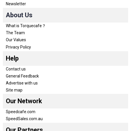
Newsletter
About Us
What is Torquecafe？
The Team
Our Values
Privacy Policy
Help
Contact us
General Feedback
Advertise with us
Site map
Our Network
Speedcafe.com
SpeedSales.com.au
Our Partners