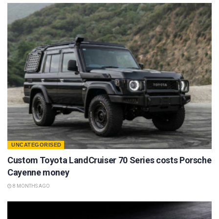
UNCATEGORISED
Custom Toyota LandCruiser 70 Series costs Porsche
Cayenne money
8 MONTHS AGO