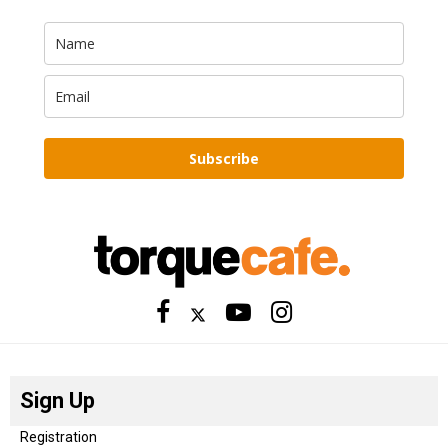
Subscribe
Sign Up
Registration