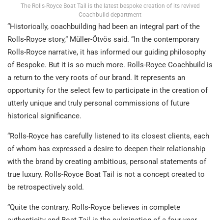
The Rolls-Royce Boat Tail is the latest bespoke creation of its revived
Coachbuild department
“Historically, coachbuilding had been an integral part of the
Rolls-Royce story,” Müller-Ötvös said. “In the contemporary
Rolls-Royce narrative, it has informed our guiding philosophy
of Bespoke. But it is so much more. Rolls-Royce Coachbuild is
a return to the very roots of our brand. It represents an
opportunity for the select few to participate in the creation of
utterly unique and truly personal commissions of future
historical significance.
“Rolls-Royce has carefully listened to its closest clients, each
of whom has expressed a desire to deepen their relationship
with the brand by creating ambitious, personal statements of
true luxury. Rolls-Royce Boat Tail is not a concept created to
be retrospectively sold.
“Quite the contrary. Rolls-Royce believes in complete