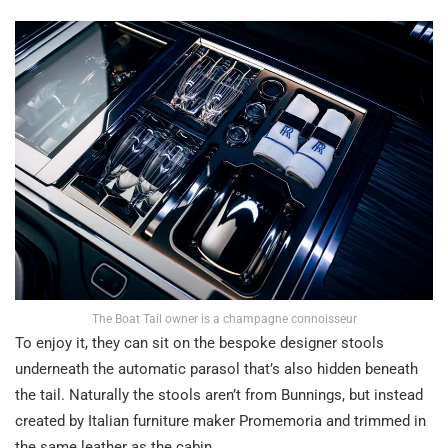
The Boat Tail owner is a champagne connoisseur
To enjoy it, they can sit on the bespoke designer stools
underneath the automatic parasol that’s also hidden beneath
the tail. Naturally the stools aren’t from Bunnings, but instead
created by Italian furniture maker Promemoria and trimmed in
the same leather as the cabin.