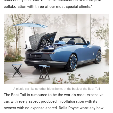
authenticity and Boat Tail is the culmination of a four-year
collaboration with three of our most special clients.”
A picnic set like no other hides beneath the back of the Boat Tail
The Boat Tail is rumoured to be the world’s most expensive
car, with every aspect produced in collaboration with its
owners with no expense spared. Rolls-Royce won’t say how