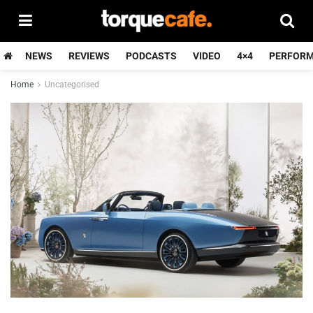
NEWS
REVIEWS
PODCASTS
VIDEO
4×4
PERFOR
Home
Uncategorised