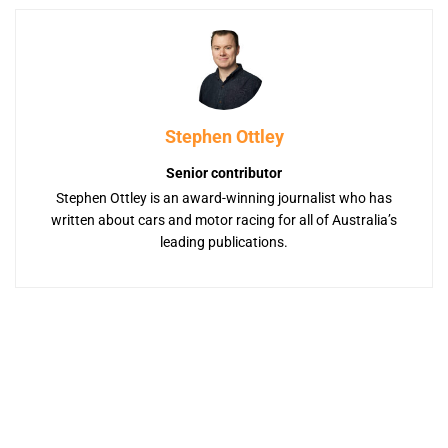
Stephen Ottley
Senior contributor
Stephen Ottley is an award-winning journalist who has
written about cars and motor racing for all of Australia’s
leading publications.