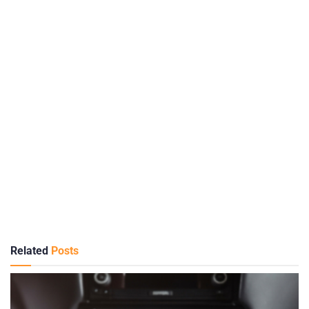
Related
Posts