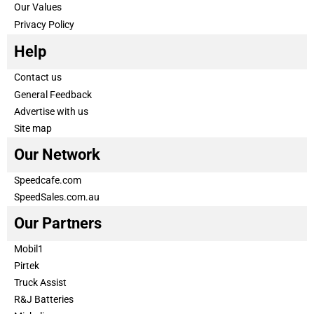
Our Values
Privacy Policy
Help
Contact us
General Feedback
Advertise with us
Site map
Our Network
Speedcafe.com
SpeedSales.com.au
Our Partners
Mobil1
Pirtek
Truck Assist
R&J Batteries