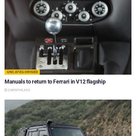
UNCATEGORISED
Manuals to return to Ferrari in V12 flagship
2 MONTHS AGO