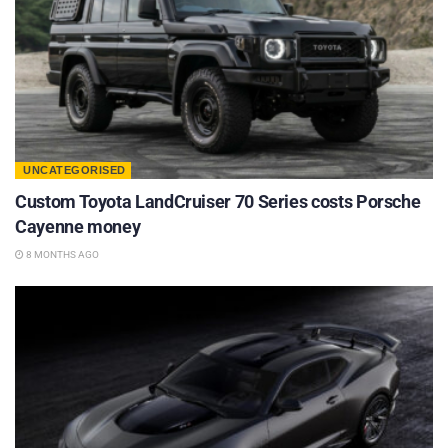
UNCATEGORISED
Custom Toyota LandCruiser 70 Series costs Porsche
Cayenne money
8 MONTHS AGO