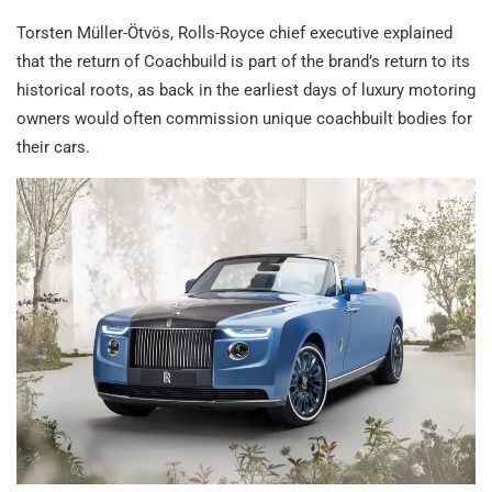
Torsten Müller-Ötvös, Rolls-Royce chief executive explained
that the return of Coachbuild is part of the brand’s return to its
historical roots, as back in the earliest days of luxury motoring
owners would often commission unique coachbuilt bodies for
their cars.