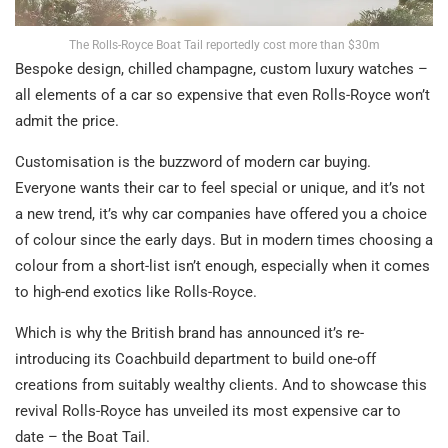
The Rolls-Royce Boat Tail reportedly cost more than $30m
Bespoke design, chilled champagne, custom luxury watches –
all elements of a car so expensive that even Rolls-Royce won’t
admit the price.
Customisation is the buzzword of modern car buying.
Everyone wants their car to feel special or unique, and it’s not
a new trend, it’s why car companies have offered you a choice
of colour since the early days. But in modern times choosing a
colour from a short-list isn’t enough, especially when it comes
to high-end exotics like Rolls-Royce.
Which is why the British brand has announced it’s re-
introducing its Coachbuild department to build one-off
creations from suitably wealthy clients. And to showcase this
revival Rolls-Royce has unveiled its most expensive car to
date – the Boat Tail.