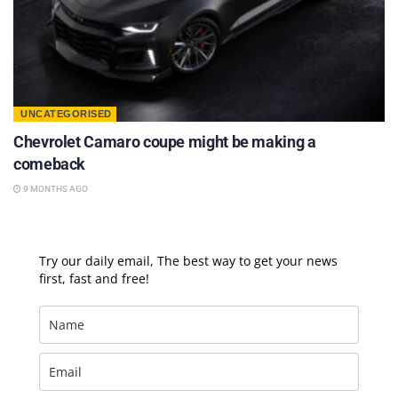
UNCATEGORISED
Chevrolet Camaro coupe might be making a
comeback
9 MONTHS AGO
Try our daily email, The best way to get your news
first, fast and free!