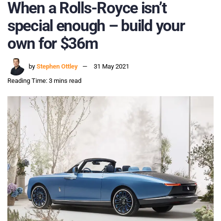
When a Rolls-Royce isn’t
special enough – build your
own for $36m
by
Stephen Ottley
31 May 2021
Reading Time: 3 mins read