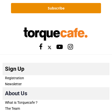
Subscribe
Sign Up
Registration
Newsletter
About Us
What is Torquecafe？
The Team