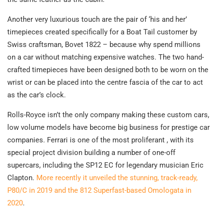
Another very luxurious touch are the pair of ‘his and her’
timepieces created specifically for a Boat Tail customer by
Swiss craftsman, Bovet 1822 – because why spend millions
on a car without matching expensive watches. The two hand-
crafted timepieces have been designed both to be worn on the
wrist or can be placed into the centre fascia of the car to act
as the car’s clock.
Rolls-Royce isn’t the only company making these custom cars,
low volume models have become big business for prestige car
companies. Ferrari is one of the most proliferant , with its
special project division building a number of one-off
supercars, including the SP12 EC for legendary musician Eric
Clapton.
More recently it unveiled the stunning, track-ready,
P80/C in 2019 and the 812 Superfast-based Omologata in
2020
.