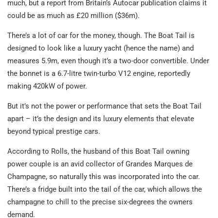
much, but a report from Britain’s Autocar publication claims it
could be as much as £20 million ($36m).
There’s a lot of car for the money, though. The Boat Tail is
designed to look like a luxury yacht (hence the name) and
measures 5.9m, even though it’s a two-door convertible. Under
the bonnet is a 6.7-litre twin-turbo V12 engine, reportedly
making 420kW of power.
But it’s not the power or performance that sets the Boat Tail
apart – it’s the design and its luxury elements that elevate
beyond typical prestige cars.
According to Rolls, the husband of this Boat Tail owning
power couple is an avid collector of Grandes Marques de
Champagne, so naturally this was incorporated into the car.
There’s a fridge built into the tail of the car, which allows the
champagne to chill to the precise six-degrees the owners
demand.