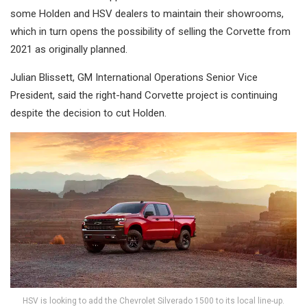
some Holden and HSV dealers to maintain their showrooms,
which in turn opens the possibility of selling the Corvette from
2021 as originally planned.
Julian Blissett, GM International Operations Senior Vice
President, said the right-hand Corvette project is continuing
despite the decision to cut Holden.
HSV is looking to add the Chevrolet Silverado 1500 to its local line-up.