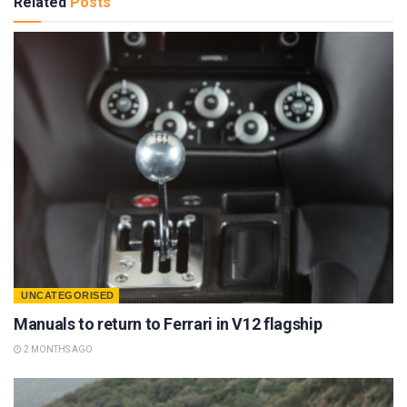
Related
Posts
UNCATEGORISED
Manuals to return to Ferrari in V12 flagship
2 MONTHS AGO