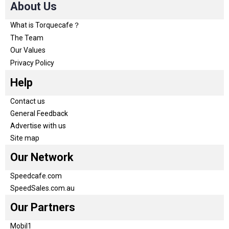
About Us
What is Torquecafe？
The Team
Our Values
Privacy Policy
Help
Contact us
General Feedback
Advertise with us
Site map
Our Network
Speedcafe.com
SpeedSales.com.au
Our Partners
Mobil1