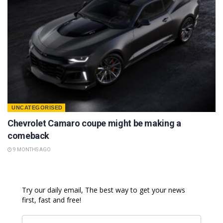
UNCATEGORISED
Chevrolet Camaro coupe might be making a
comeback
9 MONTHS AGO
Try our daily email, The best way to get your news
first, fast and free!