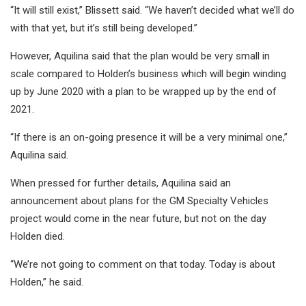
“It will still exist,” Blissett said. “We haven’t decided what we’ll do
with that yet, but it’s still being developed.”
However, Aquilina said that the plan would be very small in
scale compared to Holden’s business which will begin winding
up by June 2020 with a plan to be wrapped up by the end of
2021.
“If there is an on-going presence it will be a very minimal one,”
Aquilina said.
When pressed for further details, Aquilina said an
announcement about plans for the GM Specialty Vehicles
project would come in the near future, but not on the day
Holden died.
“We’re not going to comment on that today. Today is about
Holden,” he said.