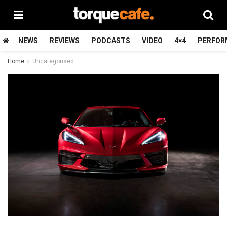
NEWS
REVIEWS
PODCASTS
VIDEO
4×4
PERFOR
Home
Uncategorised