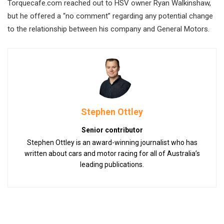
Torquecafe.com reached out to HSV owner Ryan Walkinshaw,
but he offered a “no comment” regarding any potential change
to the relationship between his company and General Motors.
Stephen Ottley
Senior contributor
Stephen Ottley is an award-winning journalist who has
written about cars and motor racing for all of Australia’s
leading publications.