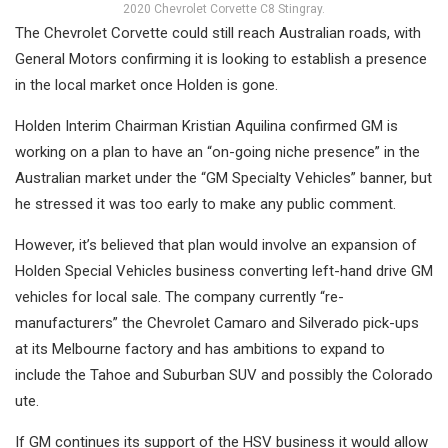
2020 Chevrolet Corvette C8 Stingray.
The Chevrolet Corvette could still reach Australian roads, with
General Motors confirming it is looking to establish a presence
in the local market once Holden is gone.
Holden Interim Chairman Kristian Aquilina confirmed GM is
working on a plan to have an “on-going niche presence” in the
Australian market under the “GM Specialty Vehicles” banner, but
he stressed it was too early to make any public comment.
However, it’s believed that plan would involve an expansion of
Holden Special Vehicles business converting left-hand drive GM
vehicles for local sale. The company currently “re-
manufacturers” the Chevrolet Camaro and Silverado pick-ups
at its Melbourne factory and has ambitions to expand to
include the Tahoe and Suburban SUV and possibly the Colorado
ute.
If GM continues its support of the HSV business it would allow