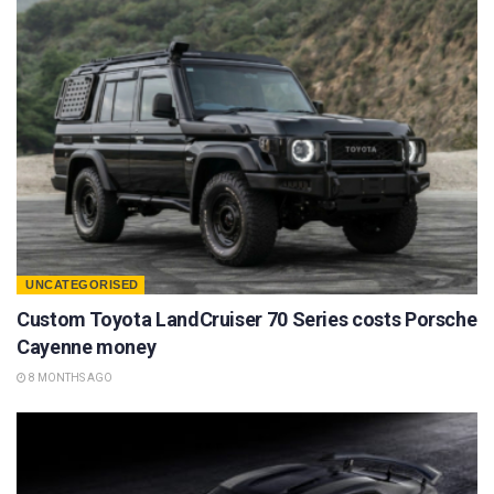
UNCATEGORISED
Custom Toyota LandCruiser 70 Series costs Porsche
Cayenne money
8 MONTHS AGO