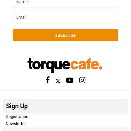
Subscribe
Sign Up
Registration
Newsletter