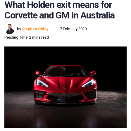
What Holden exit means for
Corvette and GM in Australia
by
Stephen Ottley
17 February 2020
Reading Time: 2 mins read