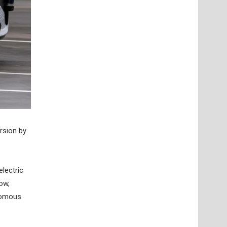
rsion by
electric
ow,
onomous