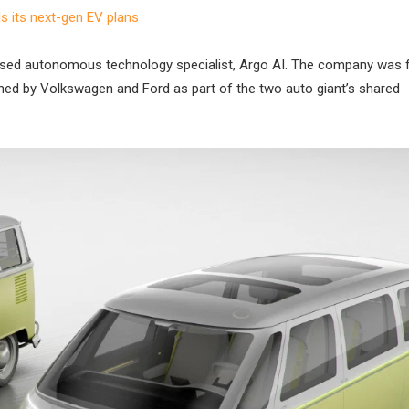
 its next-gen EV plans
US-based autonomous technology specialist, Argo AI. The company was
d by Volkswagen and Ford as part of the two auto giant’s shared