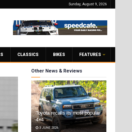
Sunday, August 9, 2026
RS
CLASSICS
BIKES
FEATURES
Other News & Reviews
Toyota recalls its most popular
4×4
3 JUNE 2026