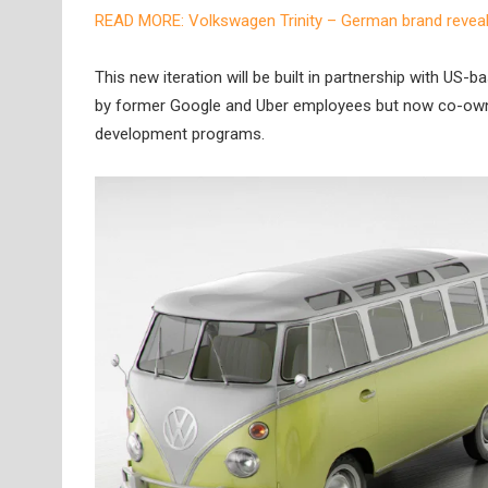
READ MORE: Volkswagen Trinity – German brand reveals
This new iteration will be built in partnership with 
by former Google and Uber employees but now co-owne
development programs.