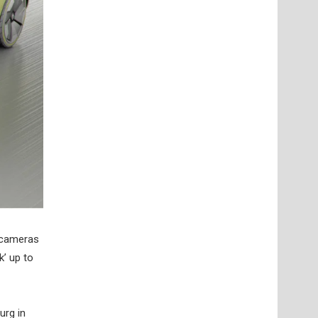
, cameras
k’ up to
urg in