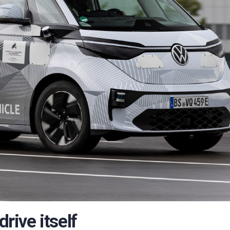
ive itself