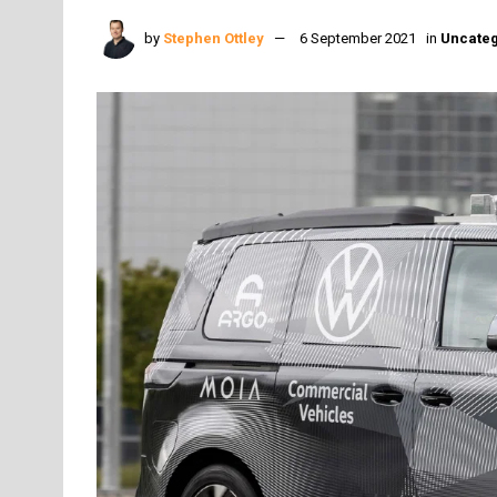
by
Stephen Ottley
6 September 2021
in
Uncateg