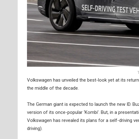
Volkswagen has unveiled the best-look yet at its retur
the middle of the decade.
The German giant is expected to launch the new ID. Buzz
version of its once-popular ‘Kombi’. But, in a present
Volkswagen has revealed its plans for a self-driving 
driving).