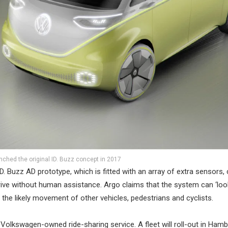
ched the original ID. Buzz concept in 2017
D. Buzz AD prototype, which is fitted with an array of extra sensors
rive without human assistance. Argo claims that the system can ‘loo
the likely movement of other vehicles, pedestrians and cyclists.
 Volkswagen-owned ride-sharing service. A fleet will roll-out in Hamb