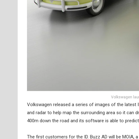
Volkswagen laun
Volkswagen released a series of images of the latest I
and radar to help map the surrounding area so it can d
400m down the road and its software is able to predict 
The first customers for the ID. Buzz AD will be MOIA, a