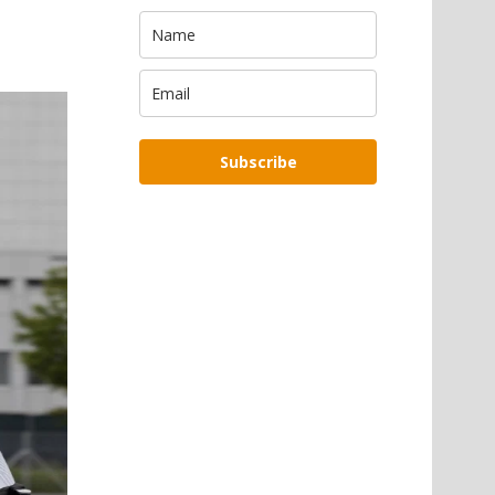
Subscribe