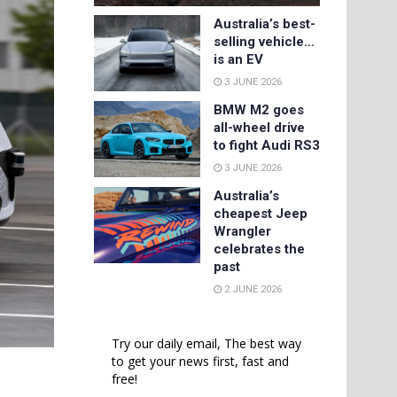
Australia’s best-
selling vehicle…
is an EV
3 JUNE 2026
BMW M2 goes
all-wheel drive
to fight Audi RS3
3 JUNE 2026
Australia’s
cheapest Jeep
Wrangler
celebrates the
past
2 JUNE 2026
Try our daily email, The best way
to get your news first, fast and
free!