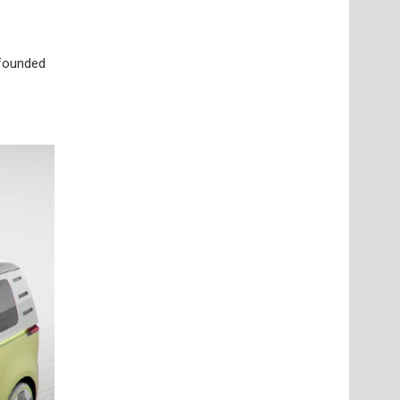
 founded