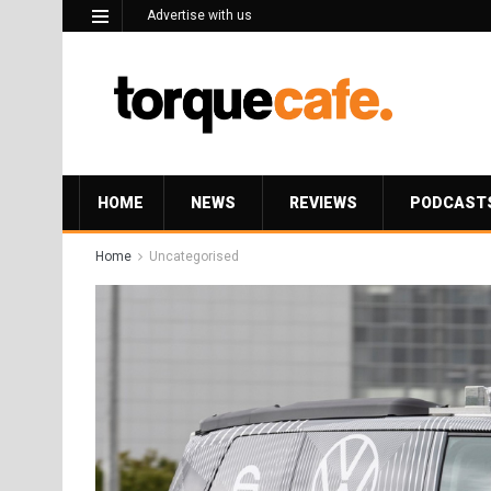
Advertise with us
HOME
NEWS
REVIEWS
PODCAST
Home
Uncategorised