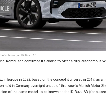
The Volkswagen ID. Buzz AD
ning ‘Kombi’ and confirmed it’s aiming to offer a fully-autonomous ve
 in Europe in 2022, based on the concept it unveiled in 2017, as an 
ation held in Germany overnight ahead of this week’s Munich Motor Sh
version of the same model, to be known as the ID. Buzz AD (for aut