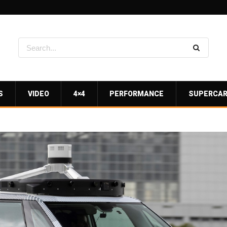
S
VIDEO
4×4
PERFORMANCE
SUPERCA