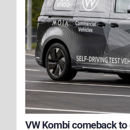
VW Kombi comeback to dr