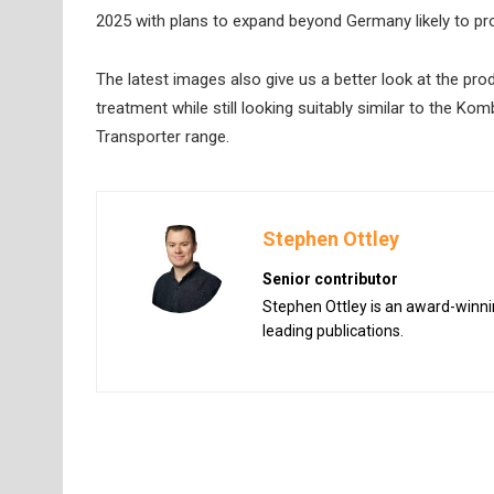
2025 with plans to expand beyond Germany likely to pro
The latest images also give us a better look at the prod
treatment while still looking suitably similar to the K
Transporter range.
Stephen Ottley
Senior contributor
Stephen Ottley is an award-winnin
leading publications.