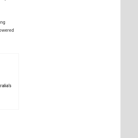
ing
powered
alia’s