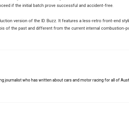
ceed if the initial batch prove successful and accident-free.
uction version of the ID. Buzz. It features a less-retro front-end styl
ombis of the past and different from the current internal combustion-
g journalist who has written about cars and motor racing for all of Austr