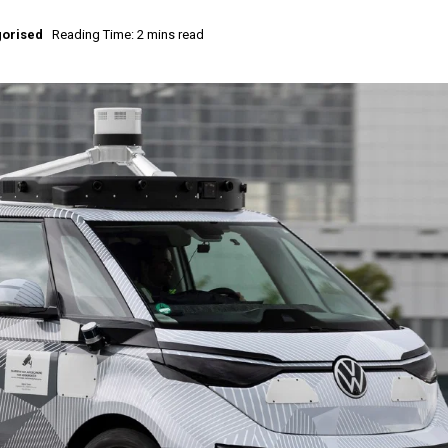
orised
Reading Time: 2 mins read