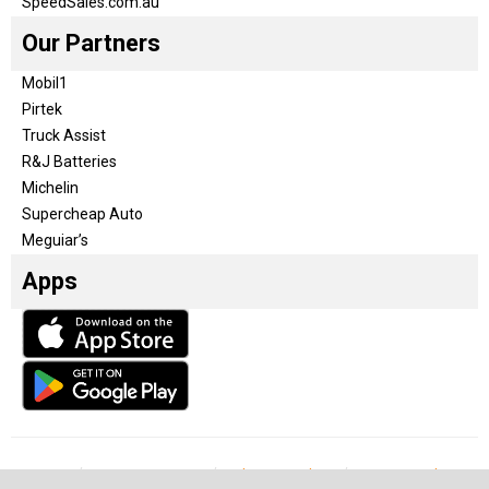
SpeedSales.com.au
Our Partners
Mobil1
Pirtek
Truck Assist
R&J Batteries
Michelin
Supercheap Auto
Meguiar’s
Apps
Our Team
Become a partner
Advertise with us
Privacy & Policy