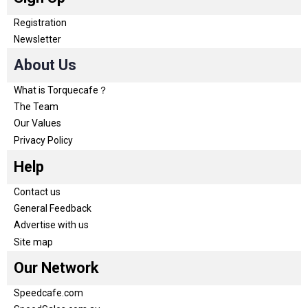
Registration
Newsletter
About Us
What is Torquecafe？
The Team
Our Values
Privacy Policy
Help
Contact us
General Feedback
Advertise with us
Site map
Our Network
Speedcafe.com