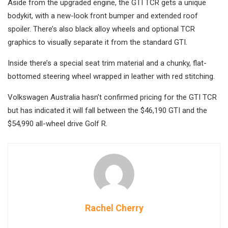
Aside from the upgraded engine, the GTI TCR gets a unique
bodykit, with a new-look front bumper and extended roof
spoiler. There’s also black alloy wheels and optional TCR
graphics to visually separate it from the standard GTI.
Inside there’s a special seat trim material and a chunky, flat-
bottomed steering wheel wrapped in leather with red stitching.
Volkswagen Australia hasn’t confirmed pricing for the GTI TCR
but has indicated it will fall between the $46,190 GTI and the
$54,990 all-wheel drive Golf R.
Rachel Cherry