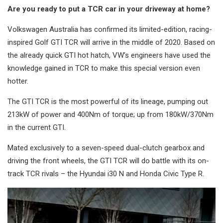
Are you ready to put a TCR car in your driveway at home?
Volkswagen Australia has confirmed its limited-edition, racing-
inspired Golf GTI TCR will arrive in the middle of 2020. Based on
the already quick GTI hot hatch, VW’s engineers have used the
knowledge gained in TCR to make this special version even
hotter.
The GTI TCR is the most powerful of its lineage, pumping out
213kW of power and 400Nm of torque; up from 180kW/370Nm
in the current GTI.
Mated exclusively to a seven-speed dual-clutch gearbox and
driving the front wheels, the GTI TCR will do battle with its on-
track TCR rivals – the Hyundai i30 N and Honda Civic Type R.