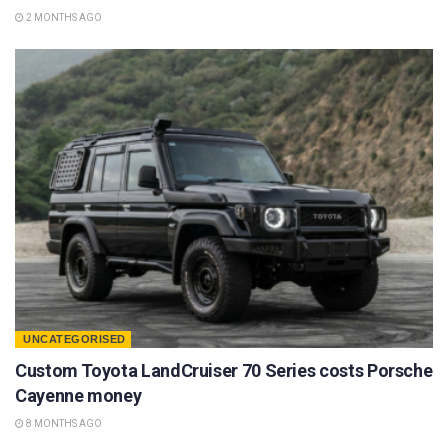
2 MONTHS AGO
UNCATEGORISED
Custom Toyota LandCruiser 70 Series costs Porsche
Cayenne money
8 MONTHS AGO