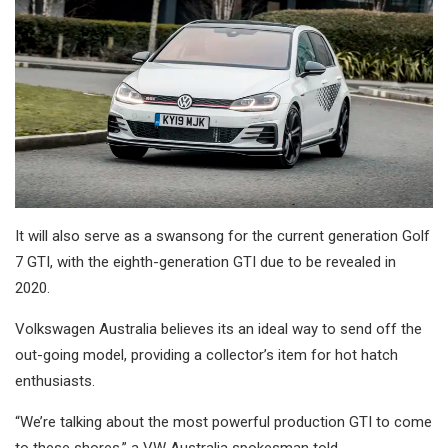
It will also serve as a swansong for the current generation Golf
7 GTI, with the eighth-generation GTI due to be revealed in
2020.
Volkswagen Australia believes its an ideal way to send off the
out-going model, providing a collector’s item for hot hatch
enthusiasts.
“We’re talking about the most powerful production GTI to come
to these shores,” a VW Australia spokesman told