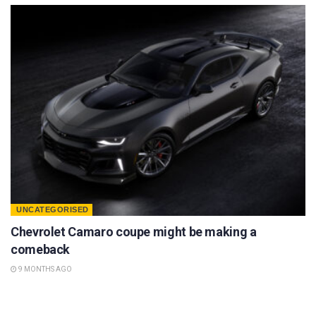
UNCATEGORISED
Chevrolet Camaro coupe might be making a
comeback
9 MONTHS AGO