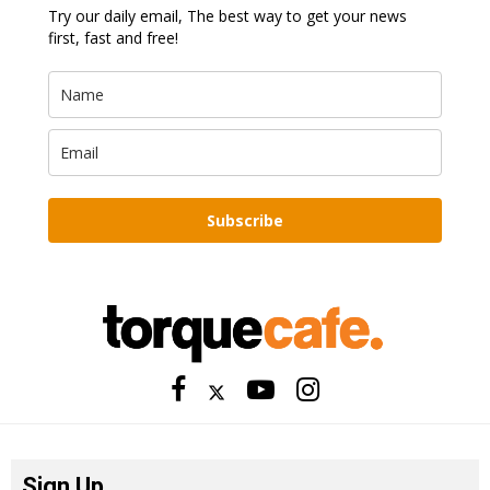
Try our daily email, The best way to get your news
first, fast and free!
Subscribe
Sign Up