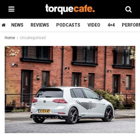
NEWS
REVIEWS
PODCASTS
VIDEO
4×4
PERFOR
Home
Uncategorised