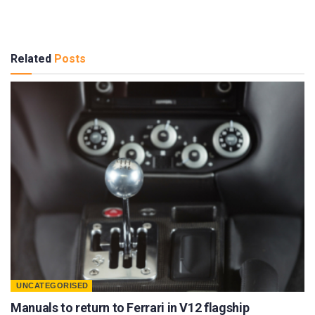
Related
Posts
UNCATEGORISED
Manuals to return to Ferrari in V12 flagship