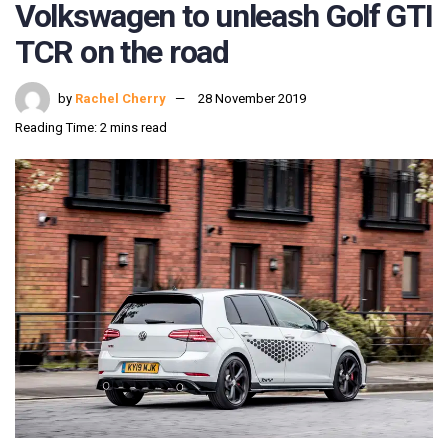
Volkswagen to unleash Golf GTI
TCR on the road
by
Rachel Cherry
28 November 2019
Reading Time: 2 mins read