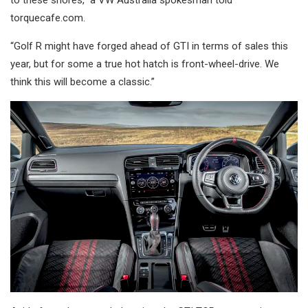
torquecafe.com.
“Golf R might have forged ahead of GTI in terms of sales this
year, but for some a true hot hatch is front-wheel-drive. We
think this will become a classic.”