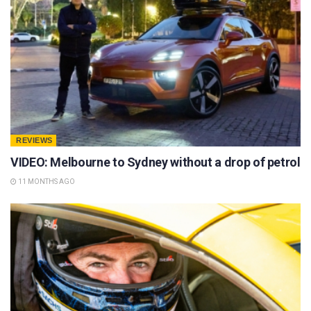
REVIEWS
VIDEO: Melbourne to Sydney without a drop of petrol
11 MONTHS AGO