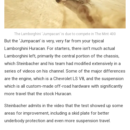
The Lamborghini ‘Jumpacan’ is due to compete in The Mint 400
But the ‘Jumpacan’ is very, very far from your typical
Lamborghini Huracan. For starters, there isn’t much actual
Lamborghini left, primarily the central portion of the chassis,
which Steinbacher and his team had modified extensively in a
series of videos on his channel. Some of the major differences
are the engine, which is a Chevrolet LS V8, and the suspension
which is all custom-made off-road hardware with significantly
more travel that the stock Huracan.
Steinbacher admits in the video that the test showed up some
areas for improvement, including a skid plate for better
underbody protection and even more suspension travel.