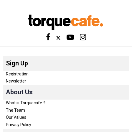
Sign Up
Registration
Newsletter
About Us
What is Torquecafe？
The Team
Our Values
Privacy Policy