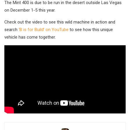
The Mint 400 is due to be run in the desert outside Las Vegas
on December 1-5 this year.
Check out the video to see this wild machine in action and
search
‘B is for Build’ on YouTube
to see how this unique
vehicle has come together.