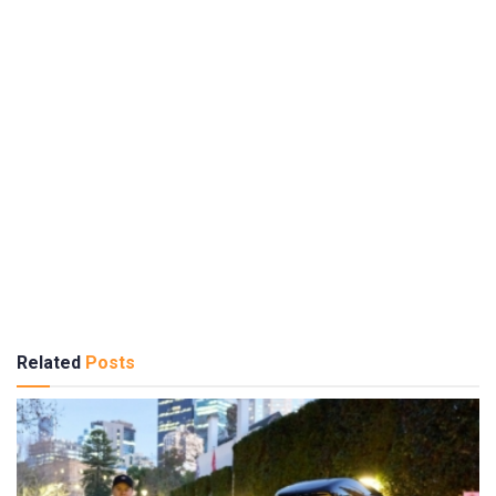
Related
Posts