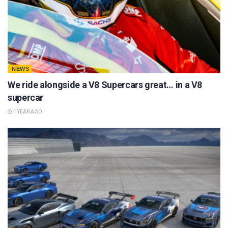
NEWS
We ride alongside a V8 Supercars great… in a V8
supercar
1 YEAR AGO