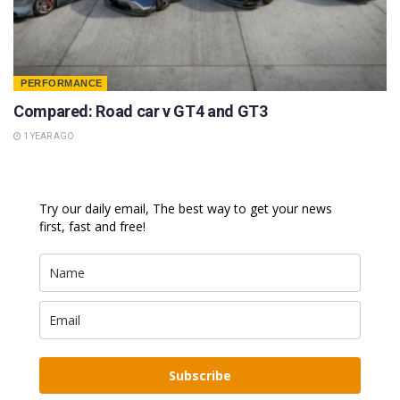
PERFORMANCE
Compared: Road car v GT4 and GT3
1 YEAR AGO
Try our daily email, The best way to get your news
first, fast and free!
Subscribe