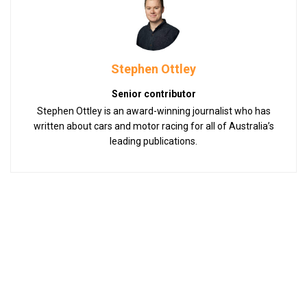
Stephen Ottley
Senior contributor
Stephen Ottley is an award-winning journalist who has
written about cars and motor racing for all of Australia’s
leading publications.