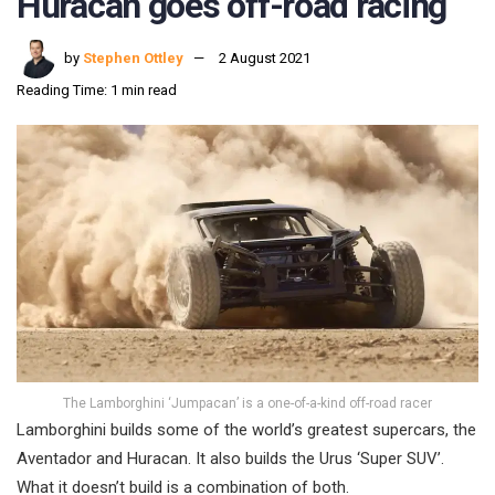
Huracan goes off-road racing
by
Stephen Ottley
2 August 2021
Reading Time: 1 min read
The Lamborghini ‘Jumpacan’ is a one-of-a-kind off-road racer
Lamborghini builds some of the world’s greatest supercars, the
Aventador and Huracan. It also builds the Urus ‘Super SUV’.
What it doesn’t build is a combination of both.