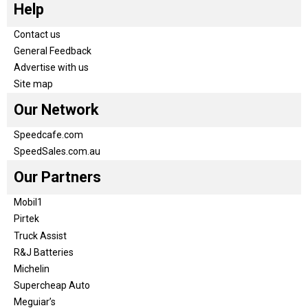
Help
Contact us
General Feedback
Advertise with us
Site map
Our Network
Speedcafe.com
SpeedSales.com.au
Our Partners
Mobil1
Pirtek
Truck Assist
R&J Batteries
Michelin
Supercheap Auto
Meguiar’s