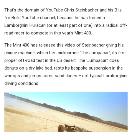
That’s the domain of YouTube Chris Steinbacher and his B is
for Build YouTube channel, because he has turned a
Lamborghini Huracan (or at least part of one) into a radical off-
road racer to compete in this year’s Mint 400.
The Mint 400 has released this video of Steinbacher giving his
unique machine, which he’s nicknamed ‘The Jumpacan’, its first
proper off-road test in the US desert. The ‘Jumpacan’ does
donuts on a dry lake bed, tests its bespoke suspension in the
whoops and jumps some sand dunes – not typical Lamborghini
driving conditions.