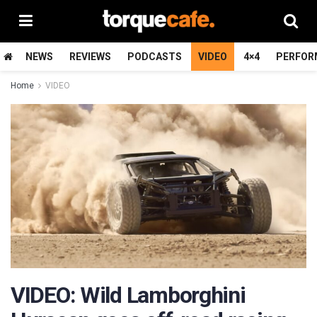
NEWS
REVIEWS
PODCASTS
VIDEO
4×4
PERFOR
Home
VIDEO
VIDEO: Wild Lamborghini