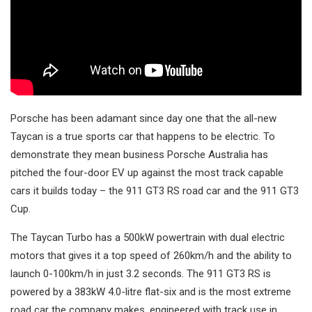
Porsche has been adamant since day one that the all-new
Taycan is a true sports car that happens to be electric. To
demonstrate they mean business Porsche Australia has
pitched the four-door EV up against the most track capable
cars it builds today – the 911 GT3 RS road car and the 911 GT3
Cup.
The Taycan Turbo has a 500kW powertrain with dual electric
motors that gives it a top speed of 260km/h and the ability to
launch 0-100km/h in just 3.2 seconds. The 911 GT3 RS is
powered by a 383kW 4.0-litre flat-six and is the most extreme
road car the company makes, engineered with track use in