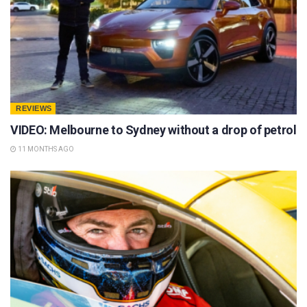
REVIEWS
VIDEO: Melbourne to Sydney without a drop of petrol
11 MONTHS AGO