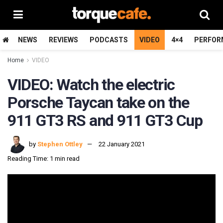
NEWS
REVIEWS
PODCASTS
VIDEO
4×4
PERFOR
Home
VIDEO
VIDEO: Watch the electric
Porsche Taycan take on the
911 GT3 RS and 911 GT3 Cup
by
Stephen Ottley
22 January 2021
Reading Time: 1 min read