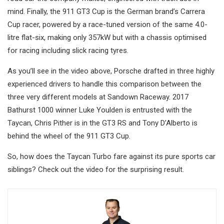
mind. Finally, the 911 GT3 Cup is the German brand’s Carrera
Cup racer, powered by a race-tuned version of the same 4.0-
litre flat-six, making only 357kW but with a chassis optimised
for racing including slick racing tyres.
As you’ll see in the video above, Porsche drafted in three highly
experienced drivers to handle this comparison between the
three very different models at Sandown Raceway. 2017
Bathurst 1000 winner Luke Youlden is entrusted with the
Taycan, Chris Pither is in the GT3 RS and Tony D’Alberto is
behind the wheel of the 911 GT3 Cup.
So, how does the Taycan Turbo fare against its pure sports car
siblings? Check out the video for the surprising result.