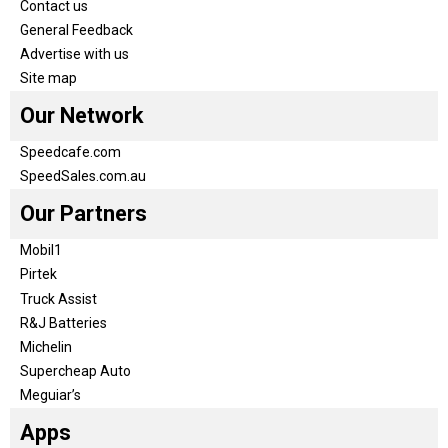
Contact us
General Feedback
Advertise with us
Site map
Our Network
Speedcafe.com
SpeedSales.com.au
Our Partners
Mobil1
Pirtek
Truck Assist
R&J Batteries
Michelin
Supercheap Auto
Meguiar’s
Apps