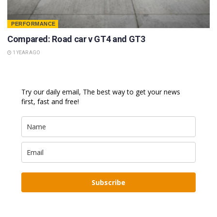
PERFORMANCE
Compared: Road car v GT4 and GT3
1 YEAR AGO
Try our daily email, The best way to get your news
first, fast and free!
Subscribe