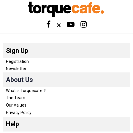
Sign Up
Registration
Newsletter
About Us
What is Torquecafe？
The Team
Our Values
Privacy Policy
Help