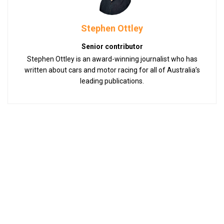
Stephen Ottley
Senior contributor
Stephen Ottley is an award-winning journalist who has
written about cars and motor racing for all of Australia’s
leading publications.