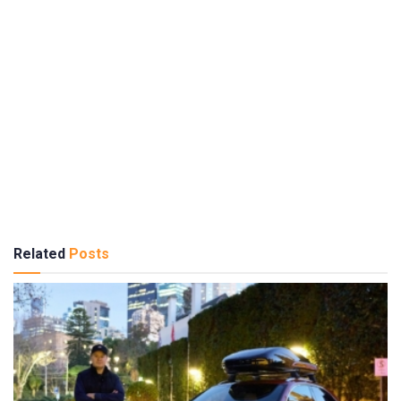
Related
Posts