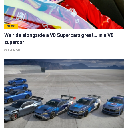
NEWS
We ride alongside a V8 Supercars great… in a V8
supercar
1 YEAR AGO