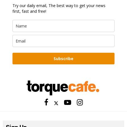
Try our daily email, The best way to get your news
first, fast and free!
Subscribe