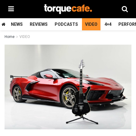
NEWS
REVIEWS
PODCASTS
VIDEO
4×4
PERFOR
Home
VIDEO