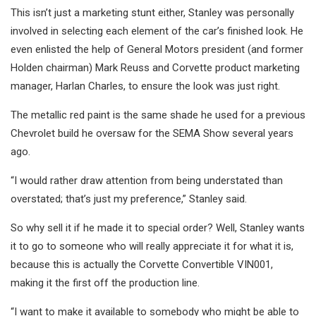
This isn’t just a marketing stunt either, Stanley was personally
involved in selecting each element of the car’s finished look. He
even enlisted the help of General Motors president (and former
Holden chairman) Mark Reuss and Corvette product marketing
manager, Harlan Charles, to ensure the look was just right.
The metallic red paint is the same shade he used for a previous
Chevrolet build he oversaw for the SEMA Show several years
ago.
“I would rather draw attention from being understated than
overstated; that’s just my preference,” Stanley said.
So why sell it if he made it to special order? Well, Stanley wants
it to go to someone who will really appreciate it for what it is,
because this is actually the Corvette Convertible VIN001,
making it the first off the production line.
“I want to make it available to somebody who might be able to