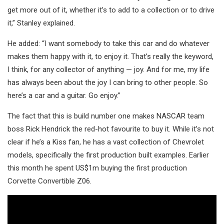
get more out of it, whether it’s to add to a collection or to drive
it,” Stanley explained.
He added: “I want somebody to take this car and do whatever
makes them happy with it, to enjoy it. That’s really the keyword,
I think, for any collector of anything — joy. And for me, my life
has always been about the joy I can bring to other people. So
here’s a car and a guitar. Go enjoy.”
The fact that this is build number one makes NASCAR team
boss Rick Hendrick the red-hot favourite to buy it. While it’s not
clear if he’s a Kiss fan, he has a vast collection of Chevrolet
models, specifically the first production built examples. Earlier
this month he spent US$1m buying the first production
Corvette Convertible Z06.