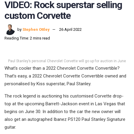
VIDEO: Rock superstar selling
custom Corvette
by
Stephen Ottley
26 April 2022
Reading Time: 2 mins read
Paul Stanley’s personal Chevrolet Corvette will go up for auction in June
What’s cooler than a 2022 Chevrolet Corvette Convertible?
That’s easy, a 2022 Chevrolet Corvette Convertible owned and
personalised by Kiss superstar, Paul Stanley.
The rock legend is auctioning his customised Corvette drop-
top at the upcoming Barrett-Jackson event in Las Vegas that
begins on June 30. In addition to the car the new owner will
also get an autographed Ibanez PS120 Paul Stanley Signature
guitar.