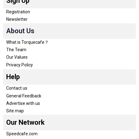
Sign Up
Registration
Newsletter
About Us
What is Torquecafe？
The Team
Our Values
Privacy Policy
Help
Contact us
General Feedback
Advertise with us
Site map
Our Network
Speedcafe.com