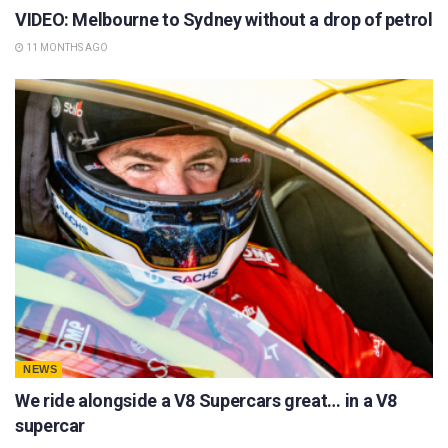
VIDEO: Melbourne to Sydney without a drop of petrol
11 MONTHS AGO
NEWS
We ride alongside a V8 Supercars great… in a V8
supercar