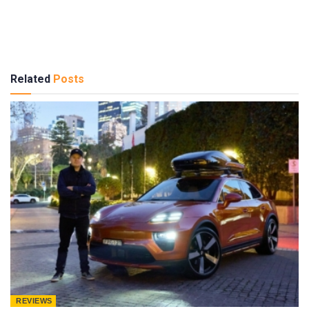
Related
Posts
REVIEWS