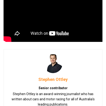
Stephen Ottley
Senior contributor
Stephen Ottley is an award-winning journalist who has
written about cars and motor racing for all of Australia’s
leading publications.