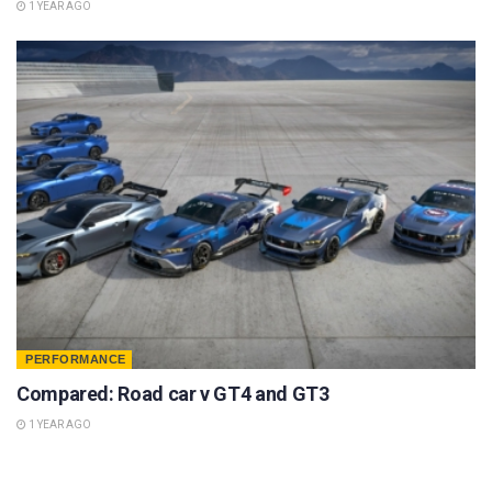
1 YEAR AGO
PERFORMANCE
Compared: Road car v GT4 and GT3
1 YEAR AGO