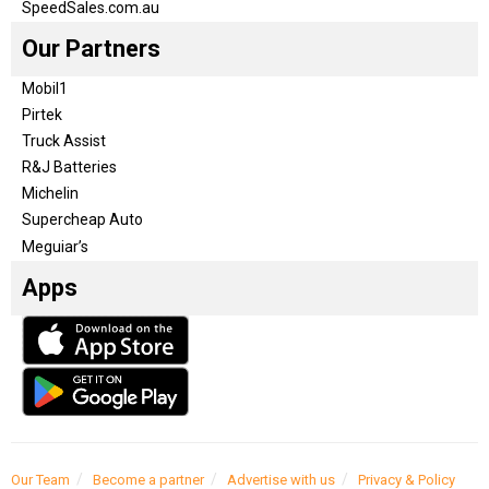
SpeedSales.com.au
Our Partners
Mobil1
Pirtek
Truck Assist
R&J Batteries
Michelin
Supercheap Auto
Meguiar’s
Apps
Our Team
Become a partner
Advertise with us
Privacy & Policy