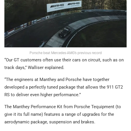
Porsche beat Mercedes-AMG’s previous record
“Our GT customers often use their cars on circuit, such as on
track days,” Walliser explained.
“The engineers at Manthey and Porsche have together
developed a perfectly tuned package that allows the 911 GT2
RS to deliver even higher performance.”
The Manthey Performance Kit from Porsche Tequipment (to
give it its full name) features a range of upgrades for the
aerodynamic package, suspension and brakes.