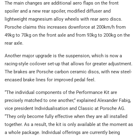
The main changes are additional aero flaps on the front
spoiler and a new rear spoiler, modified diffuser and
lightweight magnesium alloy wheels with rear aero discs.
Porsche claims this increases downforce at 200km/h from
49kg to 70kg on the front axle and from 93kg to 200kg on the
rear axle.
Another major upgrade is the suspension, which is now a
racing-style coilover set-up that allows for greater adjustment.
The brakes are Porsche carbon ceramic discs, with new steel-
encased brake lines for improved pedal feel.
“The individual components of the Performance Kit are
precisely matched to one another,” explained Alexander Fabig,
vice president Individualisation and Classic at Porsche AG.
“They only become fully effective when they are all installed
together. As a result, the kit is only available at the moment as
a whole package. Individual offerings are currently being