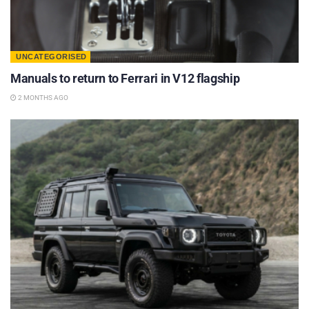
UNCATEGORISED
Manuals to return to Ferrari in V12 flagship
2 MONTHS AGO