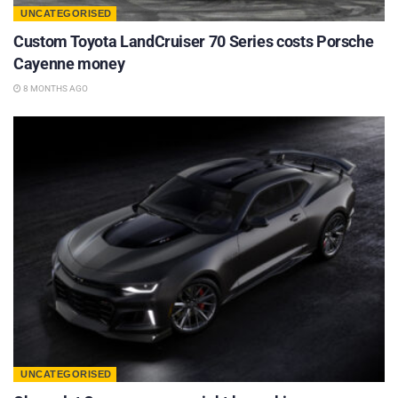
UNCATEGORISED
Custom Toyota LandCruiser 70 Series costs Porsche
Cayenne money
8 MONTHS AGO
UNCATEGORISED