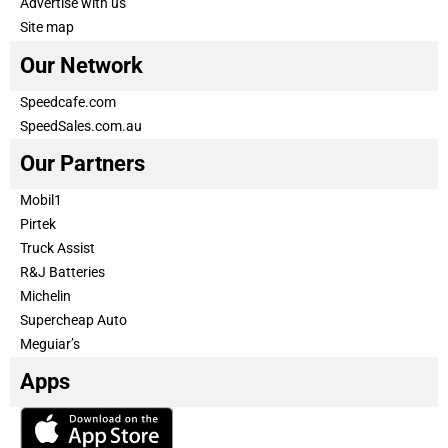
Advertise with us
Site map
Our Network
Speedcafe.com
SpeedSales.com.au
Our Partners
Mobil1
Pirtek
Truck Assist
R&J Batteries
Michelin
Supercheap Auto
Meguiar’s
Apps