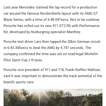
Last year Mercedes claimed the lap record for a production
car around the famous Nordschleife layout with its AMG GT
Black Series, with a time of 6:48.047secs. Not to be outdone,
Porsche has rolled out its new 911 GT2 RS with Performance
Kit, developed by Nurburgring specialist Manthey.
Porsche test driver Lars Kern lapped the 20km German circuit
in 6:43.300secs to beat the AMG by 4.747 seconds. The
company confirmed the time was set on road-legal Michelin
Pilot Sport Cup 2 R tyres.
Porsche vice president of 911 and 718, Frank-Steffen Walliser,
said it was important to demonstrate the track potential of the
brand’s sports cars.