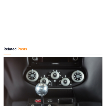
Related
Posts