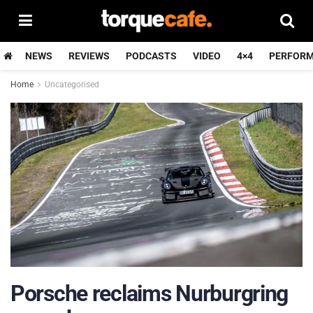
NEWS
REVIEWS
PODCASTS
VIDEO
4×4
PERFOR
Home
Uncategorised
Porsche reclaims Nurburgring