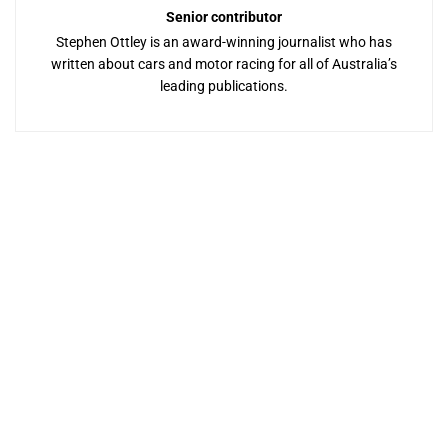
Senior contributor
Stephen Ottley is an award-winning journalist who has
written about cars and motor racing for all of Australia’s
leading publications.