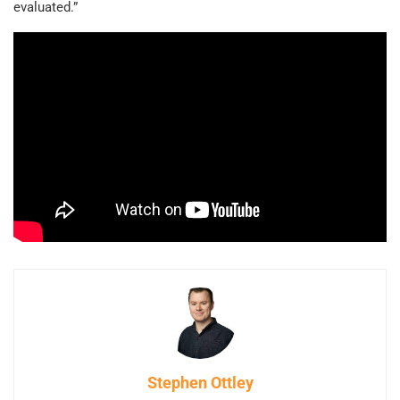
evaluated.”
Stephen Ottley