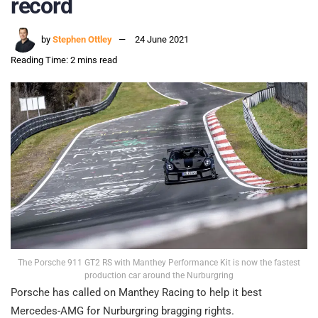
record
by
Stephen Ottley
24 June 2021
Reading Time: 2 mins read
The Porsche 911 GT2 RS with Manthey Performance Kit is now the fastest
production car around the Nurburgring
Porsche has called on Manthey Racing to help it best
Mercedes-AMG for Nurburgring bragging rights.