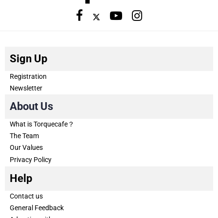
Sign Up
Registration
Newsletter
About Us
What is Torquecafe？
The Team
Our Values
Privacy Policy
Help
Contact us
General Feedback