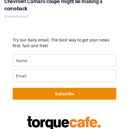
Chevrolet Camaro coupe might be making a
comeback
9 MONTHS AGO
Try our daily email, The best way to get your news
first, fast and free!
Subscribe