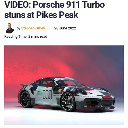
VIDEO: Porsche 911 Turbo
stuns at Pikes Peak
by
Stephen Ottley
28 June 2022
Reading Time: 2 mins read