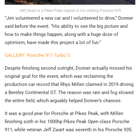
Jeff Zwart is a Pikes Peak regular in his striking Porsche 935
“Jim volunteered a new car and I volunteered to drive,” Donner
said before the event. “His ability to see the big picture and
how to make things happen, along with a huge dose of
optimism, have made this project a lot of fun.”
GALLERY: Porsche 911 Turbo S
Despite finishing second outright, Donner actually missed his
original goal for the event, which was reclaiming the
production car record that Rhys Millen claimed in 2019 driving
a Bentley Continental GT. The reason was rain and fog slowed
the entire field, which arguably helped Donner’s chances.
It was a good year for Porsche at Pikes Peak, with Millen
finishing sixth in his 1000hp Pikes Peak Open class Porsche
911, while veteran Jeff Zwart was seventh in his Porsche 935.