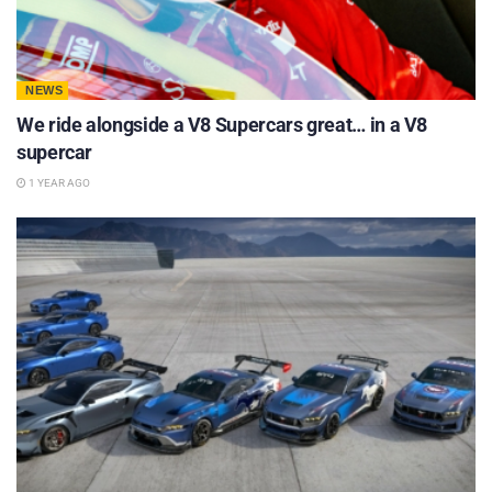
NEWS
We ride alongside a V8 Supercars great… in a V8
supercar
1 YEAR AGO