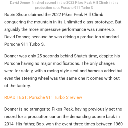
David Donner finished second in the 2022 Pikes Peak Hill Climb in this
production-spec Porsche 911 Turbo S
Robin Shute claimed the 2022 Pikes Peak Hill Climb
conquering the mountain in its Unlimited class prototype. But
arguably the more impressive performance was runner-up,
David Donner, because he was driving a production standard
Porsche 911 Turbo S.
Donner was only 25 seconds behind Shute’s time, despite his
Porsche having no major modifications. The only changes
were for safety, with a racing-style seat and harness added but
even the steering wheel was the same one it comes with out
of the factory.
ROAD TEST: Porsche 911 Turbo S review
Donner is no stranger to Pikes Peak, having previously set the
record for a production car on the demanding course back in
2014. His father, Bob, won the event three times between 1960