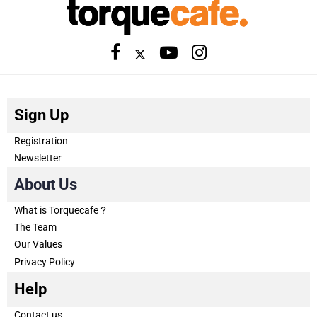
Sign Up
Registration
Newsletter
About Us
What is Torquecafe？
The Team
Our Values
Privacy Policy
Help
Contact us