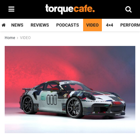
NEWS
REVIEWS
PODCASTS
VIDEO
4×4
PERFOR
Home
VIDEO