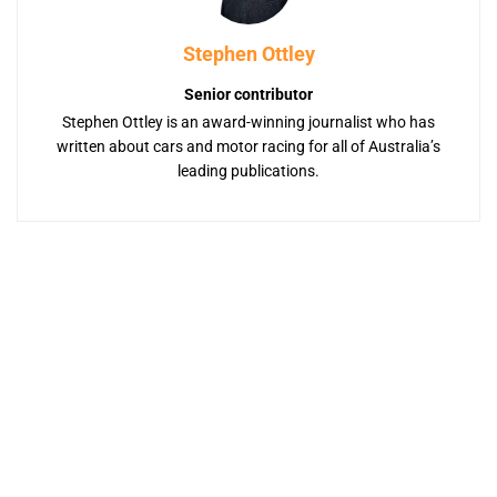
Stephen Ottley
Senior contributor
Stephen Ottley is an award-winning journalist who has
written about cars and motor racing for all of Australia’s
leading publications.