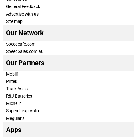
General Feedback
Advertise with us
Site map
Our Network
Speedcafe.com
SpeedSales.com.au
Our Partners
Mobil1
Pirtek
Truck Assist
R&J Batteries
Michelin
Supercheap Auto
Meguiar’s
Apps