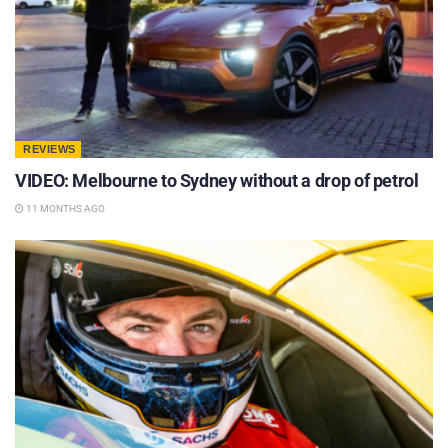
REVIEWS
VIDEO: Melbourne to Sydney without a drop of petrol
11 MONTHS AGO