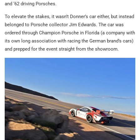
and ‘62 driving Porsches.
To elevate the stakes, it wasn’t Donner’s car either, but instead
belonged to Porsche collector Jim Edwards. The car was
ordered through Champion Porsche in Florida (a company with
its own long association with racing the German brand’s cars)
and prepped for the event straight from the showroom.