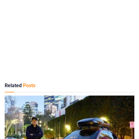
Related
Posts