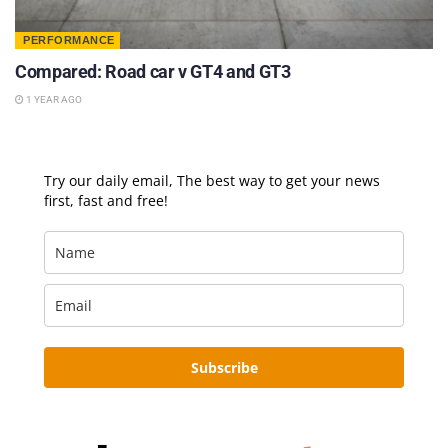
PERFORMANCE
Compared: Road car v GT4 and GT3
1 YEAR AGO
Try our daily email, The best way to get your news
first, fast and free!
Subscribe