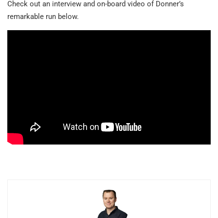
Check out an interview and on-board video of Donner’s
remarkable run below.