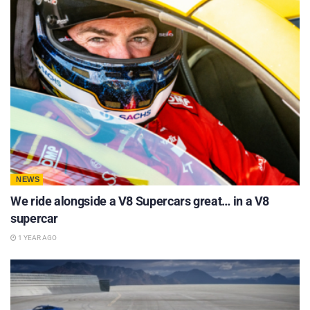
NEWS
We ride alongside a V8 Supercars great… in a V8
supercar
1 YEAR AGO