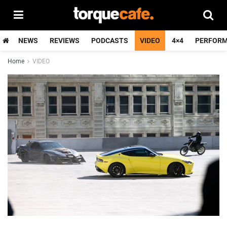
NEWS
REVIEWS
PODCASTS
VIDEO
4×4
PERFOR
Home
VIDEO