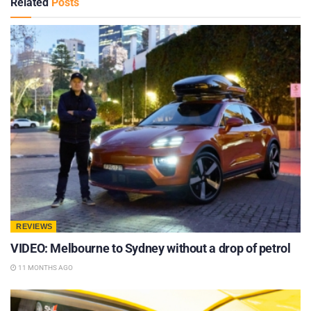
Related
Posts
REVIEWS
VIDEO: Melbourne to Sydney without a drop of petrol
11 MONTHS AGO