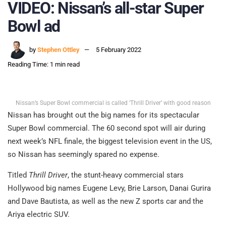
VIDEO: Nissan’s all-star Super
Bowl ad
by
Stephen Ottley
5 February 2022
Reading Time: 1 min read
Nissan’s Super Bowl commercial is called ‘Thrill Driver’ with good reason
Nissan has brought out the big names for its spectacular
Super Bowl commercial. The 60 second spot will air during
next week’s NFL finale, the biggest television event in the US,
so Nissan has seemingly spared no expense.
Titled
Thrill Driver
, the stunt-heavy commercial stars
Hollywood big names Eugene Levy, Brie Larson, Danai Gurira
and Dave Bautista, as well as the new Z sports car and the
Ariya electric SUV.