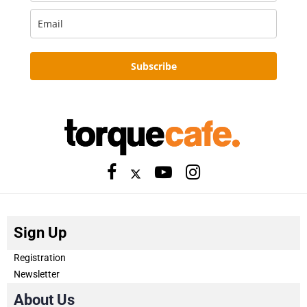
Subscribe
Sign Up
Registration
Newsletter
About Us