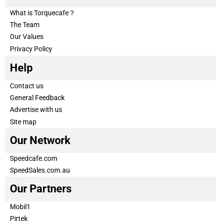
What is Torquecafe？
The Team
Our Values
Privacy Policy
Help
Contact us
General Feedback
Advertise with us
Site map
Our Network
Speedcafe.com
SpeedSales.com.au
Our Partners
Mobil1
Pirtek