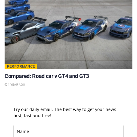
PERFORMANCE
Compared: Road car v GT4 and GT3
1 YEAR AGO
Try our daily email, The best way to get your news
first, fast and free!