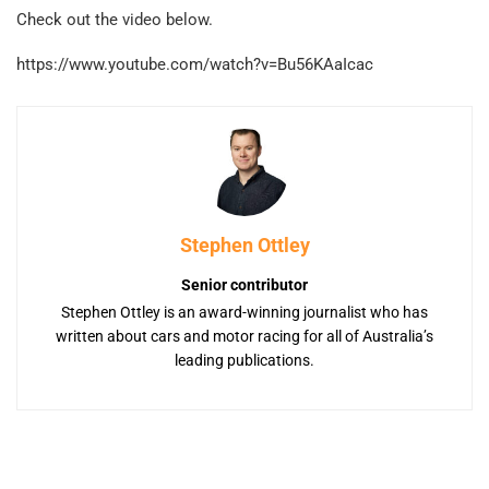
Check out the video below.
https://www.youtube.com/watch?v=Bu56KAaIcac
Stephen Ottley
Senior contributor
Stephen Ottley is an award-winning journalist who has
written about cars and motor racing for all of Australia’s
leading publications.