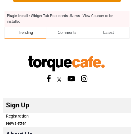
Plugin Install
: Widget Tab Post needs JNews - View Counter to be
installed
Trending
Comments
Latest
Sign Up
Registration
Newsletter