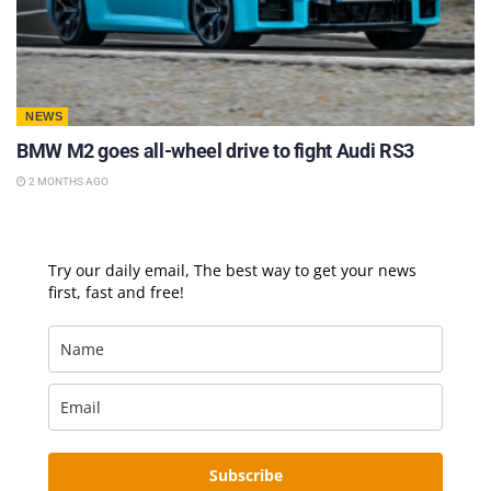
NEWS
BMW M2 goes all-wheel drive to fight Audi RS3
2 MONTHS AGO
Try our daily email, The best way to get your news
first, fast and free!
Subscribe