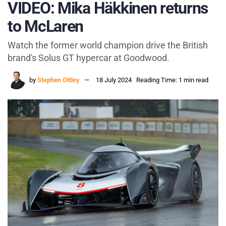
VIDEO: Mika Häkkinen returns
to McLaren
Watch the former world champion drive the British
brand's Solus GT hypercar at Goodwood.
by
Stephen Ottley
18 July 2024
Reading Time: 1 min read