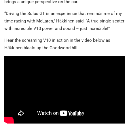
brings a unique perspective on the car.
“Driving the Solus GT is an experience that reminds me of my
time racing with McLaren,” Häkkinen said. “A true single-seater
with incredible V10 power and sound – just incredible!”
Hear the screaming V10 in action in the video below as
Häkkinen blasts up the Goodwood hill.