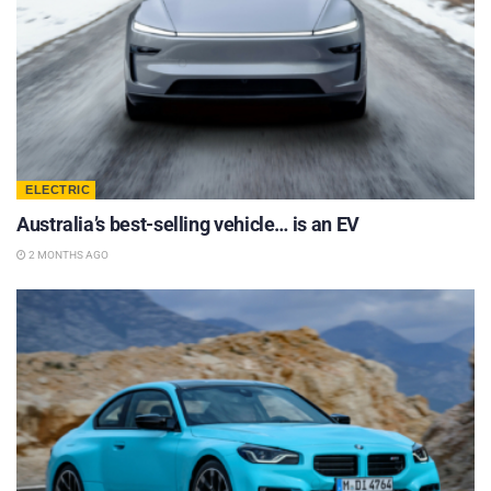
ELECTRIC
Australia’s best-selling vehicle… is an EV
2 MONTHS AGO