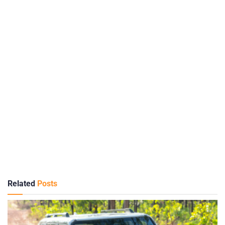
Related
Posts