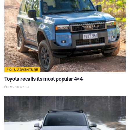
4X4 & ADVENTURE
Toyota recalls its most popular 4×4
2 MONTHS AGO