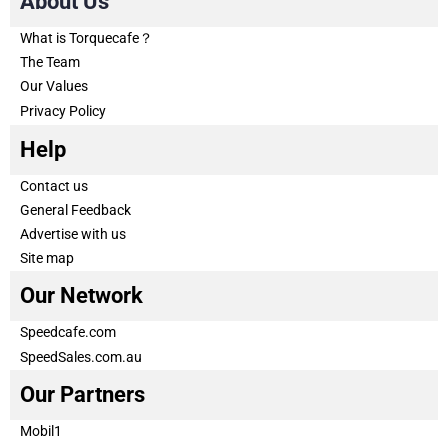
About Us
What is Torquecafe？
The Team
Our Values
Privacy Policy
Help
Contact us
General Feedback
Advertise with us
Site map
Our Network
Speedcafe.com
SpeedSales.com.au
Our Partners
Mobil1