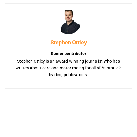
Stephen Ottley
Senior contributor
Stephen Ottley is an award-winning journalist who has
written about cars and motor racing for all of Australia’s
leading publications.