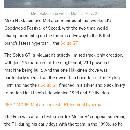
Mika Hakkinen drives the McLaren Solus GT
Mika Häkkinen and McLaren reunited at last weekend’s
Goodwood Festival of Speed, with the two-time world
champion running up the famous driveway in the British
brand’s latest hypercar – the
Solus GT
.
The Solus GT is McLaren’s strictly limited track-only creation,
with just 25 examples of the single-seat, V10-powered
machine being built. And the one Häkkinen drove was
particularly special, as the owner is a huge fan of the ‘Flying
Finn’ and had their
Solus GT
finished in a silver and black livery
to match Häkkinen’s title-winning 1998 and ’99 liveries.
READ MORE: McLaren reveals F1-inspired hypercar
The Finn was also a test driver for McLaren’s original supercar,
the F1, during his early days with the team in the 1990s, so he