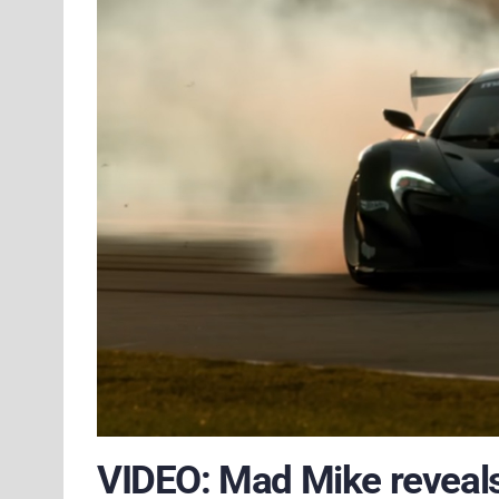
VIDEO: Mad Mike reveals