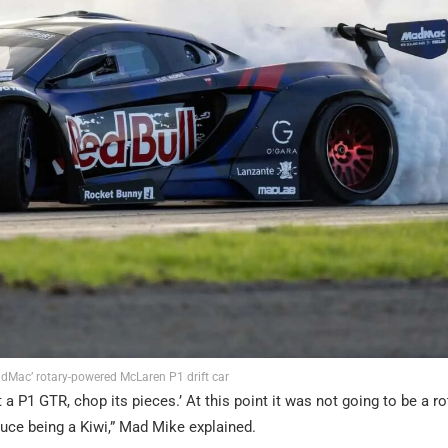
dMac’ rotary-powered McLaren P1 drift car
 a P1 GTR, chop its pieces.’ At this point it was not going to be a ro
ruce being a Kiwi,” Mad Mike explained.