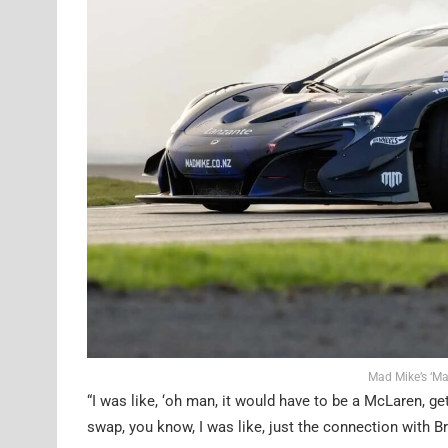
Mad Mike’s ‘Ma
“I was like, ‘oh man, it would have to be a McLaren, get
swap, you know, I was like, just the connection with B