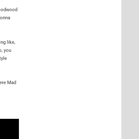
 Goodwood
 gonna
ng like,
o, you
tyle
here Mad