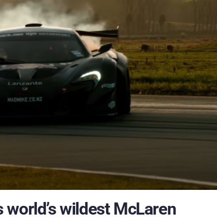
 world’s wildest McLaren