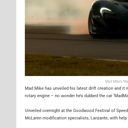
Mad Mike’s ‘Ma
Mad Mike has unveiled his latest drift creation and it
rotary engine – no wonder he’s dubbed the car ‘MadMa
Unveiled overnight at the Goodwood Festival of Speed, 
McLaren modification specialists, Lanzante, with help