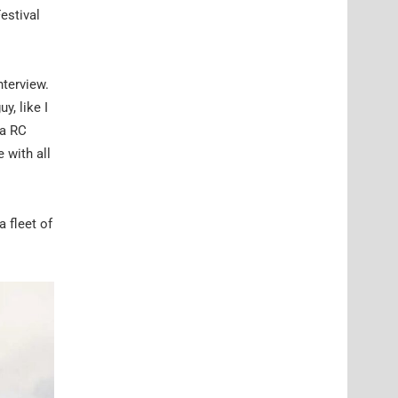
estival
nterview.
y, like I
ya RC
 with all
a fleet of