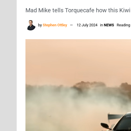
Mad Mike tells Torquecafe how this Kiwi
by
Stephen Ottley
12 July 2024
in
NEWS
Reading 