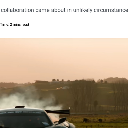
 collaboration came about in unlikely circumstance
Time: 2 mins read