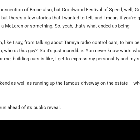
e connection of Bruce also, but Goodwood Festival of Speed, well,
e, but there’s a few stories that I wanted to tell, and I mean, if you’re
be a McLaren or something. So, yeah, that’s what ended up being.
like I say, from talking about Tamiya radio control cars, to him bei
man, who is this guy?’ So it’s just incredible. You never know who’s wh
or me, building cars is like, I get to express my personality and my s
end as well as running up the famous driveway on the estate – w
un ahead of its public reveal.