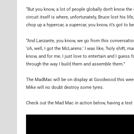
“But you know, a lot of people globally don’t know th
circuit itself is where, unfortunately, Bruce lost his lif
chop up a hypercar, a supercar, you know, it’s got to 
“And Lanzante, you know, we go from this conversation, 
‘oh, well, I got the McLarens.’ I was like, ‘holy sh#t, 
know, and for me, I just love to entertain and I guess f
through the way I build them and assemble them.”
The MadMac will be on display at Goodwood this week
Mike will no doubt destroy some tyres.
Check out the Mad Mac in action below, having a test r