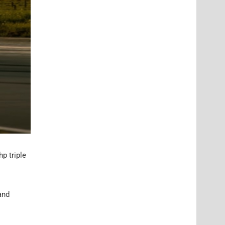
p triple
and