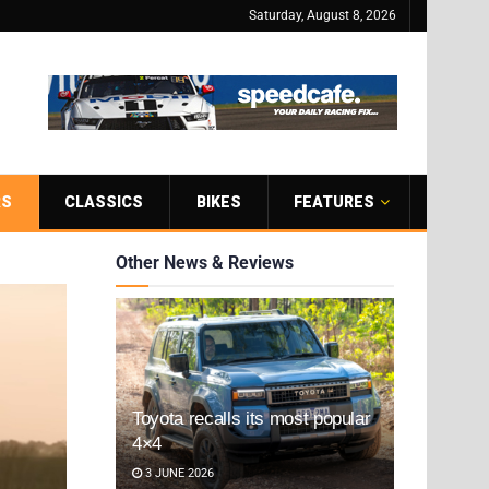
Saturday, August 8, 2026
RS
CLASSICS
BIKES
FEATURES
Other News & Reviews
Toyota recalls its most popular
4×4
3 JUNE 2026