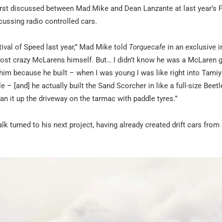
irst discussed between Mad Mike and Dean Lanzante at last year’s F
cussing radio controlled cars.
ival of Speed last year,” Mad Mike told
Torquecafe
in an exclusive i
ost crazy McLarens himself. But… I didn’t know he was a McLaren gu
him because he built – when I was young I was like right into Tami
– [and] he actually built the Sand Scorcher in like a full-size Beetle
an it up the driveway on the tarmac with paddle tyres.”
alk turned to his next project, having already created drift cars from 