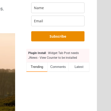
s.
Subscribe
Plugin Install
: Widget Tab Post needs
JNews - View Counter to be installed
Trending
Comments
Latest