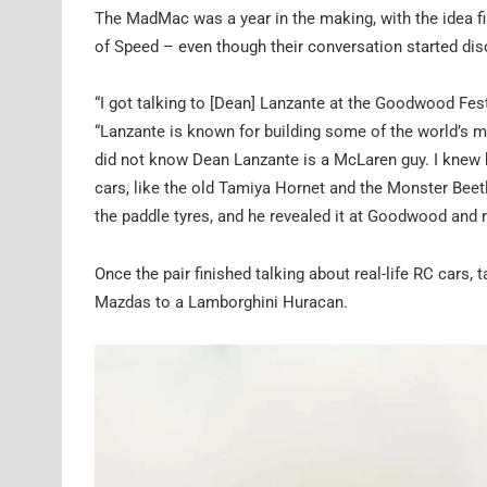
The MadMac was a year in the making, with the idea f
of Speed – even though their conversation started dis
“I got talking to [Dean] Lanzante at the Goodwood Fest
“Lanzante is known for building some of the world’s m
did not know Dean Lanzante is a McLaren guy. I knew 
cars, like the old Tamiya Hornet and the Monster Beetle 
the paddle tyres, and he revealed it at Goodwood and r
Once the pair finished talking about real-life RC cars, t
Mazdas to a Lamborghini Huracan.