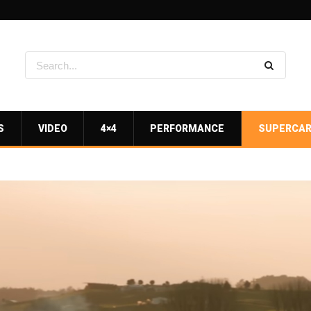
S
VIDEO
4×4
PERFORMANCE
SUPERCA