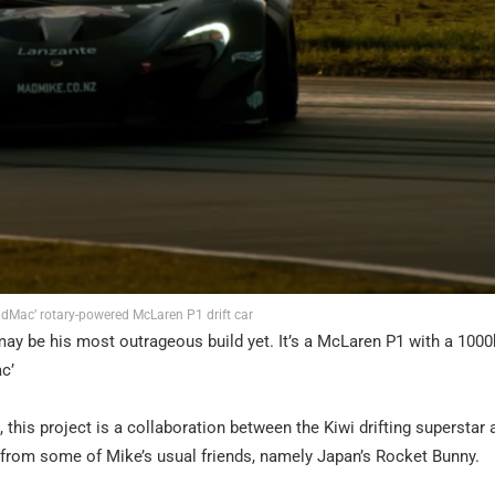
dMac’ rotary-powered McLaren P1 drift car
 may be his most outrageous build yet. It’s a McLaren P1 with a 1000h
c’
this project is a collaboration between the Kiwi drifting superstar 
 from some of Mike’s usual friends, namely Japan’s Rocket Bunny.