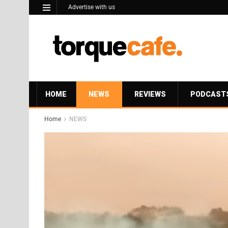
Advertise with us
HOME
NEWS
REVIEWS
PODCAST
Home
NEWS