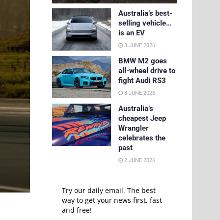
Australia’s best-
selling vehicle…
is an EV
3 JUNE 2026
BMW M2 goes
all-wheel drive to
fight Audi RS3
3 JUNE 2026
Australia’s
cheapest Jeep
Wrangler
celebrates the
past
2 JUNE 2026
Try our daily email, The best
way to get your news first, fast
and free!