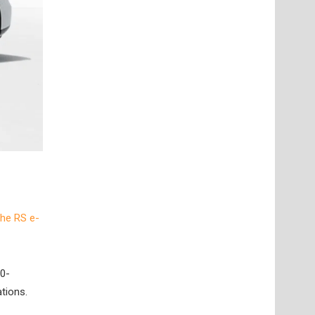
the RS e-
 0-
tions.