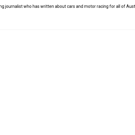
g journalist who has written about cars and motor racing for all of Austr