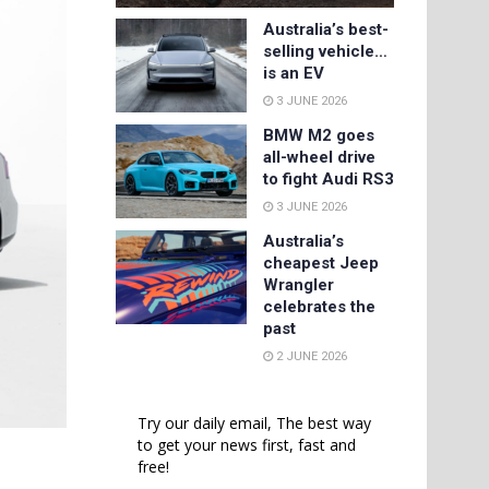
Australia’s best-
selling vehicle…
is an EV
3 JUNE 2026
BMW M2 goes
all-wheel drive
to fight Audi RS3
3 JUNE 2026
Australia’s
cheapest Jeep
Wrangler
celebrates the
past
2 JUNE 2026
Try our daily email, The best way
to get your news first, fast and
free!