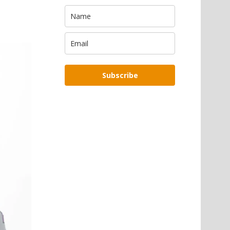
Subscribe