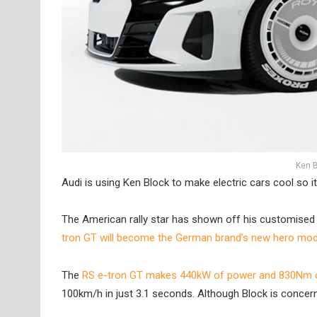
Ken B
Audi is using Ken Block to make electric cars cool so it’s
The American rally star has shown off his customised 
tron GT will become the German brand’s new hero mode
The
RS e-tron GT makes 440kW of power and 830Nm o
100km/h in just 3.1 seconds. Although Block is concern