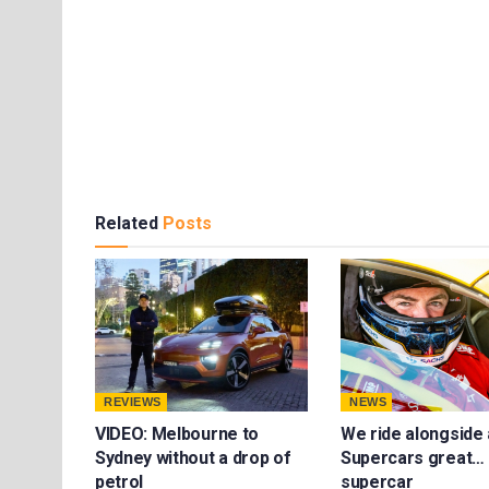
Related
Posts
REVIEWS
NEWS
VIDEO: Melbourne to
We ride alongside 
Sydney without a drop of
Supercars great… 
petrol
supercar