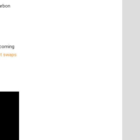
arbon
pcoming
ut swaps