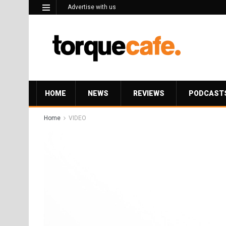
Advertise with us
HOME
NEWS
REVIEWS
PODCAST
Home
VIDEO