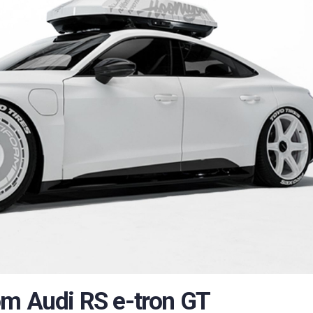
om Audi RS e-tron GT