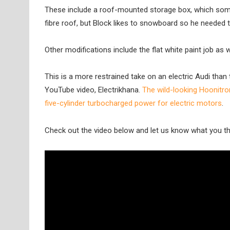
These include a roof-mounted storage box, which some
fibre roof, but Block likes to snowboard so he needed 
Other modifications include the flat white paint job as w
This is a more restrained take on an electric Audi tha
YouTube video, Electrikhana.
The wild-looking Hoonitro
five-cylinder turbocharged power for electric motors
.
Check out the video below and let us know what you th