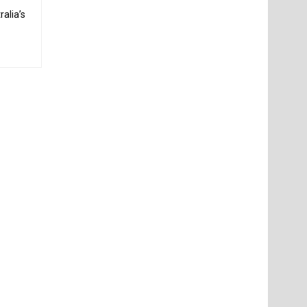
alia’s