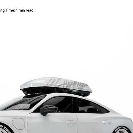
ng Time: 1 min read