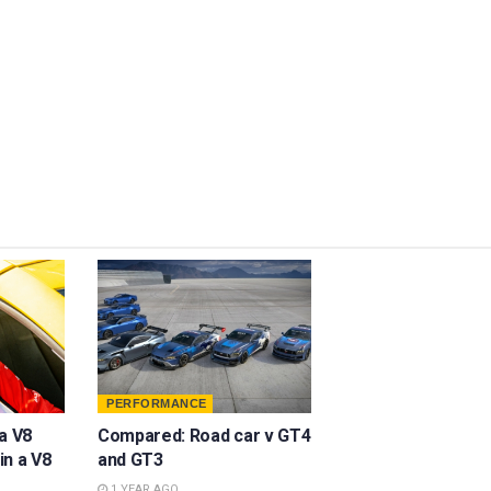
PERFORMANCE
a V8
Compared: Road car v GT4
in a V8
and GT3
1 YEAR AGO