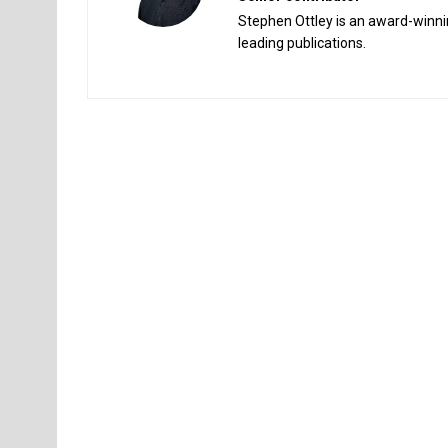
Stephen Ottley is an award-winnin
leading publications.