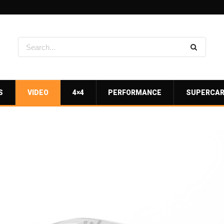
S
VIDEO
4×4
PERFORMANCE
SUPERCA