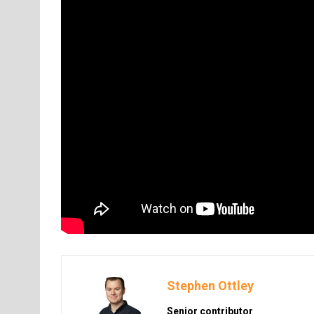
Stephen Ottley
Senior contributor