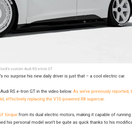
lock’s custom Audi RS e-tron GT
 no surprise his new daily driver is just that – a cool electric car.
Audi RS e-tron GT in the video below.
As we’ve previously reported, 
l, effectively replacing the V10-powered R8 supercar
.
f torque
from its dual electric motors, making it capable of running
ed his personal model won’t be quite as quick thanks to his modifica