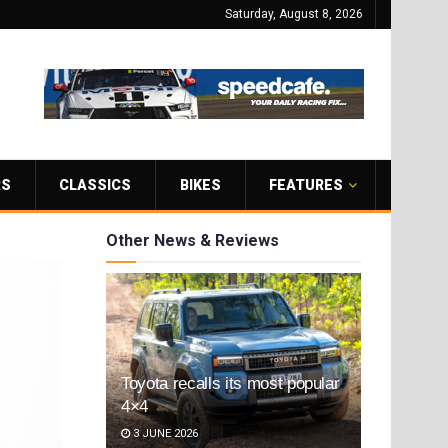
Saturday, August 8, 2026
RS
CLASSICS
BIKES
FEATURES
Other News & Reviews
Toyota recalls its most popular
4×4
3 JUNE 2026