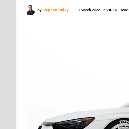
by
Stephen Ottley
3 March 2022
in
VIDEO
Readi