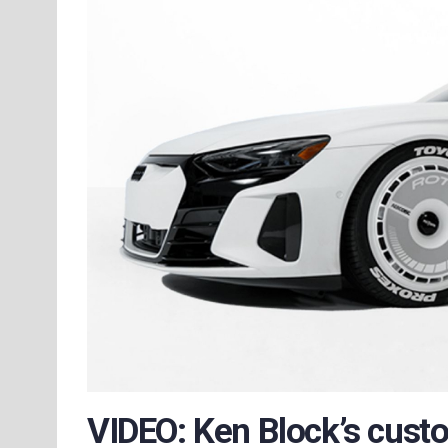
VIDEO: Ken Block’s cust