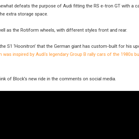
what defeats the purpose of Audi fitting the RS e-tron GT with a c
the extra storage space.
ell as the Rotiform wheels, with different styles front and rear.
n the S1 ‘Hoonitron’ that the German giant has custom-built for his u
n was inspired by Audi’s legendary Group B rally cars of the 1980s b
ink of Block’s new ride in the comments on social media.