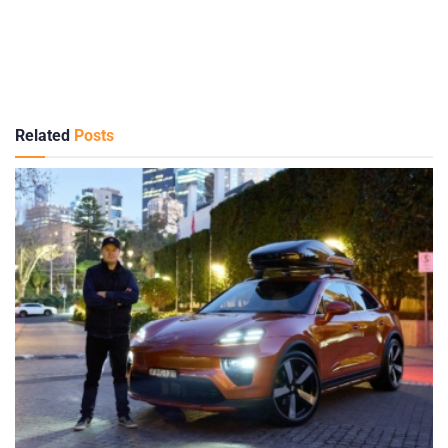
Related
Posts