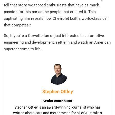
tell that story, we tapped enthusiasts that have as much
passion for this car as the people that created it. This
captivating film reveals how Chevrolet built a world-class car
that competes.”
So, if you’re a Corvette fan or just interested in automotive
engineering and development, settle in and watch an American
supercar come to life.
Stephen Ottley
Senior contributor
Stephen Ottley is an award-winning journalist who has
written about cars and motor racing for all of Australia’s