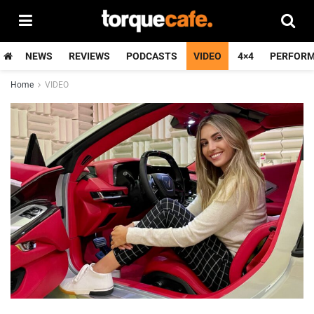
NEWS
REVIEWS
PODCASTS
VIDEO
4×4
PERFOR
Home
VIDEO