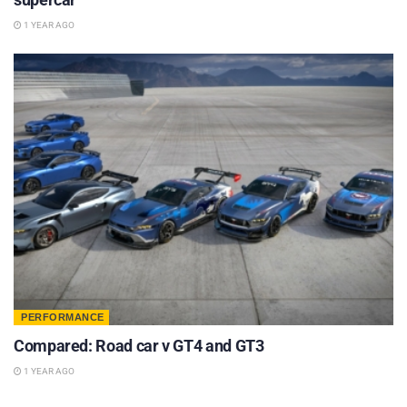
1 YEAR AGO
PERFORMANCE
Compared: Road car v GT4 and GT3
1 YEAR AGO