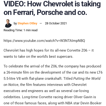
VIDEO: How Chevrolet is taking
on Ferrari, Porsche and co.
by
Stephen Ottley
28 October 2021
Reading Time: 1 min read
https://www.youtube.com/watch?v=W3NTAImpNBQ
Chevrolet has high hopes for its all-new Corvette Z06 – it
wants to take on the world’s best supercars.
To celebrate the arrival of the Z06, the company has produced
a 26-minute film on the development of the car and its new LT6
5.5-litre V8 with flat-plane crankshaft. Titled
Putting the World
on Notice
, the film features interviews with Chevrolet
executives and engineers as well as several car-loving
celebrities. Long-time Corvette racing driver Oliver Gavin is
one of those famous faces, along with NBA star Devin Booker