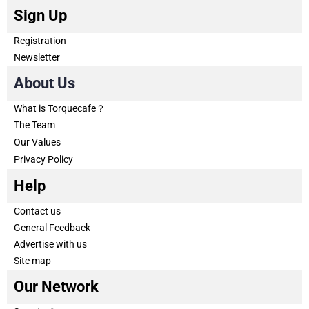
Sign Up
Registration
Newsletter
About Us
What is Torquecafe？
The Team
Our Values
Privacy Policy
Help
Contact us
General Feedback
Advertise with us
Site map
Our Network