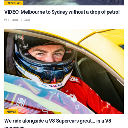
REVIEWS
VIDEO: Melbourne to Sydney without a drop of petrol
11 MONTHS AGO
NEWS
We ride alongside a V8 Supercars great… in a V8
supercar