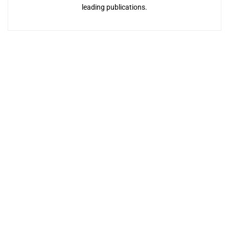
leading publications.