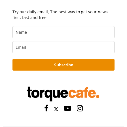
Try our daily email, The best way to get your news
first, fast and free!
Subscribe