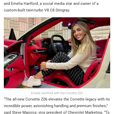
and Emelia Hartford, a social media star and owner of a
custom-built twin-turbo V8 C8 Stingray.
Emelia Hartford with the Corvette Z06
“The all-new Corvette Z06 elevates the Corvette legacy with its
incredible power, astonishing handling and premium finishes,”
said Steve Majoros, vice president of Chevrolet Marketing. “To