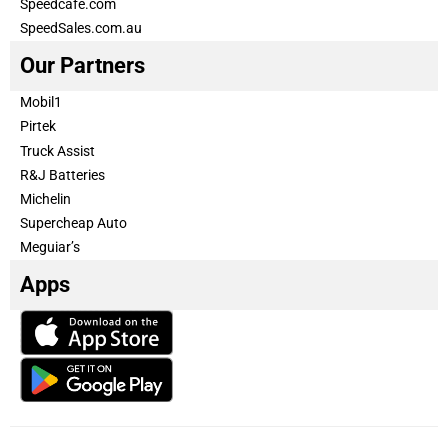
Speedcafe.com
SpeedSales.com.au
Our Partners
Mobil1
Pirtek
Truck Assist
R&J Batteries
Michelin
Supercheap Auto
Meguiar’s
Apps