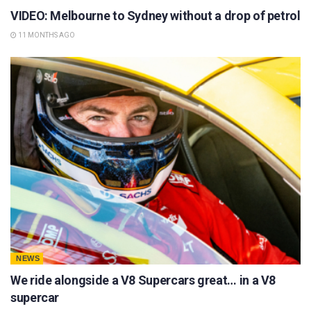
VIDEO: Melbourne to Sydney without a drop of petrol
11 MONTHS AGO
NEWS
We ride alongside a V8 Supercars great… in a V8
supercar