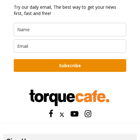
Try our daily email, The best way to get your news
first, fast and free!
Subscribe