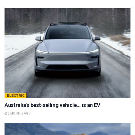
ELECTRIC
Australia’s best-selling vehicle… is an EV
2 MONTHS AGO