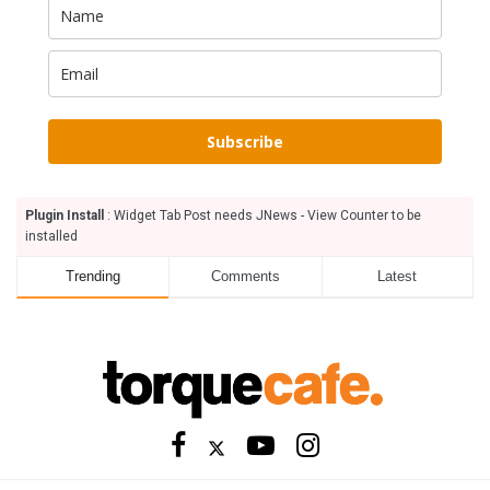
Subscribe
Plugin Install
: Widget Tab Post needs JNews - View Counter to be
installed
Trending
Comments
Latest