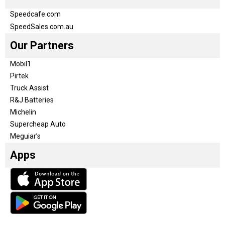
Speedcafe.com
SpeedSales.com.au
Our Partners
Mobil1
Pirtek
Truck Assist
R&J Batteries
Michelin
Supercheap Auto
Meguiar’s
Apps