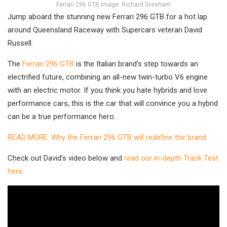
Ferrari 296 GTB Image: Richard Gresham
Jump aboard the stunning new Ferrari 296 GTB for a hot lap
around Queensland Raceway with Supercars veteran David
Russell.
The
Ferrari 296 GTB
is the Italian brand’s step towards an
electrified future, combining an all-new twin-turbo V6 engine
with an electric motor. If you think you hate hybrids and love
performance cars, this is the car that will convince you a hybrid
can be a true performance hero.
READ MORE: Why the Ferrari 296 GTB will redefine the brand
Check out David’s video below and
read our in-depth Track Test
here
.