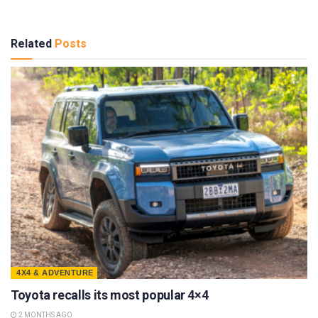
Related
Posts
4X4 & ADVENTURE
Toyota recalls its most popular 4×4
2 MONTHS AGO