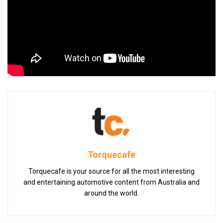
Torquecafe
Torquecafe is your source for all the most interesting
and entertaining automotive content from Australia and
around the world.