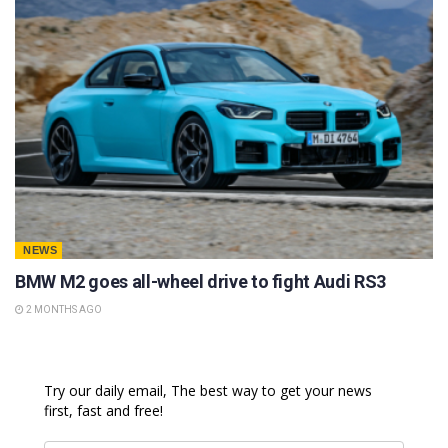
NEWS
BMW M2 goes all-wheel drive to fight Audi RS3
2 MONTHS AGO
Try our daily email, The best way to get your news
first, fast and free!