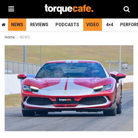
NEWS
REVIEWS
PODCASTS
VIDEO
4×4
PERFOR
Home
NEWS