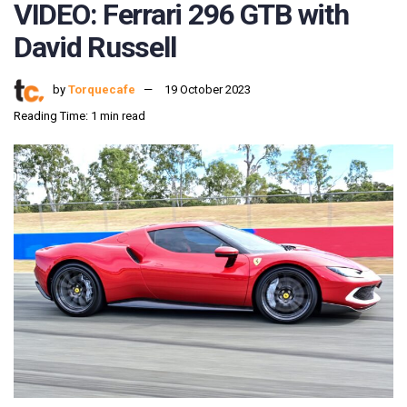
VIDEO: Ferrari 296 GTB with
David Russell
by
Torquecafe
19 October 2023
Reading Time: 1 min read