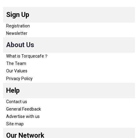
Sign Up
Registration
Newsletter
About Us
What is Torquecafe？
The Team
Our Values
Privacy Policy
Help
Contact us
General Feedback
Advertise with us
Site map
Our Network