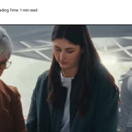
ading Time: 1 min read