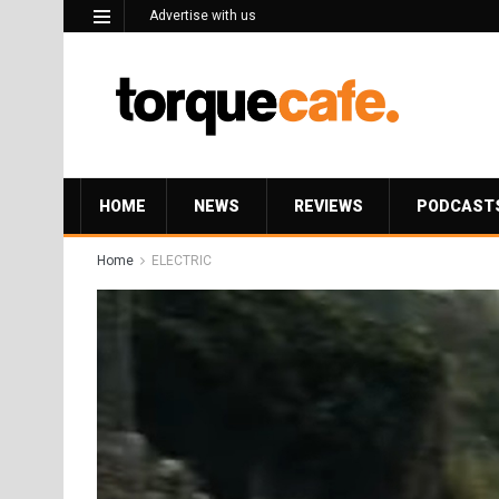
Advertise with us
HOME
NEWS
REVIEWS
PODCAST
Home
ELECTRIC