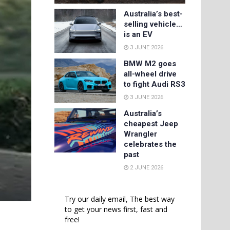
Australia’s best-
selling vehicle…
is an EV
3 JUNE 2026
BMW M2 goes
all-wheel drive
to fight Audi RS3
3 JUNE 2026
Australia’s
cheapest Jeep
Wrangler
celebrates the
past
2 JUNE 2026
Try our daily email, The best way
to get your news first, fast and
free!