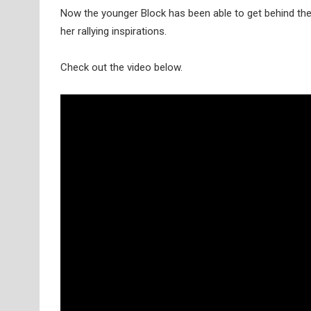
Now the younger Block has been able to get behind th
her rallying inspirations.
Check out the video below.