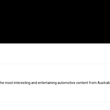
 the most interesting and entertaining automotive content from Austral