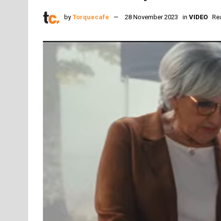
by
Torquecafe
28 November 2023
in
VIDEO
Re