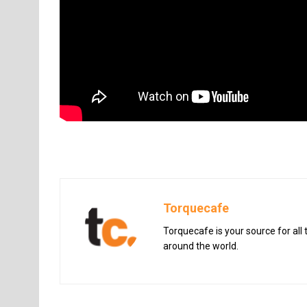
Torquecafe
Torquecafe is your source for all
around the world.