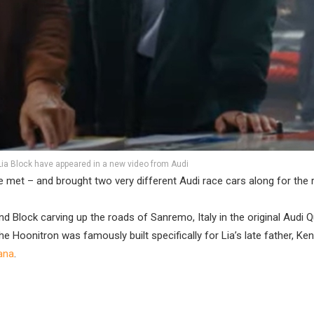
ia Block have appeared in a new video from Audi
 met – and brought two very different Audi race cars along for the r
Block carving up the roads of Sanremo, Italy in the original Audi Q
The Hoonitron was famously built specifically for Lia’s late father, Ken
hana
.