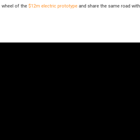
e wheel of the
$12m electric prototype
and share the same road with