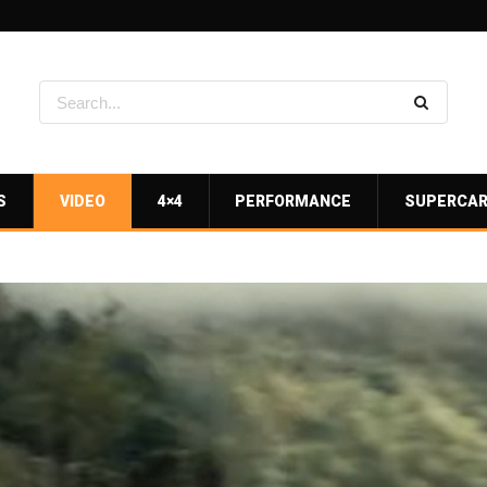
S
VIDEO
4×4
PERFORMANCE
SUPERCA