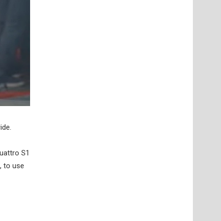
ide.
uattro S1
, to use