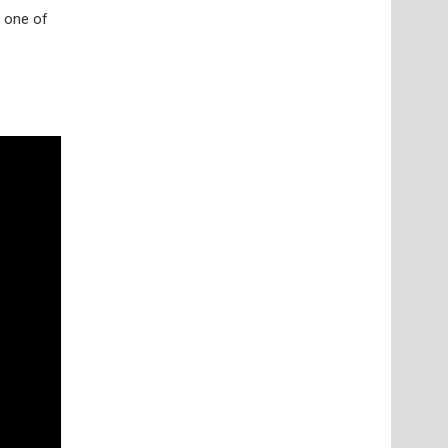
 one of