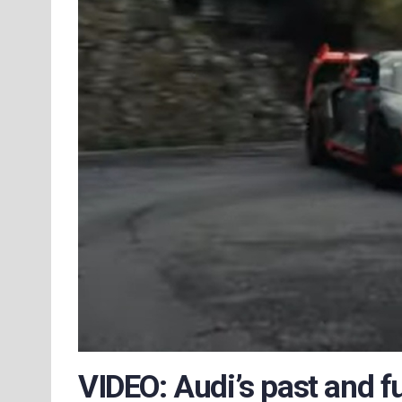
VIDEO: Audi’s past and f