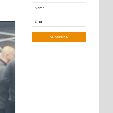
Subscribe