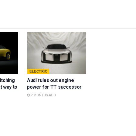
ELECTRIC
ditching
Audi rules out engine
ht way to
power for TT successor
2 MONTHS AGO