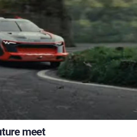
uture meet