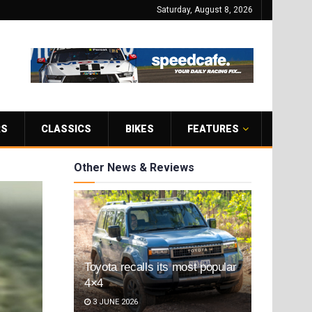
Saturday, August 8, 2026
RS
CLASSICS
BIKES
FEATURES
Other News & Reviews
Toyota recalls its most popular
4×4
3 JUNE 2026