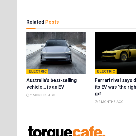
Related
Posts
ELECTRIC
ELECTRIC
Australia’s best-selling
Ferrari rival says 
vehicle… is an EV
its EV was ‘the rig
go’
2 MONTHS AGO
2 MONTHS AGO