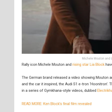
Michele Mouton and L
Rally icon Michele Mouton and
rising star Lia Block
have
The German brand released a video showing Mouton and 
and the car it inspired, the Audi S1 e-tron ‘Hoonitron’. 
in a series of Gymkhana-style videos, dubbed
Electrik
READ MORE: Ken Block’s final film revealed