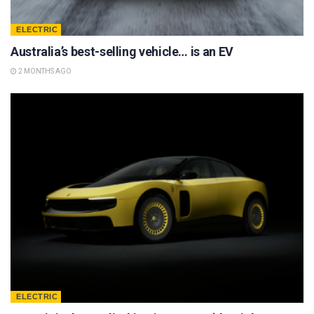
ELECTRIC
Australia’s best-selling vehicle… is an EV
2 MONTHS AGO
ELECTRIC