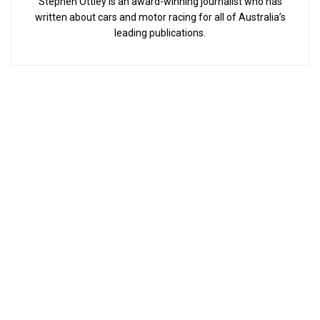
Stephen Ottley is an award-winning journalist who has
written about cars and motor racing for all of Australia’s
leading publications.