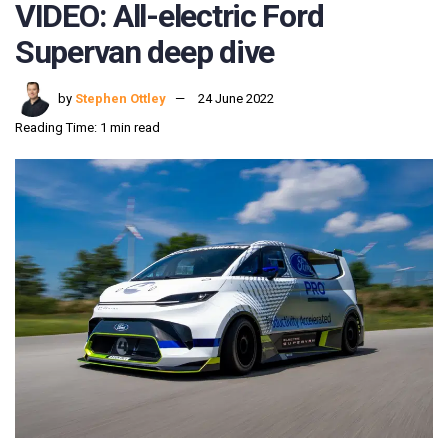
VIDEO: All-electric Ford
Supervan deep dive
by
Stephen Ottley
24 June 2022
Reading Time: 1 min read