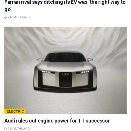
Ferrari rival says ditching its EV was ‘the right way to
go’
2 MONTHS AGO
ELECTRIC
Audi rules out engine power for TT successor
2 MONTHS AGO