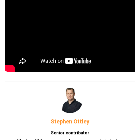
Stephen Ottley
Senior contributor