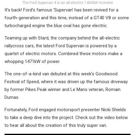
The Ford Supervan 4 is an all-electric 1400kW monster
It’s back! Ford’s famous ‘Supervan’ has been revived for a
fourth-generation and this time, instead of a GT40 V8 or some
turbocharged engine the blue oval has gone electric.
Teaming up with Stard, the company behind the all-electric
rallycross cars, the latest Ford Supervan is powered by a
quartet of electric motors. Combined these motors make a
whopping 1471kW of power.
The one-of-a-kind van debuted at this week’s Goodwood
Festival of Speed, where it was driven up the famous driveway
by former Pikes Peak winner and Le Mans veteran, Romain
Dumas.
Fortunately, Ford engaged motorsport presenter Nicki Shields
to take a deep dive into the project. Check out the video below
to hear all about the creation of this truly super van.