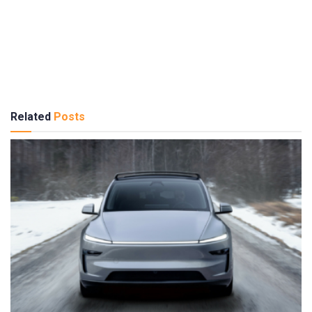
Related
Posts