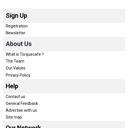
Sign Up
Registration
Newsletter
About Us
What is Torquecafe？
The Team
Our Values
Privacy Policy
Help
Contact us
General Feedback
Advertise with us
Site map
Our Network