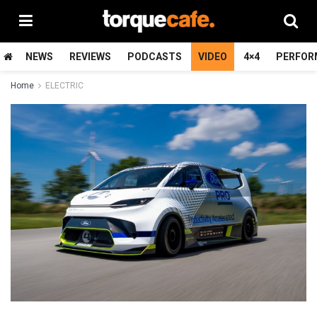
NEWS
REVIEWS
PODCASTS
VIDEO
4×4
PERFOR
Home
ELECTRIC