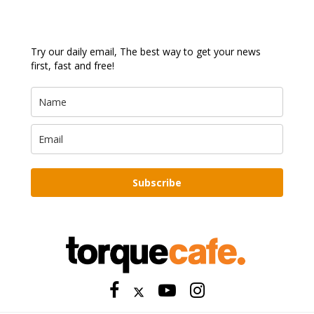
Try our daily email, The best way to get your news
first, fast and free!
Subscribe