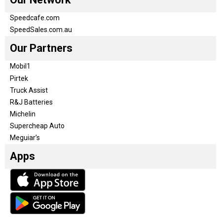
Speedcafe.com
SpeedSales.com.au
Our Partners
Mobil1
Pirtek
Truck Assist
R&J Batteries
Michelin
Supercheap Auto
Meguiar’s
Apps