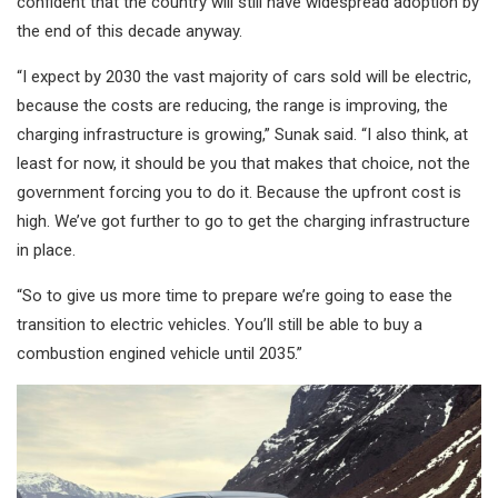
confident that the country will still have widespread adoption by
the end of this decade anyway.
“I expect by 2030 the vast majority of cars sold will be electric,
because the costs are reducing, the range is improving, the
charging infrastructure is growing,” Sunak said. “I also think, at
least for now, it should be you that makes that choice, not the
government forcing you to do it. Because the upfront cost is
high. We’ve got further to go to get the charging infrastructure
in place.
“So to give us more time to prepare we’re going to ease the
transition to electric vehicles. You’ll still be able to buy a
combustion engined vehicle until 2035.”