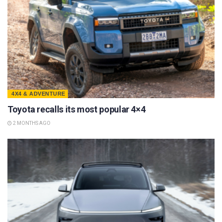
4X4 & ADVENTURE
Toyota recalls its most popular 4×4
2 MONTHS AGO