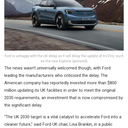
Ford is unhappy with the UK delay as it will delay the update of its EVs, such
as the new Explorer (pictured)
The news wasn’t universally welcomed though, with Ford
leading the manufacturers who criticised the delay. The
American company has reportedly invested more than $800
million updating its UK facilities in order to meet the original
2030 requirements, an investment that is now compromised by
the significant delay.
“The UK 2030 target is a vital catalyst to accelerate Ford into a
cleaner future,” said Ford UK chair, Lisa Brankin, in a public