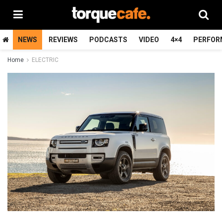
NEWS
REVIEWS
PODCASTS
VIDEO
4×4
PERFOR
Home
ELECTRIC