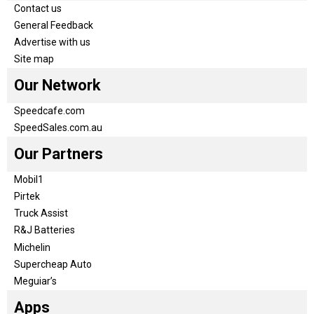
Contact us
General Feedback
Advertise with us
Site map
Our Network
Speedcafe.com
SpeedSales.com.au
Our Partners
Mobil1
Pirtek
Truck Assist
R&J Batteries
Michelin
Supercheap Auto
Meguiar’s
Apps