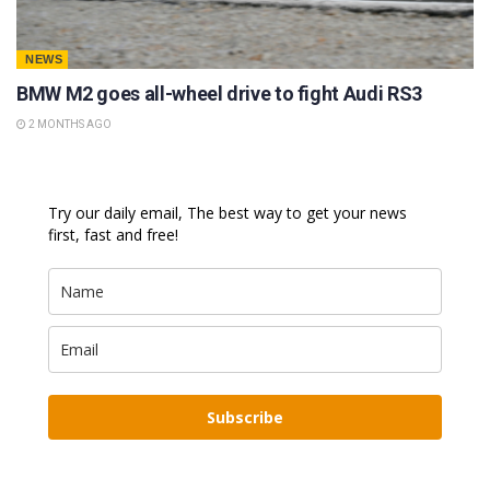
NEWS
BMW M2 goes all-wheel drive to fight Audi RS3
2 MONTHS AGO
Try our daily email, The best way to get your news
first, fast and free!
Subscribe