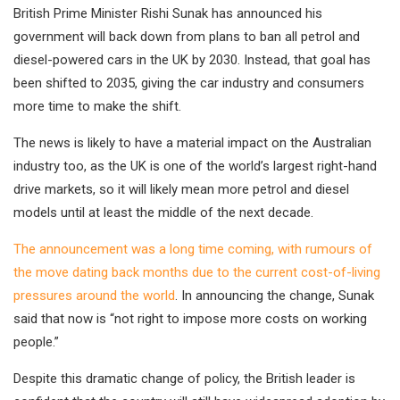
British Prime Minister Rishi Sunak has announced his
government will back down from plans to ban all petrol and
diesel-powered cars in the UK by 2030. Instead, that goal has
been shifted to 2035, giving the car industry and consumers
more time to make the shift.
The news is likely to have a material impact on the Australian
industry too, as the UK is one of the world’s largest right-hand
drive markets, so it will likely mean more petrol and diesel
models until at least the middle of the next decade.
The announcement was a long time coming, with rumours of
the move dating back months due to the current cost-of-living
pressures around the world
. In announcing the change, Sunak
said that now is “not right to impose more costs on working
people.”
Despite this dramatic change of policy, the British leader is