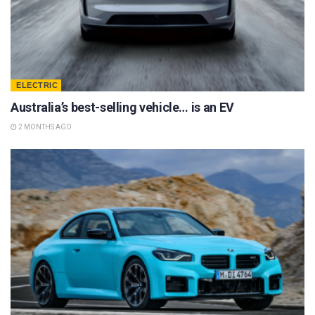
ELECTRIC
Australia’s best-selling vehicle… is an EV
2 MONTHS AGO