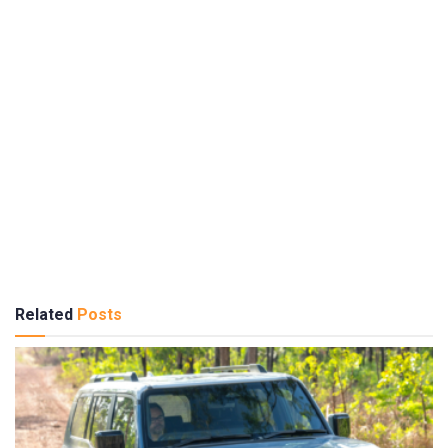
Related
Posts