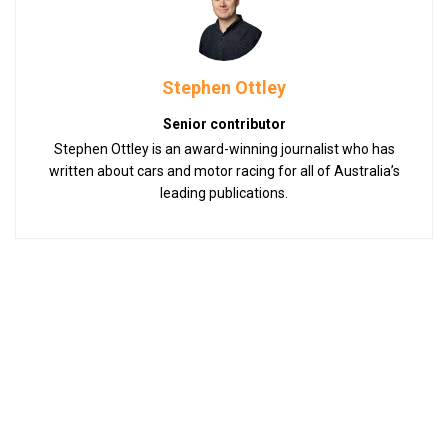
Stephen Ottley
Senior contributor
Stephen Ottley is an award-winning journalist who has
written about cars and motor racing for all of Australia’s
leading publications.