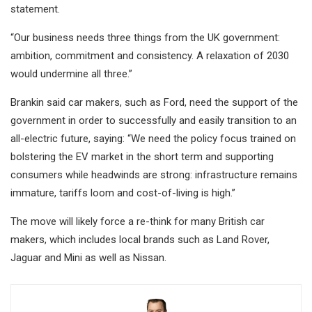
statement.
“Our business needs three things from the UK government:
ambition, commitment and consistency. A relaxation of 2030
would undermine all three.”
Brankin said car makers, such as Ford, need the support of the
government in order to successfully and easily transition to an
all-electric future, saying: “We need the policy focus trained on
bolstering the EV market in the short term and supporting
consumers while headwinds are strong: infrastructure remains
immature, tariffs loom and cost-of-living is high.”
The move will likely force a re-think for many British car
makers, which includes local brands such as Land Rover,
Jaguar and Mini as well as Nissan.