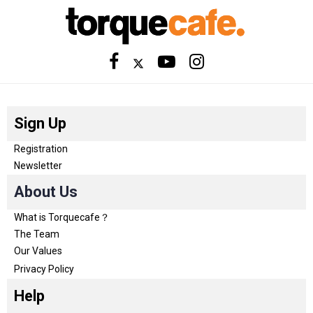
Sign Up
Registration
Newsletter
About Us
What is Torquecafe？
The Team
Our Values
Privacy Policy
Help