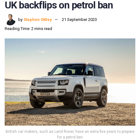
UK backflips on petrol ban
by
Stephen Ottley
21 September 2023
Reading Time: 2 mins read
British car makers, such as Land Rover, have an extra five years to prepare
for a petrol ban