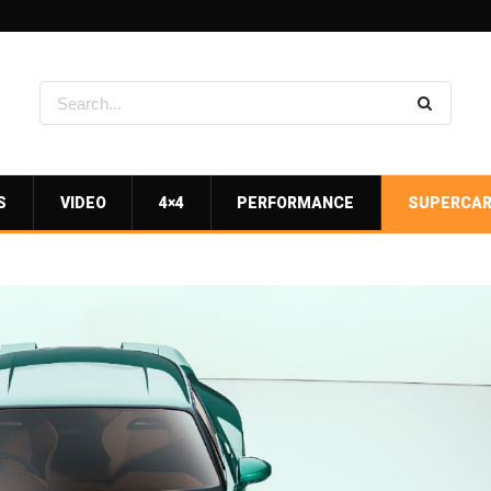
S
VIDEO
4×4
PERFORMANCE
SUPERCA