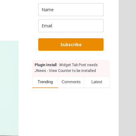
Subscribe
Plugin Install
: Widget Tab Post needs
JNews - View Counter to be installed
Trending
Comments
Latest