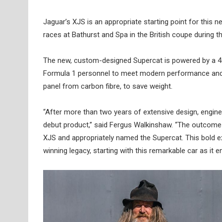
Jaguar’s XJS is an appropriate starting point for thi
races at Bathurst and Spa in the British coupe during t
The new, custom-designed Supercat is powered by a 
Formula 1 personnel to meet modern performance and saf
panel from carbon fibre, to save weight.
“After more than two years of extensive design, engin
debut product,” said Fergus Walkinshaw. “The outcome i
XJS and appropriately named the Supercat. This bold ex
winning legacy, starting with this remarkable car as it en