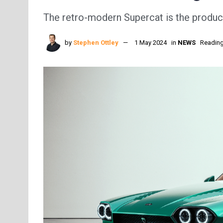
The retro-modern Supercat is the produc
by
Stephen Ottley
1 May 2024
in
NEWS
Reading