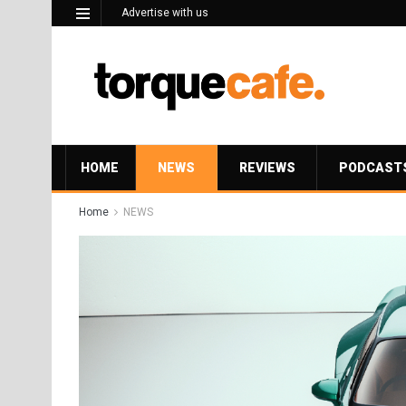
Advertise with us
HOME
NEWS
REVIEWS
PODCAST
Home
NEWS