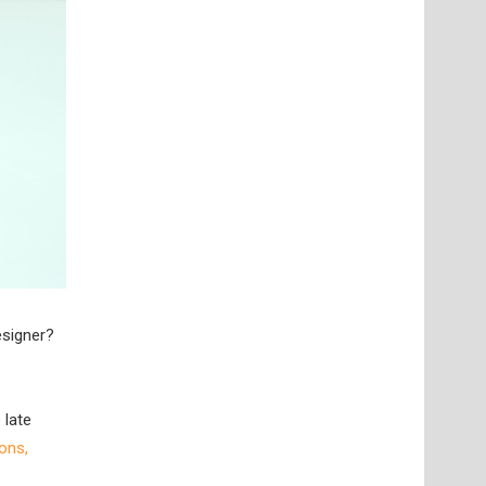
esigner?
 late
ons,