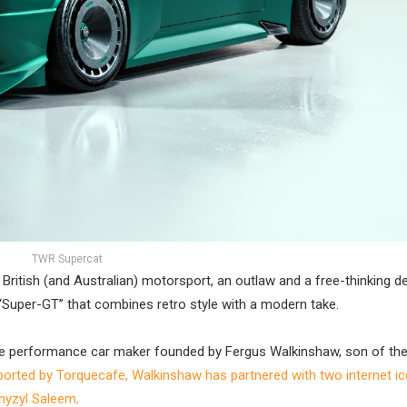
TWR Supercat
itish (and Australian) motorsport, an outlaw and a free-thinking d
Super-GT” that combines retro style with a modern take.
e performance car maker founded by Fergus Walkinshaw, son of the
ported by Torquecafe, Walkinshaw has partnered with two internet ic
Khyzyl Saleem
.