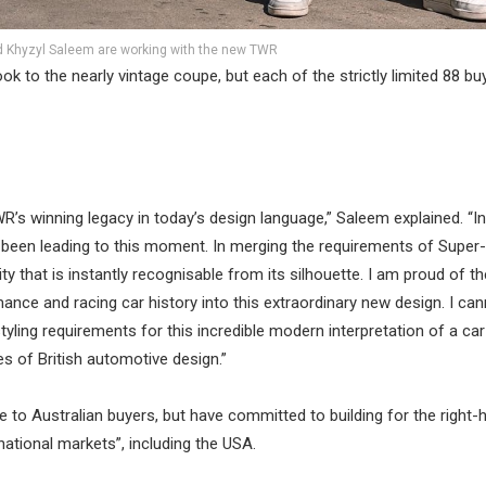
 Khyzyl Saleem are working with the new TWR
ok to the nearly vintage coupe, but each of the strictly limited 88 buy
TWR’s winning legacy in today’s design language,” Saleem explained. “
ve been leading to this moment. In merging the requirements of Supe
ty that is instantly recognisable from its silhouette. I am proud of t
nce and racing car history into this extraordinary new design. I can
tyling requirements for this incredible modern interpretation of a car
 of British automotive design.”
e to Australian buyers, but have committed to building for the right-
rnational markets”, including the USA.