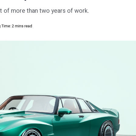
t of more than two years of work.
 Time: 2 mins read