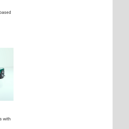
-based
s with