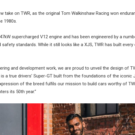
s new take on TWR, as the original Tom Walkinshaw Racing won endur
he 1980s.
447kW supercharged V12 engine and has been engineered by a numbe
ety standards. While it still looks like a XJS, TWR has built every 
eering and development work, we are proud to unveil the design of T
s a true drivers’ Super-GT built from the foundations of the iconic 
pression of the breed fulfils our mission to build cars worthy of TW
ters its 50th year.”