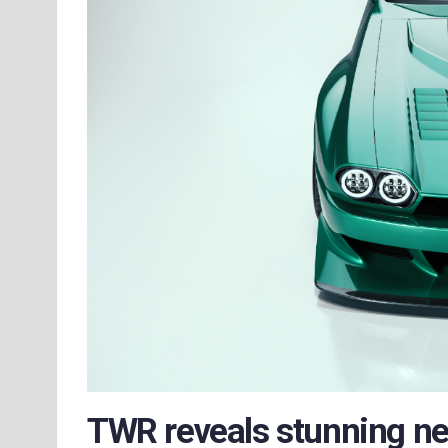
TWR reveals stunning n