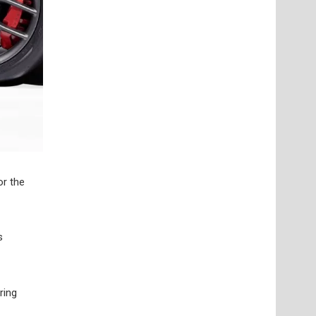
or the
s
ring