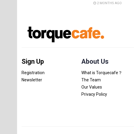
2 MONTHS AGO
Sign Up
About Us
Registration
What is Torquecafe？
Newsletter
The Team
Our Values
Privacy Policy