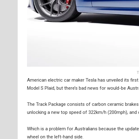
T
American electric car maker Tesla has unveiled its fir
Model S Plaid, but there’s bad news for would-be Austr
The Track Package consists of carbon ceramic brakes
unlocking a new top speed of 322km/h (200mph), and c
Which is a problem for Australians because the updated
wheel on the left-hand side.