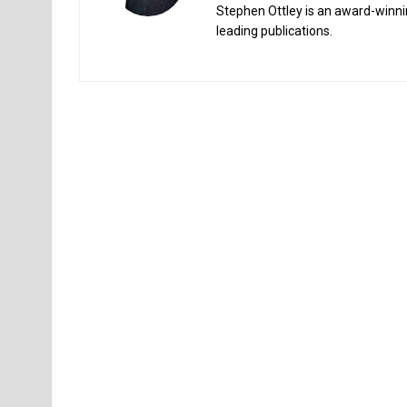
Stephen Ottley is an award-winnin
leading publications.