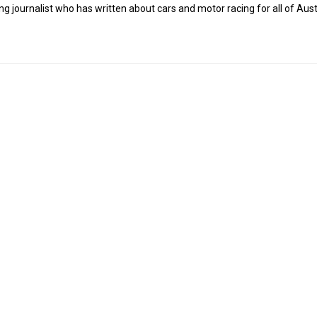
g journalist who has written about cars and motor racing for all of Austr