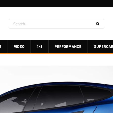
S
VIDEO
4×4
PERFORMANCE
SUPERCA