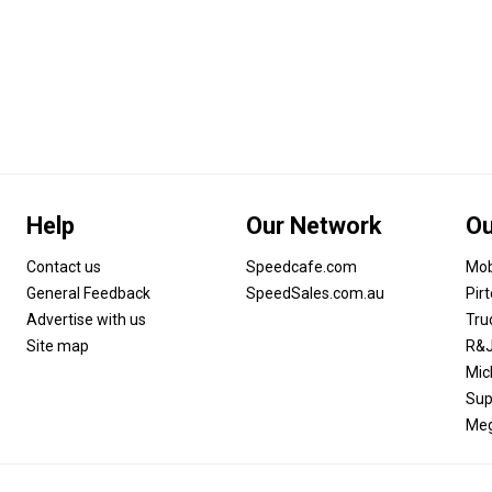
Help
Our Network
Ou
Contact us
Speedcafe.com
Mob
General Feedback
SpeedSales.com.au
Pir
Advertise with us
Tru
Site map
R&J
Mic
Sup
Meg