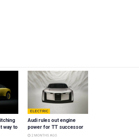
ELECTRIC
ditching
Audi rules out engine
ht way to
power for TT successor
2 MONTHS AGO