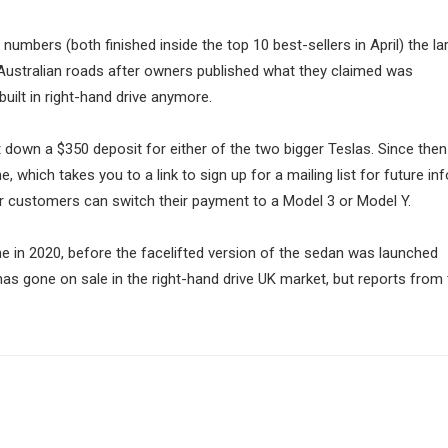
 numbers (both finished inside the top 10 best-sellers in April) the la
Australian roads after owners published what they claimed was
uilt in right-hand drive anymore.
t down a $350 deposit for either of the two bigger Teslas. Since then
 which takes you to a link to sign up for a mailing list for future in
 or customers can switch their payment to a Model 3 or Model Y.
me in 2020, before the facelifted version of the sedan was launched
 has gone on sale in the right-hand drive UK market, but reports from
.