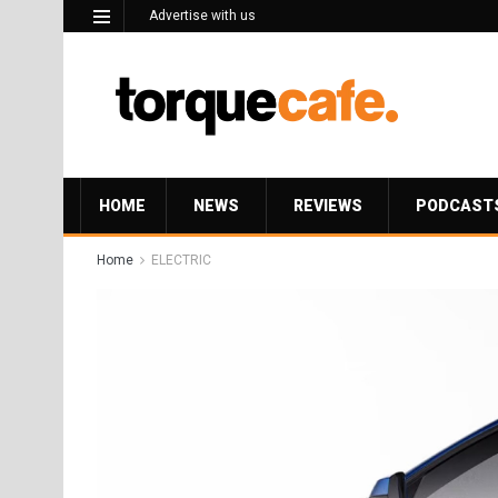
Advertise with us
HOME
NEWS
REVIEWS
PODCAST
Home
ELECTRIC