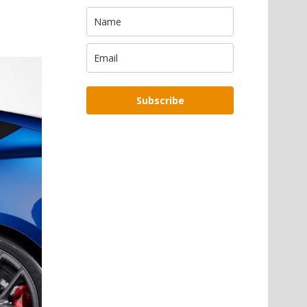
Subscribe