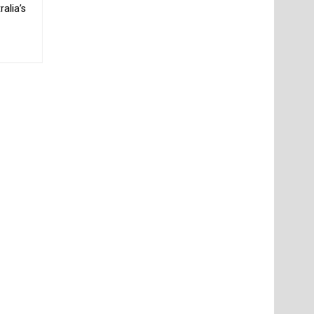
alia’s