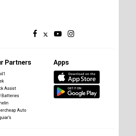
r Partners
Apps
il1
tek
ck Assist
 Batteries
helin
ercheap Auto
uiar’s