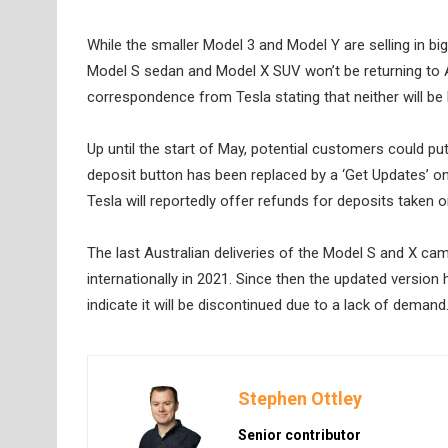
While the smaller Model 3 and Model Y are selling in big
Model S sedan and Model X SUV won’t be returning to 
correspondence from Tesla stating that neither will be b
Up until the start of May, potential customers could pu
deposit button has been replaced by a ‘Get Updates’ one,
Tesla will reportedly offer refunds for deposits taken
The last Australian deliveries of the Model S and X ca
internationally in 2021. Since then the updated version
indicate it will be discontinued due to a lack of demand
Stephen Ottley
Senior contributor