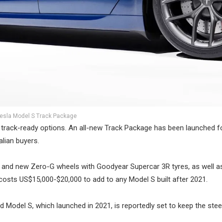
esla Model S Track Package
st track-ready options. An all-new Track Package has been launched f
alian buyers.
 and new Zero-G wheels with Goodyear Supercar 3R tyres, as well a
osts US$15,000-$20,000 to add to any Model S built after 2021.
 Model S, which launched in 2021, is reportedly set to keep the stee