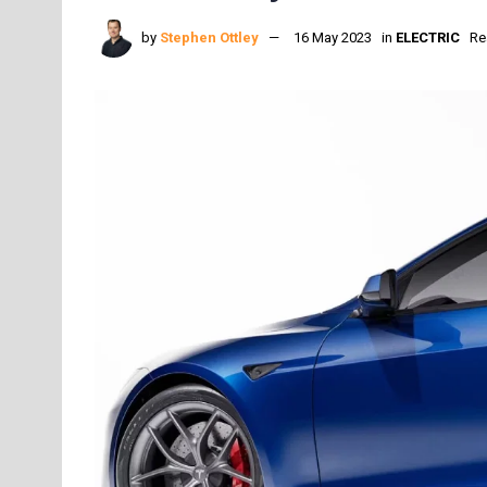
by
Stephen Ottley
16 May 2023
in
ELECTRIC
Re