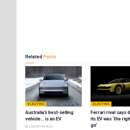
Related
Posts
ELECTRIC
ELECTRIC
Australia’s best-selling
Ferrari rival says 
vehicle… is an EV
its EV was ‘the rig
go’
2 MONTHS AGO