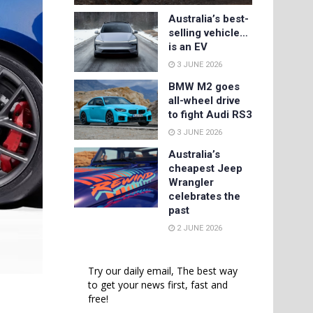
Australia’s best-
selling vehicle…
is an EV
3 JUNE 2026
BMW M2 goes
all-wheel drive
to fight Audi RS3
3 JUNE 2026
Australia’s
cheapest Jeep
Wrangler
celebrates the
past
2 JUNE 2026
Try our daily email, The best way
to get your news first, fast and
free!