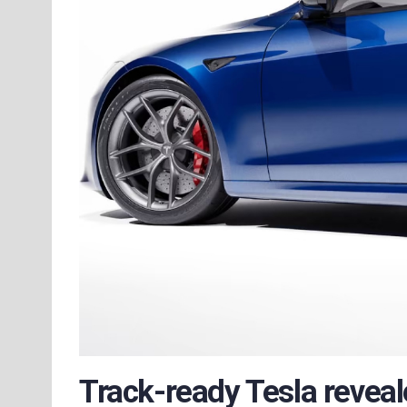
Track-ready Tesla revea