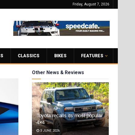
Friday, August 7, 2026
RS
CLASSICS
BIKES
FEATURES
Other News & Reviews
Toyota recalls its most popular
4×4
3 JUNE 2026