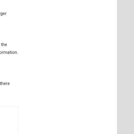
rger
 the
formation.
 there