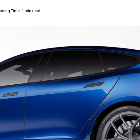
ading Time: 1 min read