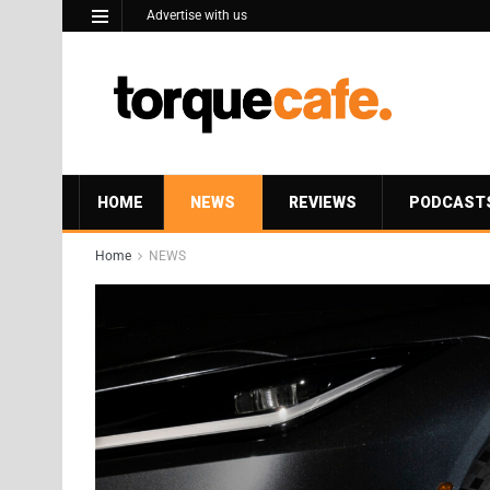
Advertise with us
HOME
NEWS
REVIEWS
PODCAST
Home
NEWS