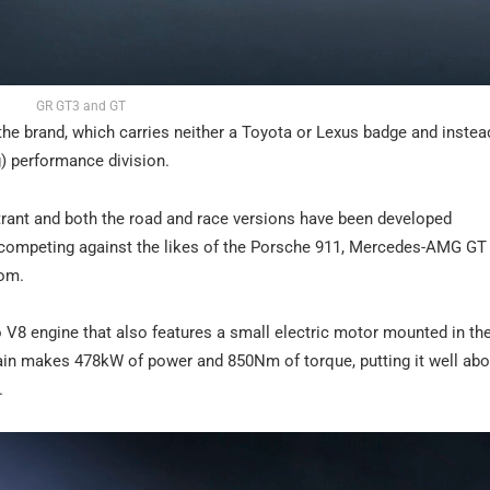
GR GT3 and GT
the brand, which carries neither a Toyota or Lexus badge and instead
) performance division.
rant and both the road and race versions have been developed
f competing against the likes of the Porsche 911, Mercedes-AMG GT
oom.
o V8 engine that also features a small electric motor mounted in the
ain makes 478kW of power and 850Nm of torque, putting it well abo
.