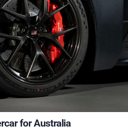
car for Australia