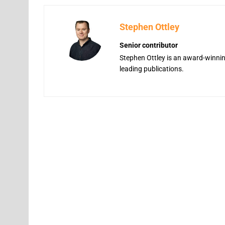
Stephen Ottley
Senior contributor
Stephen Ottley is an award-winning
leading publications.