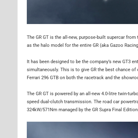
The GR GT is the all-new, purpose-built supercar from 
as the halo model for the entire GR (aka Gazoo Racing
It has been designed to be the company’s new GT3 ent
simultaneously. This is to give GR the best chance o
Ferrari 296 GTB on both the racetrack and the showr
The GR GT is powered by an all-new 4.0-litre twin-turb
speed dual-clutch transmission. The road car powertr
324kW/571Nm managed by the GR Supra Final Edition