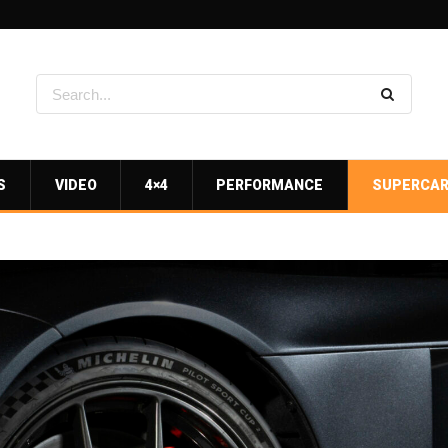
S
VIDEO
4×4
PERFORMANCE
SUPERCA