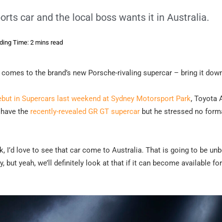
rts car and the local boss wants it in Australia.
ding Time: 2 mins read
t comes to the brand’s new Porsche-rivaling supercar – bring it dow
ebut in Supercars last weekend at Sydney Motorsport Park
, Toyota 
o have the
recently-revealed GR GT supercar
but he stressed no form
k, I’d love to see that car come to Australia. That is going to be unb
 but yeah, we’ll definitely look at that if it can become available for