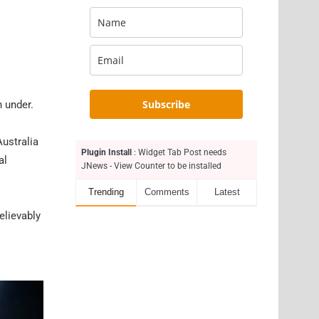
Subscribe
n under.
Australia
Plugin Install
: Widget Tab Post needs
al
JNews - View Counter to be installed
Trending
Comments
Latest
elievably