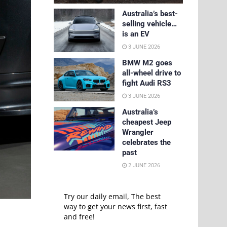
Australia’s best-
selling vehicle…
is an EV
3 JUNE 2026
BMW M2 goes
all-wheel drive to
fight Audi RS3
3 JUNE 2026
Australia’s
cheapest Jeep
Wrangler
celebrates the
past
2 JUNE 2026
Try our daily email, The best
way to get your news first, fast
and free!