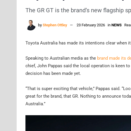
The GR GT is the brand’s new flagship spo
by
Stephen Ottley
23 February 2026
in
NEWS
Rea
Toyota Australia has made its intentions clear when i
Speaking to Australian media as the
brand made its d
chief, John Pappas said the local operation is keen t
decision has been made yet.
“That is super exciting that vehicle,” Pappas said. “Loo
great for the brand, that GR. Nothing to announce today,
Australia.”