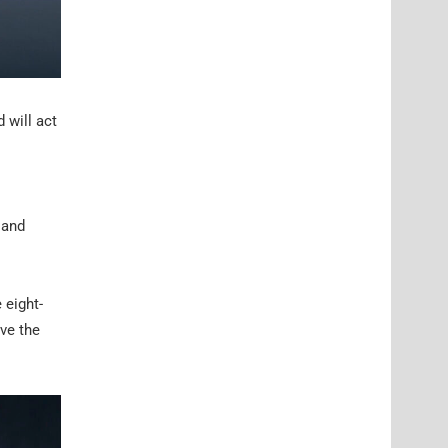
 will act
 and
 eight-
ve the