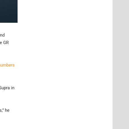
and
he GR
 numbers
Supra in
s,” he