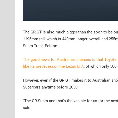
The GR GT is also much bigger than the soon-to-be-
1195mm tall, which is 440mm longer overall and 255
Supra Track Edition.
The good news for Australia’s chances is that Toyota
like its predecessor, the Lexus LFA
; of which only 500
However, even if the GR GT makes it to Australian sho
Supercars anytime before 2030.
“The GR Supra and that’s the vehicle for us for the next
said.