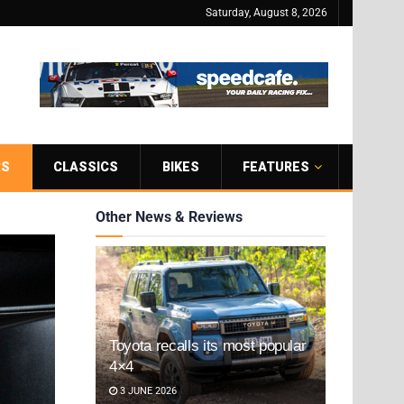
Saturday, August 8, 2026
RS
CLASSICS
BIKES
FEATURES
Other News & Reviews
Toyota recalls its most popular
4×4
3 JUNE 2026