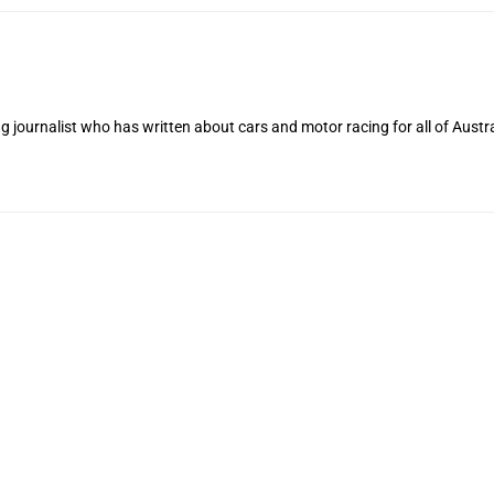
 journalist who has written about cars and motor racing for all of Austra