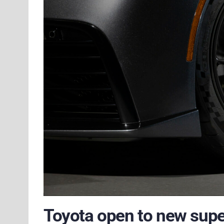
Toyota open to new super