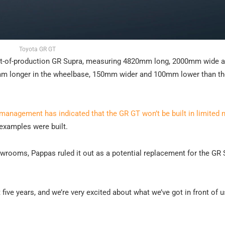
Toyota GR GT
out-of-production GR Supra, measuring 4820mm long, 2000mm wide 
mm longer in the wheelbase, 150mm wider and 100mm lower than t
 management has indicated that the GR GT won’t be built in limited
 examples were built.
wrooms, Pappas ruled it out as a potential replacement for the GR 
 five years, and we’re very excited about what we’ve got in front of u