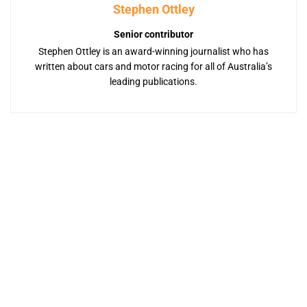
Stephen Ottley
Senior contributor
Stephen Ottley is an award-winning journalist who has
written about cars and motor racing for all of Australia’s
leading publications.