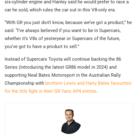
six-cylinder engine and Hanley said he would prefer to race a
car he sold, which rules the car out in this V8-only era.
“With GR you just don’t know, because we’ve got a product,” he
said. “I’ve always believed if you want to be in Supercars,
whether it’s V8s of yesteryear or Supercars of the future,
you’ve got to have a product to sell.”
Instead of Supercars Toyota will continue backing the 86
Series (introducing the latest GR86 model in 2024) and
supporting Neal Bates Motorsport in the Australian Rally
Championship with
brothers Lewis and Harry Bates favourites
for the title fight in their GR Yaris AP4 entries
.