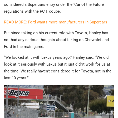
considered a Supercars entry under the ‘Car of the Future’
regulations with the RC F coupe.
READ MORE: Ford wants more manufacturers in Supercars
But since taking on his current role with Toyota, Hanley has
not had any serious thoughts about taking on Chevrolet and
Ford in the main game.
“We looked at it with Lexus years ago,” Hanley said. “We did
look at it seriously with Lexus but it just didn’t work for us at
the time. We really haven’t considered it for Toyota, not in the
last 10 years.”