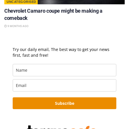
UNCATEGORISED
Chevrolet Camaro coupe might be making a
comeback
9 MONTHS AGO
Try our daily email, The best way to get your news
first, fast and free!
Subscribe