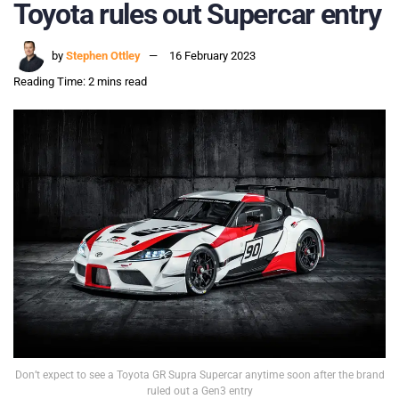
Toyota rules out Supercar entry
by
Stephen Ottley
16 February 2023
Reading Time: 2 mins read
Don’t expect to see a Toyota GR Supra Supercar anytime soon after the brand
ruled out a Gen3 entry