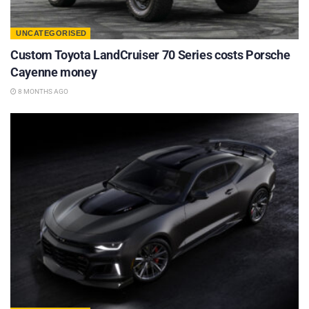
UNCATEGORISED
Custom Toyota LandCruiser 70 Series costs Porsche
Cayenne money
8 MONTHS AGO