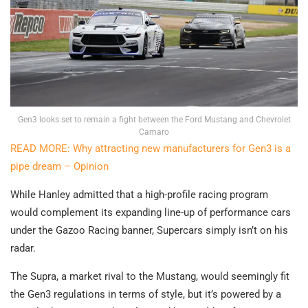
Gen3 looks set to remain a fight between the Ford Mustang and Chevrolet
Camaro
READ MORE: Why attracting new manufacturers for Gen3 is a
pipe dream – Opinion
While Hanley admitted that a high-profile racing program
would complement its expanding line-up of performance cars
under the Gazoo Racing banner, Supercars simply isn’t on his
radar.
The Supra, a market rival to the Mustang, would seemingly fit
the Gen3 regulations in terms of style, but it’s powered by a