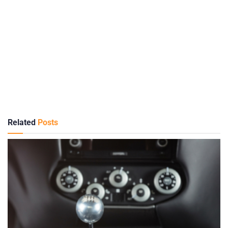
Related
Posts