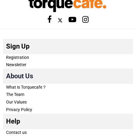
Sign Up
Registration
Newsletter
About Us
What is Torquecafe？
The Team
Our Values
Privacy Policy
Help
Contact us