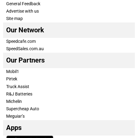
General Feedback
Advertise with us
Site map
Our Network
Speedcafe.com
SpeedSales.com.au
Our Partners
Mobil1
Pirtek
Truck Assist
R&J Batteries
Michelin
Supercheap Auto
Meguiar’s
Apps