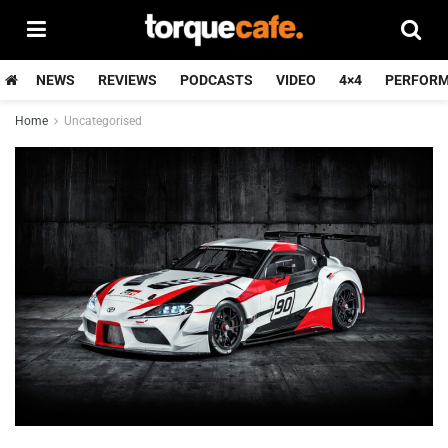
NEWS
REVIEWS
PODCASTS
VIDEO
4×4
PERFOR
Home
Uncategorised