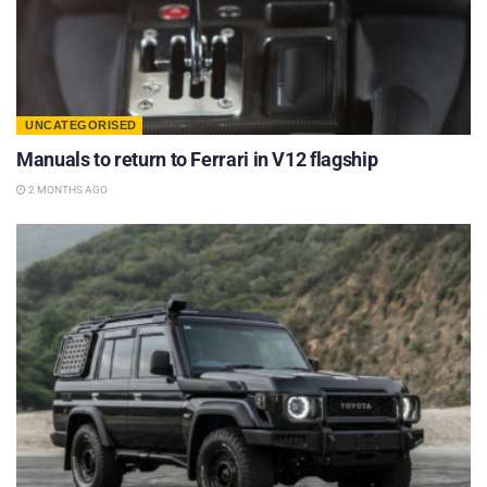
UNCATEGORISED
Manuals to return to Ferrari in V12 flagship
2 MONTHS AGO