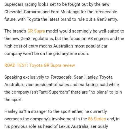
Supercars racing looks set to be fought out by the new
Chevrolet Camaros and Ford Mustangs for the foreseeable
future, with Toyota the latest brand to rule out a Gen3 entry.
The brand’s
GR Supra
model would seemingly be well-suited to
the new Gen3 regulations, but the focus on V8 engines and the
high cost of entry means Australia’s most popular car
company won’t be on the grid anytime soon.
ROAD TEST: Toyota GR Supra review
Speaking exclusively to
Torquecafe
, Sean Hanley, Toyota
Australia’s vice president of sales and marketing, said while
the company isn’t “anti-Supercars” there are “no plans” to join
the sport.
Hanley isn’t a stranger to the sport either, he currently
oversees the company’s involvement in the
86 Series
and, in
his previous role as head of Lexus Australia, seriously