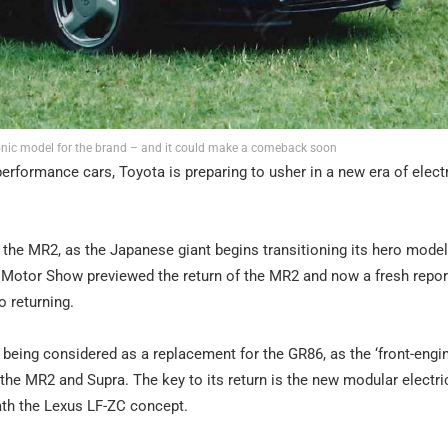
conic model for the brand – and it could make a comeback soon
performance cars, Toyota is preparing to usher in a new era of elect
e the MR2, as the Japanese giant begins transitioning its hero model
o Motor Show previewed the return of the MR2 and now a fresh repor
o returning.
is being considered as a replacement for the GR86, as the ‘front-engin
the MR2 and Supra. The key to its return is the new modular electri
ath the Lexus LF-ZC concept.