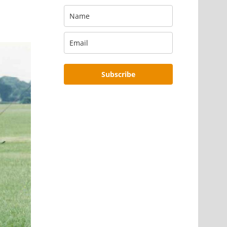
Subscribe