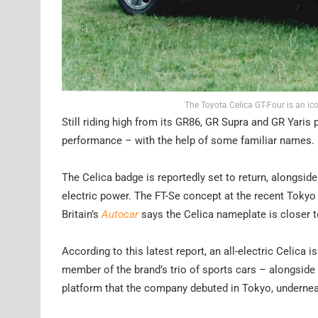
The Toyota Celica GT-Four is an i
Still riding high from its GR86, GR Supra and GR Yaris 
performance – with the help of some familiar names.
The Celica badge is reportedly set to return, alongsid
electric power. The FT-Se concept at the recent Toky
Britain’s
Autocar
says the Celica nameplate is closer t
According to this latest report, an all-electric Celica 
member of the brand’s trio of sports cars – alongside 
platform that the company debuted in Tokyo, underne