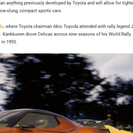
han anything previously developed by Toyota and will allow for tight
 low-slung, compact sports cars.
do
, where Toyota chairman Akio Toyoda attended with rally legend 
n. Kankkunen drove Celicas across nine seasons of his World Rally
 in 1993.