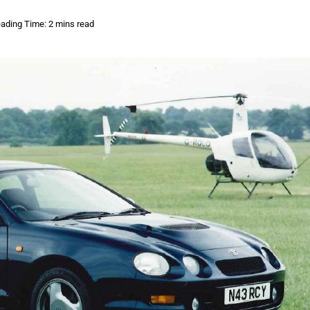
ading Time: 2 mins read