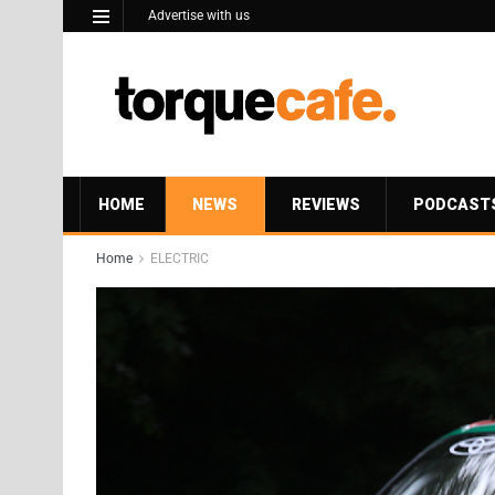
Advertise with us
HOME
NEWS
REVIEWS
PODCAST
Home
ELECTRIC