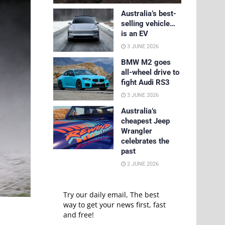
Australia’s best-
selling vehicle…
is an EV
3 JUNE 2026
BMW M2 goes
all-wheel drive to
fight Audi RS3
3 JUNE 2026
Australia’s
cheapest Jeep
Wrangler
celebrates the
past
2 JUNE 2026
Try our daily email, The best
way to get your news first, fast
and free!