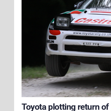
Toyota plotting return o