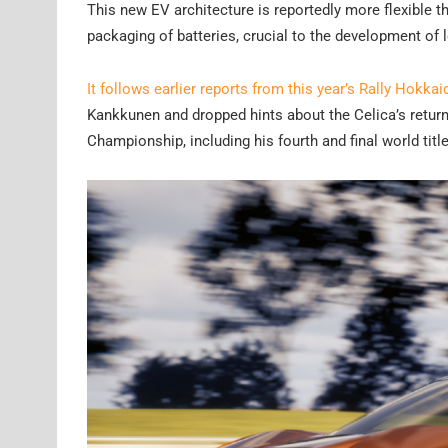
This new EV architecture is reportedly more flexible t
packaging of batteries, crucial to the development of
It follows earlier reports from this year’s Rally Hokkai
Kankkunen and dropped hints about the Celica’s retur
Championship, including his fourth and final world title