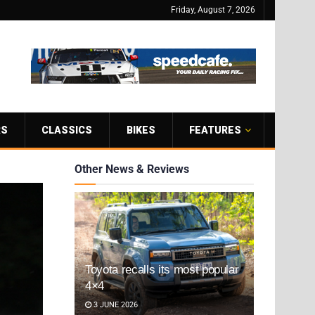
Friday, August 7, 2026
RS
CLASSICS
BIKES
FEATURES
Other News & Reviews
Toyota recalls its most popular
4×4
3 JUNE 2026