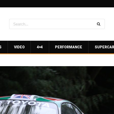
S
VIDEO
4×4
PERFORMANCE
SUPERCA