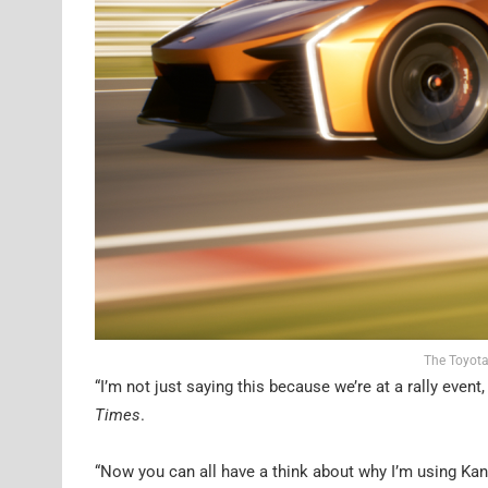
The Toyota
“I’m not just saying this because we’re at a rally eve
Times
.
“Now you can all have a think about why I’m using Ka