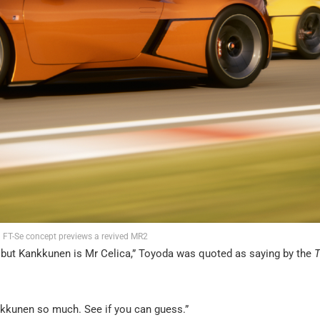
 FT-Se concept previews a revived MR2
nt, but Kankkunen is Mr Celica,” Toyoda was quoted as saying by the
T
nkkunen so much. See if you can guess.”