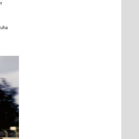
er
Juha