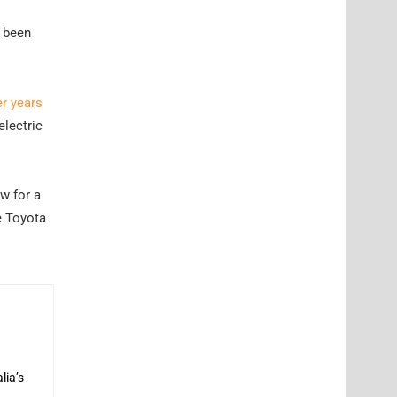
s been
er years
electric
w for a
e Toyota
lia’s