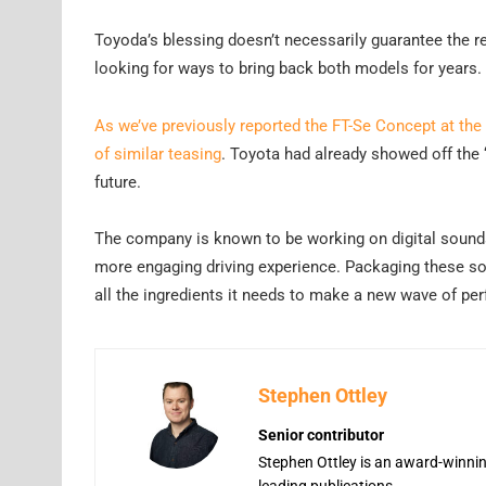
Toyoda’s blessing doesn’t necessarily guarantee the r
looking for ways to bring back both models for years.
As we’ve previously reported the FT-Se Concept at the
of similar teasing
. Toyota had already showed off the 
future.
The company is known to be working on digital sounds 
more engaging driving experience. Packaging these s
all the ingredients it needs to make a new wave of p
Stephen Ottley
Senior contributor
Stephen Ottley is an award-winning