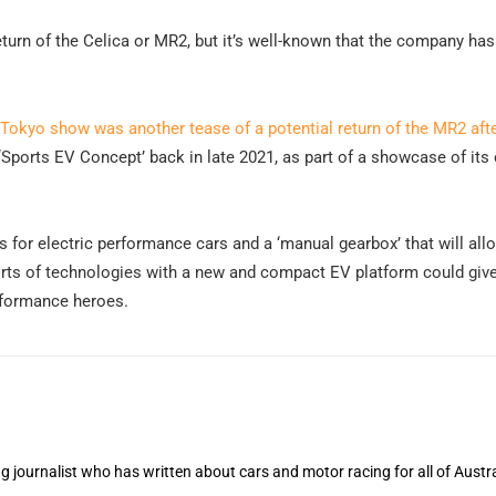
eturn of the Celica or MR2, but it’s well-known that the company ha
 Tokyo show was another tease of a potential return of the MR2 aft
‘Sports EV Concept’ back in late 2021, as part of a showcase of its 
for electric performance cars and a ‘manual gearbox’ that will allo
orts of technologies with a new and compact EV platform could giv
erformance heroes.
 journalist who has written about cars and motor racing for all of Austra