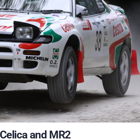
f Celica and MR2