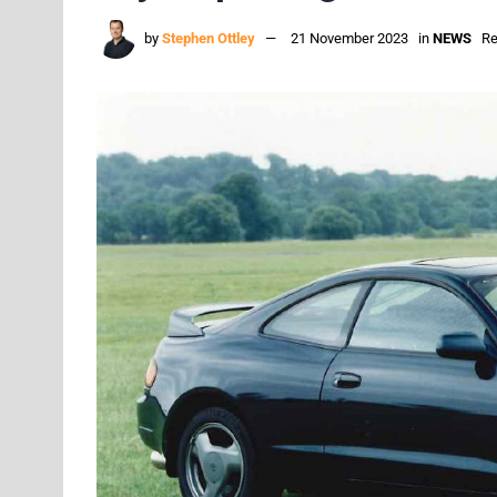
by
Stephen Ottley
21 November 2023
in
NEWS
Re