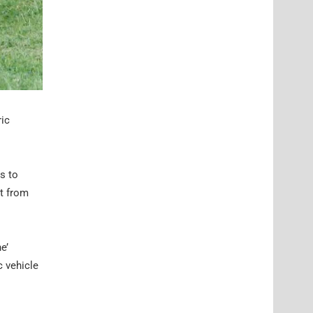
ric
s to
t from
e’
c vehicle