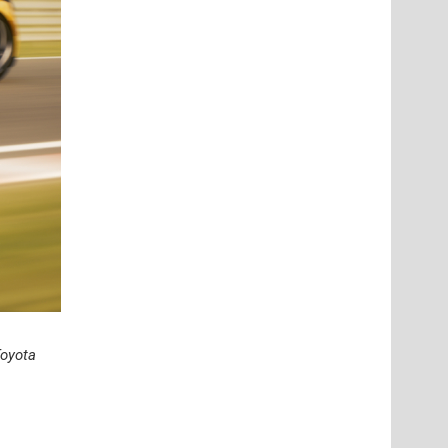
oyota