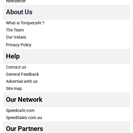
Newsletter
About Us
What is Torquecafe？
The Team
Our Values
Privacy Policy
Help
Contact us
General Feedback
Advertise with us
Site map
Our Network
Speedcafe.com
SpeedSales.com.au
Our Partners