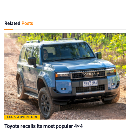
Related
Posts
4X4 & ADVENTURE
Toyota recalls its most popular 4×4