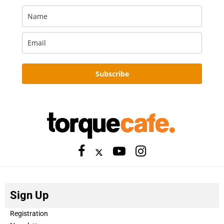
Subscribe
Sign Up
Registration