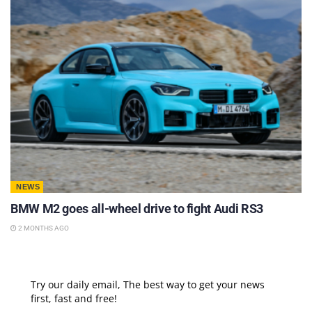
NEWS
BMW M2 goes all-wheel drive to fight Audi RS3
2 MONTHS AGO
Try our daily email, The best way to get your news
first, fast and free!