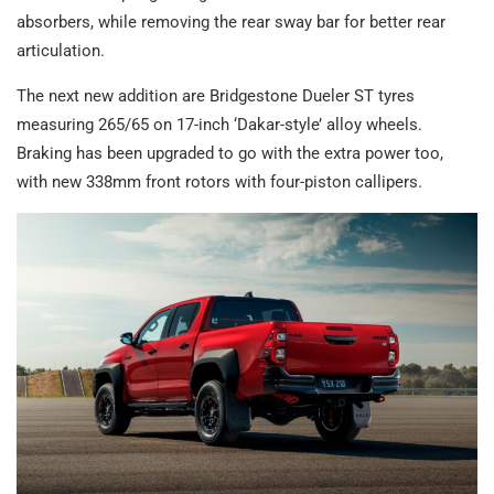
absorbers, while removing the rear sway bar for better rear
articulation.
The next new addition are Bridgestone Dueler ST tyres
measuring 265/65 on 17-inch ‘Dakar-style’ alloy wheels.
Braking has been upgraded to go with the extra power too,
with new 338mm front rotors with four-piston callipers.