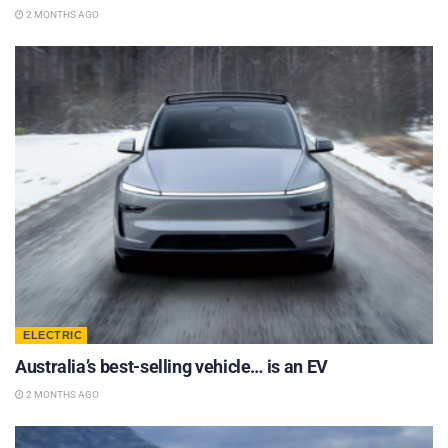
2 MONTHS AGO
ELECTRIC
Australia’s best-selling vehicle… is an EV
2 MONTHS AGO