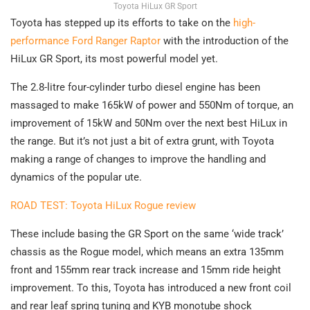
Toyota HiLux GR Sport
Toyota has stepped up its efforts to take on the
high-
performance Ford Ranger Raptor
with the introduction of the
HiLux GR Sport, its most powerful model yet.
The 2.8-litre four-cylinder turbo diesel engine has been
massaged to make 165kW of power and 550Nm of torque, an
improvement of 15kW and 50Nm over the next best HiLux in
the range. But it’s not just a bit of extra grunt, with Toyota
making a range of changes to improve the handling and
dynamics of the popular ute.
ROAD TEST: Toyota HiLux Rogue review
These include basing the GR Sport on the same ‘wide track’
chassis as the Rogue model, which means an extra 135mm
front and 155mm rear track increase and 15mm ride height
improvement. To this, Toyota has introduced a new front coil
and rear leaf spring tuning and KYB monotube shock