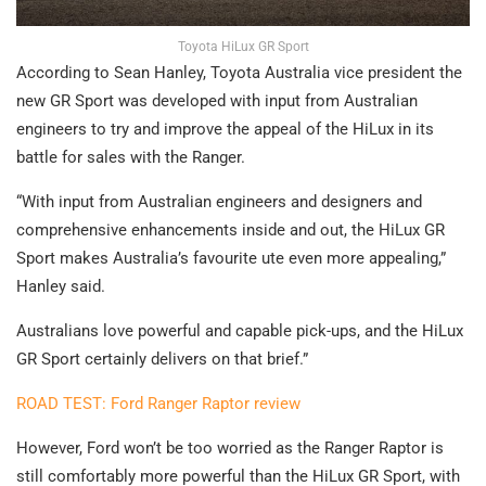
Toyota HiLux GR Sport
According to Sean Hanley, Toyota Australia vice president the
new GR Sport was developed with input from Australian
engineers to try and improve the appeal of the HiLux in its
battle for sales with the Ranger.
“With input from Australian engineers and designers and
comprehensive enhancements inside and out, the HiLux GR
Sport makes Australia’s favourite ute even more appealing,”
Hanley said.
Australians love powerful and capable pick-ups, and the HiLux
GR Sport certainly delivers on that brief.”
ROAD TEST: Ford Ranger Raptor review
However, Ford won’t be too worried as the Ranger Raptor is
still comfortably more powerful than the HiLux GR Sport, with