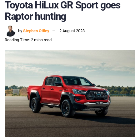
Toyota HiLux GR Sport goes
Raptor hunting
by
Stephen Ottley
2 August 2023
Reading Time: 2 mins read