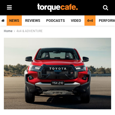
NEWS
REVIEWS
PODCASTS
VIDEO
4×4
PERFOR
Home
4x4 & ADVENTURE