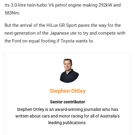
its 3.0-litre twin-turbo V6 petrol engine making 292kW and
583Nm.
But the arrival of the HiLux GR Sport paves the way for the
next-generation of the Japanese ute to try and compete with
the Ford on equal footing if Toyota wants to.
Stephen Ottley
Senior contributor
Stephen Ottley is an award-winning journalist who has
written about cars and motor racing for all of Australia’s
leading publications.