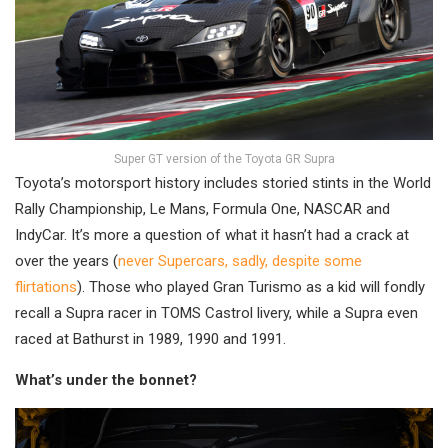
Super GT version of the Toyota GR Supra
Toyota’s motorsport history includes storied stints in the World
Rally Championship, Le Mans, Formula One, NASCAR and
IndyCar. It’s more a question of what it hasn’t had a crack at
over the years (
never Supercars, sadly, despite some
flirtations
). Those who played Gran Turismo as a kid will fondly
recall a Supra racer in TOMS Castrol livery, while a Supra even
raced at Bathurst in 1989, 1990 and 1991.
What’s under the bonnet?