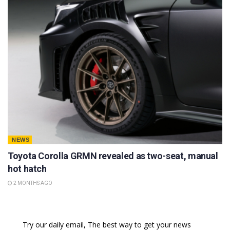
NEWS
Toyota Corolla GRMN revealed as two-seat, manual
hot hatch
2 MONTHS AGO
Try our daily email, The best way to get your news