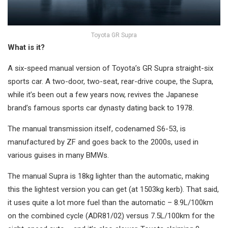
Toyota GR Supra
What is it?
A six-speed manual version of Toyota’s GR Supra straight-six
sports car. A two-door, two-seat, rear-drive coupe, the Supra,
while it’s been out a few years now, revives the Japanese
brand’s famous sports car dynasty dating back to 1978.
The manual transmission itself, codenamed S6-53, is
manufactured by ZF and goes back to the 2000s, used in
various guises in many BMWs.
The manual Supra is 18kg lighter than the automatic, making
this the lightest version you can get (at 1503kg kerb). That said,
it uses quite a lot more fuel than the automatic – 8.9L/100km
on the combined cycle (ADR81/02) versus 7.5L/100km for the