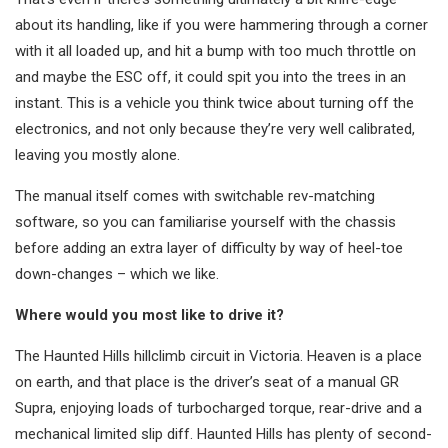
about its handling, like if you were hammering through a corner
with it all loaded up, and hit a bump with too much throttle on
and maybe the ESC off, it could spit you into the trees in an
instant. This is a vehicle you think twice about turning off the
electronics, and not only because they’re very well calibrated,
leaving you mostly alone.
The manual itself comes with switchable rev-matching
software, so you can familiarise yourself with the chassis
before adding an extra layer of difficulty by way of heel-toe
down-changes – which we like.
Where would you most like to drive it?
The Haunted Hills hillclimb circuit in Victoria. Heaven is a place
on earth, and that place is the driver’s seat of a manual GR
Supra, enjoying loads of turbocharged torque, rear-drive and a
mechanical limited slip diff. Haunted Hills has plenty of second-