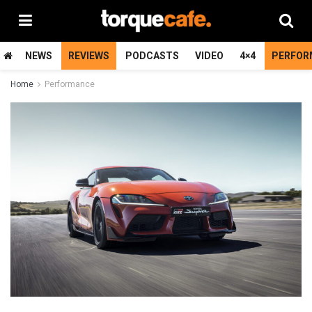
NEWS
REVIEWS
PODCASTS
VIDEO
4×4
PERFOR
Home
Performance