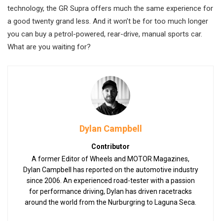
technology, the GR Supra offers much the same experience for
a good twenty grand less. And it won’t be for too much longer
you can buy a petrol-powered, rear-drive, manual sports car.
What are you waiting for?
Dylan Campbell
Contributor
A former Editor of Wheels and MOTOR Magazines,
Dylan Campbell has reported on the automotive industry
since 2006. An experienced road-tester with a passion
for performance driving, Dylan has driven racetracks
around the world from the Nurburgring to Laguna Seca.