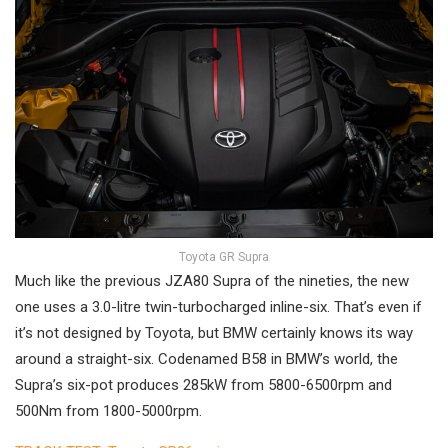
Toyota GR Supra
Much like the previous JZA80 Supra of the nineties, the new
one uses a 3.0-litre twin-turbocharged inline-six. That’s even if
it’s not designed by Toyota, but BMW certainly knows its way
around a straight-six. Codenamed B58 in BMW’s world, the
Supra’s six-pot produces 285kW from 5800-6500rpm and
500Nm from 1800-5000rpm.