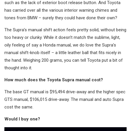
such as the lack of exterior boot release button. And Toyota
has carried over all the various interior warning chimes and
tones from BMW – surely they could have done their own?
The Supra’s manual shift action feels pretty solid, without being
too heavy or clunky. While it doesn’t match the sublime, light,
oily feeling of say a Honda manual, we do love the Supra’s
manual shift-knob itself – a little leather ball that fits nicely in
the hand. Weighing 200 grams, you can tell Toyota put a bit of
thought into it.
How much does the Toyota Supra manual cost?
The base GT manual is $95,494 drive-away and the higher spec
GTS manual, $106,015 drive-away. The manual and auto Supra
cost the same.
Would I buy one?