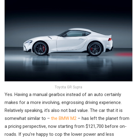
Toyota GR Supra
Yes. Having a manual gearbox instead of an auto certainly
makes for a more involving, engrossing driving experience.
Relatively speaking, it’s also not bad value. The car that it is
somewhat similar to –
the BMW M2
– has left the planet from
a pricing perspective, now starting from $121,700 before on-
roads. If you’re happy to cop the lower power and less