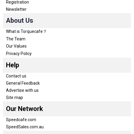
Registration
Newsletter
About Us
What is Torquecafe？
The Team
Our Values
Privacy Policy
Help
Contact us
General Feedback
Advertise with us
Site map
Our Network
Speedcafe.com
SpeedSales.com.au