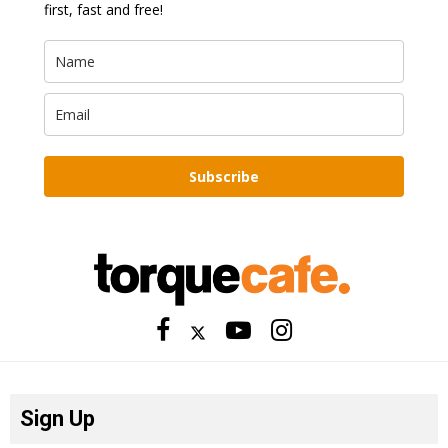
first, fast and free!
Subscribe
Sign Up