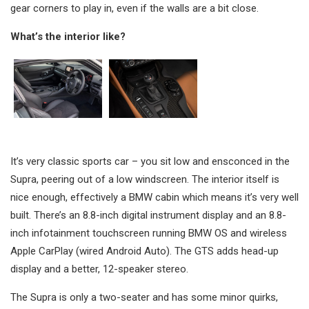
gear corners to play in, even if the walls are a bit close.
What’s the interior like?
It’s very classic sports car – you sit low and ensconced in the
Supra, peering out of a low windscreen. The interior itself is
nice enough, effectively a BMW cabin which means it’s very well
built. There’s an 8.8-inch digital instrument display and an 8.8-
inch infotainment touchscreen running BMW OS and wireless
Apple CarPlay (wired Android Auto). The GTS adds head-up
display and a better, 12-speaker stereo.
The Supra is only a two-seater and has some minor quirks,