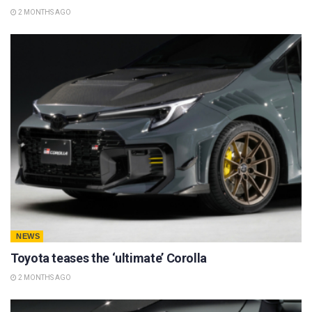
2 MONTHS AGO
NEWS
Toyota teases the ‘ultimate’ Corolla
2 MONTHS AGO