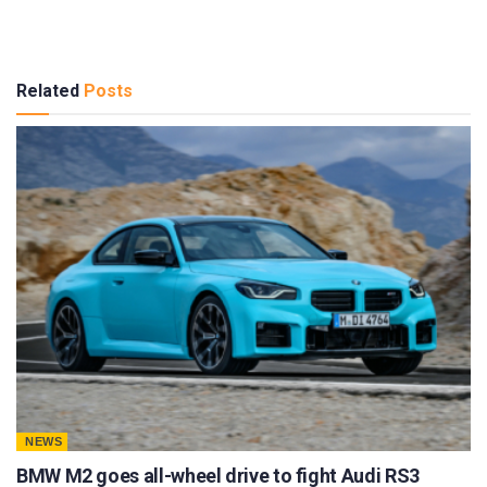
Related
Posts
NEWS
BMW M2 goes all-wheel drive to fight Audi RS3