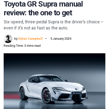
Toyota GR Supra manual
review: the one to get
Six-speed, three-pedal Supra is the driver’s choice –
even if it’s not as fast as the auto.
by
Dylan Campbell
5 January 2024
Reading Time: 3 mins read