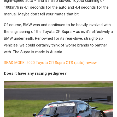
eight-speed auto – and it’s also slower, Toyota claiming 0-
100km/h in 4.1 seconds for the auto and 4.4 seconds for the
manual. Maybe don’t tell your mates that bit.
Of course, BMW was and continues to be heavily involved with
the engineering of the Toyota GR Supra – as in, it’s effectively a
BMW underneath. Renowned for its rear-drive, straight-six
vehicles, we could certainly think of worse brands to partner
with. The Supra is made in Austria.
READ MORE: 2020 Toyota GR Supra GTS (auto) review
Does it have any racing pedigree?