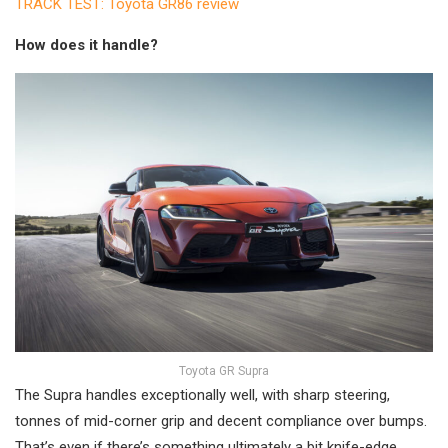
TRACK TEST: Toyota GR86 review
How does it handle?
Toyota GR Supra
The Supra handles exceptionally well, with sharp steering,
tonnes of mid-corner grip and decent compliance over bumps.
That’s even if there’s something ultimately a bit knife-edge