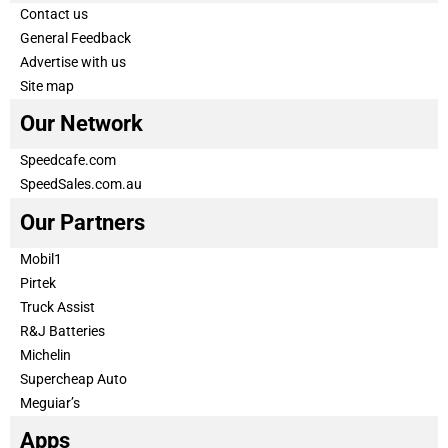
Contact us
General Feedback
Advertise with us
Site map
Our Network
Speedcafe.com
SpeedSales.com.au
Our Partners
Mobil1
Pirtek
Truck Assist
R&J Batteries
Michelin
Supercheap Auto
Meguiar’s
Apps