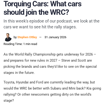
Torquing Cars: What cars
should join the WRC?
In this week's episdoe of our podcast, we look at the
cars we want to see hit the rally stages.
by
Stephen Ottley
31 January 2026
Reading Time: 1 min read
As the World Rally Championship gets underway for 2026 –
and prepares for new rules in 2027 – Steve and Scott are
picking the brands and cars they’d like to see on the special
stages in the future.
Toyota, Hyundai and Ford are currently leading the way, but
would the WRC be better with Subaru and Mini back? Kia going
rallying? Or other newcomers getting dirty on the world’s
stage?