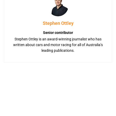
Stephen Ottley
Senior contributor
Stephen Ottley is an award-winning journalist who has
written about cars and motor racing for all of Australia’s
leading publications.