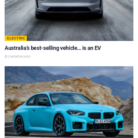
ELECTRIC
Australia’s best-selling vehicle… is an EV
2 MONTHS AGO