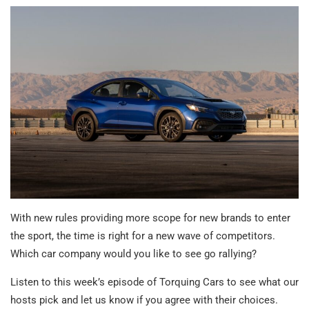
With new rules providing more scope for new brands to enter
the sport, the time is right for a new wave of competitors.
Which car company would you like to see go rallying?
Listen to this week’s episode of Torquing Cars to see what our
hosts pick and let us know if you agree with their choices.