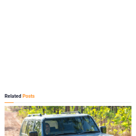
Related
Posts