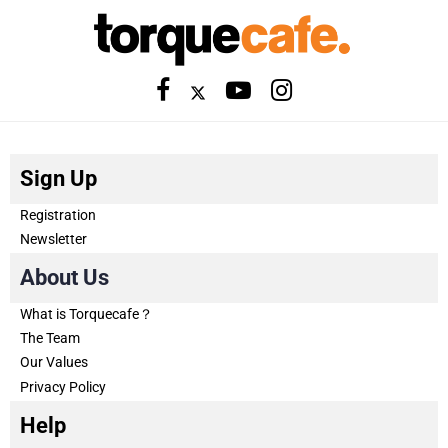
Sign Up
Registration
Newsletter
About Us
What is Torquecafe？
The Team
Our Values
Privacy Policy
Help