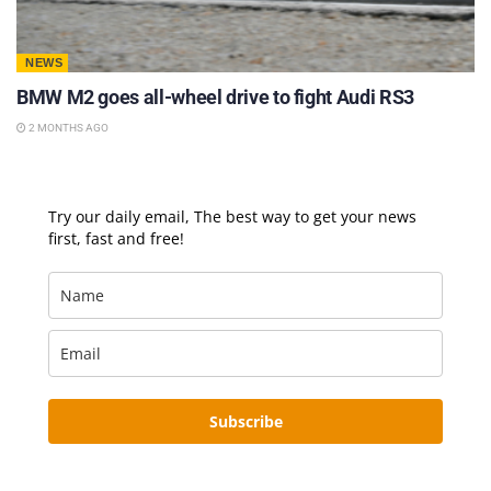
NEWS
BMW M2 goes all-wheel drive to fight Audi RS3
2 MONTHS AGO
Try our daily email, The best way to get your news
first, fast and free!
Subscribe