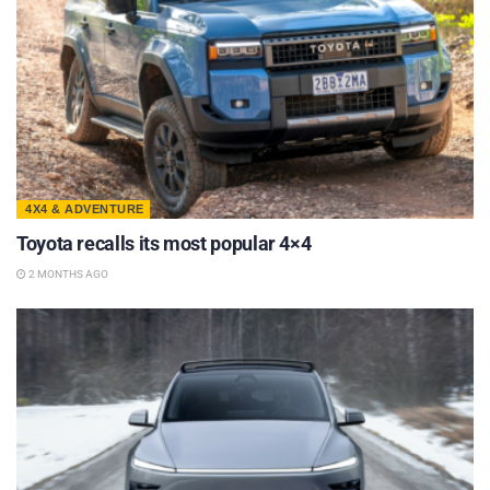
4X4 & ADVENTURE
Toyota recalls its most popular 4×4
2 MONTHS AGO