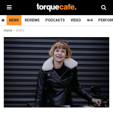
NEWS
REVIEWS
PODCASTS
VIDEO
4×4
PERFOR
Home
BIKES