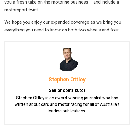
you a fresh take on the motoring business – and include a
motorsport twist.
We hope you enjoy our expanded coverage as we bring you
everything you need to know on both two wheels and four.
Stephen Ottley
Senior contributor
Stephen Ottley is an award-winning journalist who has
written about cars and motor racing for all of Australia’s
leading publications.