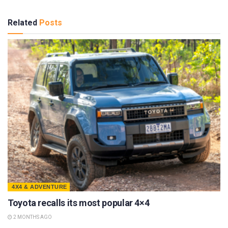
Related
Posts
4X4 & ADVENTURE
Toyota recalls its most popular 4×4
2 MONTHS AGO