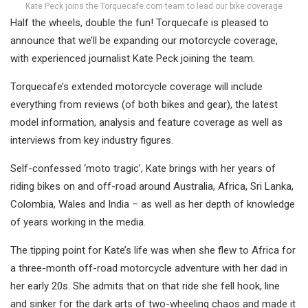
Kate Peck joins the Torquecafe.com team to lead our bike coverage
Half the wheels, double the fun! Torquecafe is pleased to
announce that we’ll be expanding our motorcycle coverage,
with experienced journalist Kate Peck joining the team.
Torquecafe’s extended motorcycle coverage will include
everything from reviews (of both bikes and gear), the latest
model information, analysis and feature coverage as well as
interviews from key industry figures.
Self-confessed ‘moto tragic’, Kate brings with her years of
riding bikes on and off-road around Australia, Africa, Sri Lanka,
Colombia, Wales and India – as well as her depth of knowledge
of years working in the media.
The tipping point for Kate’s life was when she flew to Africa for
a three-month off-road motorcycle adventure with her dad in
her early 20s. She admits that on that ride she fell hook, line
and sinker for the dark arts of two-wheeling chaos and made it