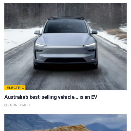
ELECTRIC
Australia’s best-selling vehicle… is an EV
2 MONTHS AGO