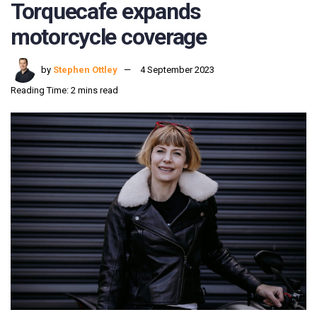
Torquecafe expands
motorcycle coverage
by
Stephen Ottley
4 September 2023
Reading Time: 2 mins read