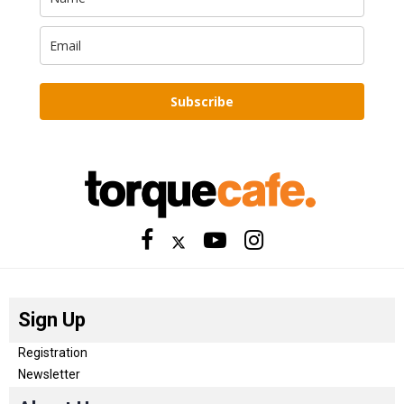
Subscribe
Sign Up
Registration
Newsletter