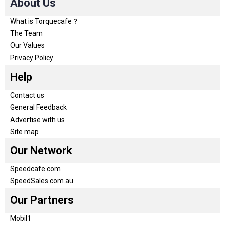
About Us
What is Torquecafe？
The Team
Our Values
Privacy Policy
Help
Contact us
General Feedback
Advertise with us
Site map
Our Network
Speedcafe.com
SpeedSales.com.au
Our Partners
Mobil1