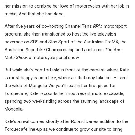
her mission to combine her love of motorcycles with her job in
media. And that she has done.
After five years of co-hosting Channel Ten’s
RPM
motorsport
program, she then transitioned to host the live television
coverage on SBS and Stan Sport of the Australian ProMX, the
Australian Superbike Championship and anchoring
The Aus
Moto Show
, a motorcycle panel show.
But while she’s comfortable in front of the camera, where Kate
is most happy is on a bike, wherever that may take her – even
the wilds of Mongolia. As you’ll read in her first piece for
Torquecafe, Kate recounts her most recent moto escapade,
spending two weeks riding across the stunning landscape of
Mongolia.
Kate’s arrival comes shortly after Roland Dane’s addition to the
Torquecafe line-up as we continue to grow our site to bring