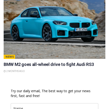
NEWS
BMW M2 goes all-wheel drive to fight Audi RS3
2 MONTHS AGO
Try our daily email, The best way to get your news
first, fast and free!