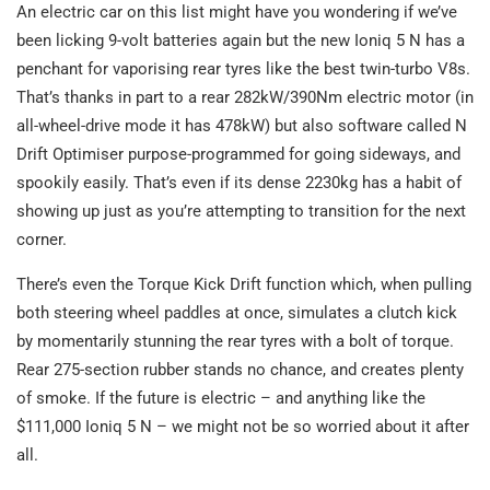
An electric car on this list might have you wondering if we’ve
been licking 9-volt batteries again but the new Ioniq 5 N has a
penchant for vaporising rear tyres like the best twin-turbo V8s.
That’s thanks in part to a rear 282kW/390Nm electric motor (in
all-wheel-drive mode it has 478kW) but also software called N
Drift Optimiser purpose-programmed for going sideways, and
spookily easily. That’s even if its dense 2230kg has a habit of
showing up just as you’re attempting to transition for the next
corner.
There’s even the Torque Kick Drift function which, when pulling
both steering wheel paddles at once, simulates a clutch kick
by momentarily stunning the rear tyres with a bolt of torque.
Rear 275-section rubber stands no chance, and creates plenty
of smoke. If the future is electric – and anything like the
$111,000 Ioniq 5 N – we might not be so worried about it after
all.