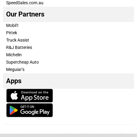
SpeedSales.com.au
Our Partners
Mobil1
Pirtek
Truck Assist
R&J Batteries
Michelin
Supercheap Auto
Meguiar’s
Apps
Our Team
Become a partner
Advertise with us
Privacy & Policy