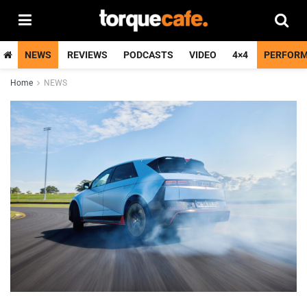
NEWS
REVIEWS
PODCASTS
VIDEO
4×4
PERFOR
Home
NEWS