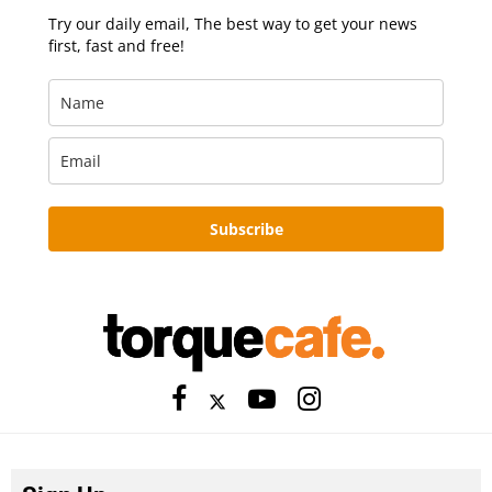
Try our daily email, The best way to get your news
first, fast and free!
Subscribe