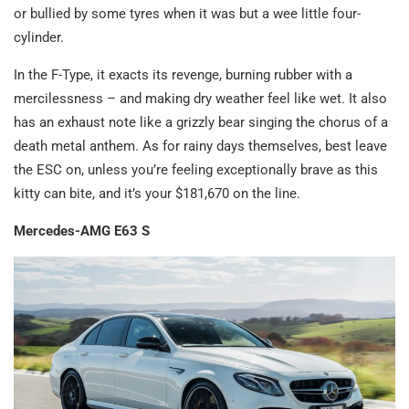
or bullied by some tyres when it was but a wee little four-
cylinder.
In the F-Type, it exacts its revenge, burning rubber with a
mercilessness – and making dry weather feel like wet. It also
has an exhaust note like a grizzly bear singing the chorus of a
death metal anthem. As for rainy days themselves, best leave
the ESC on, unless you’re feeling exceptionally brave as this
kitty can bite, and it’s your $181,670 on the line.
Mercedes-AMG E63 S