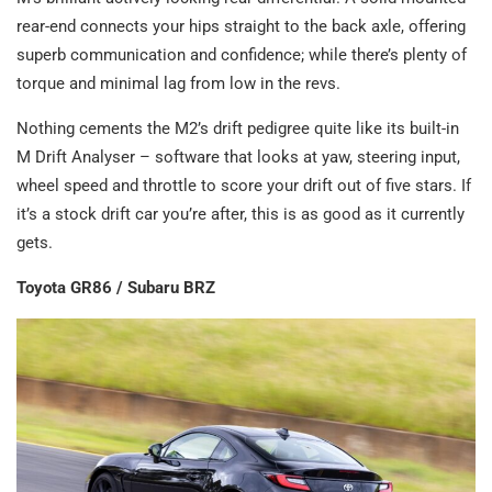
rear-end connects your hips straight to the back axle, offering
superb communication and confidence; while there’s plenty of
torque and minimal lag from low in the revs.
Nothing cements the M2’s drift pedigree quite like its built-in
M Drift Analyser – software that looks at yaw, steering input,
wheel speed and throttle to score your drift out of five stars. If
it’s a stock drift car you’re after, this is as good as it currently
gets.
Toyota GR86 / Subaru BRZ