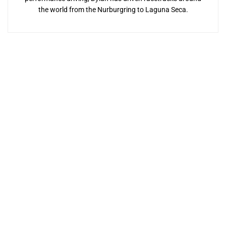
the world from the Nurburgring to Laguna Seca.