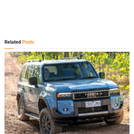
Related
Posts