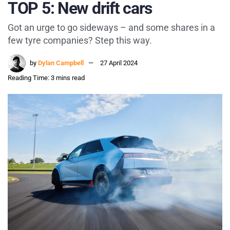
TOP 5: New drift cars
Got an urge to go sideways – and some shares in a
few tyre companies? Step this way.
by
Dylan Campbell
27 April 2024
Reading Time: 3 mins read