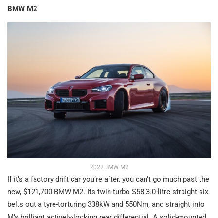
BMW M2
2022 BMW M2
If it’s a factory drift car you’re after, you can’t go much past the
new, $121,700 BMW M2. Its twin-turbo S58 3.0-litre straight-six
belts out a tyre-torturing 338kW and 550Nm, and straight into
M’s brilliant actively-locking rear differential. A solid-mounted