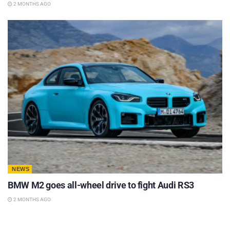
2 MONTHS AGO
NEWS
BMW M2 goes all-wheel drive to fight Audi RS3
2 MONTHS AGO