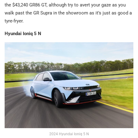
the $43,240 GR86 GT, although try to avert your gaze as you
walk past the GR Supra in the showroom as it’s just as good a
tyre-fryer.
Hyundai Ioniq 5 N
2024 Hyundai Ioniq 5 N