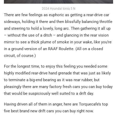
2024 Hyundai Ioniq 5 N
There are few feelings as euphoric as getting a rear-drive car
sideways, holding it there and then blissfully balancing throttle
and steering to hold a lovely, long arc. Then gathering it all up
– without the use of a ditch – and glancing in the rear vision
mirror to see a thick plume of smoke in your wake, like you’re
in a ground version of an RAAF Roulette. (All on a closed
circuit, of course.)
For the longest time, to enjoy this feeling you needed some
highly modified rear-drive hand grenade that was just as likely
to terminate a big-end bearing as it was rear rubber, but
pleasingly there are many factory fresh cars you can buy today
that would be suspiciously well suited to a drift day.
Having driven all of them in anger, here are Torquecafe’s top
five best brand new drift cars you can buy right now.