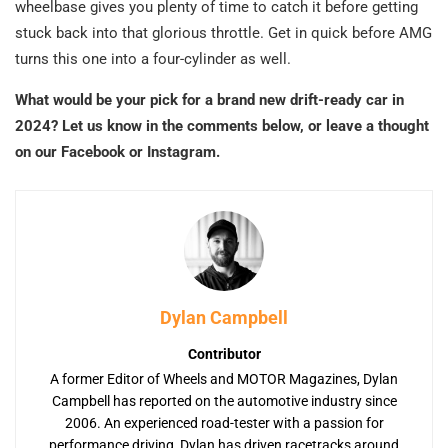
wheelbase gives you plenty of time to catch it before getting
stuck back into that glorious throttle. Get in quick before AMG
turns this one into a four-cylinder as well.
What would be your pick for a brand new drift-ready car in
2024? Let us know in the comments below, or leave a thought
on our Facebook or Instagram.
Dylan Campbell
Contributor
A former Editor of Wheels and MOTOR Magazines, Dylan
Campbell has reported on the automotive industry since
2006. An experienced road-tester with a passion for
performance driving, Dylan has driven racetracks around