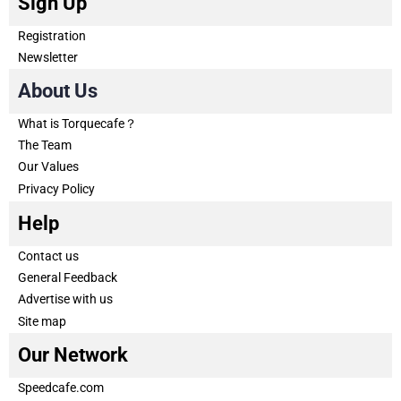
Sign Up
Registration
Newsletter
About Us
What is Torquecafe？
The Team
Our Values
Privacy Policy
Help
Contact us
General Feedback
Advertise with us
Site map
Our Network
Speedcafe.com