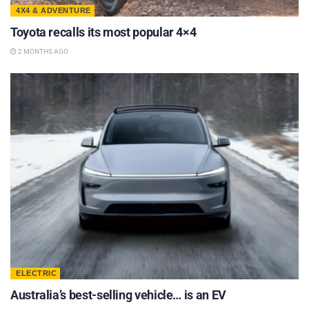
4X4 & ADVENTURE
Toyota recalls its most popular 4×4
2 MONTHS AGO
ELECTRIC
Australia’s best-selling vehicle… is an EV