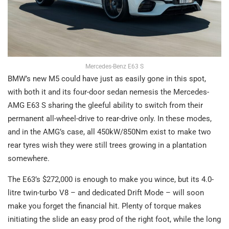
Mercedes-Benz E63 S
BMW’s new M5 could have just as easily gone in this spot,
with both it and its four-door sedan nemesis the Mercedes-
AMG E63 S sharing the gleeful ability to switch from their
permanent all-wheel-drive to rear-drive only. In these modes,
and in the AMG’s case, all 450kW/850Nm exist to make two
rear tyres wish they were still trees growing in a plantation
somewhere.
The E63’s $272,000 is enough to make you wince, but its 4.0-
litre twin-turbo V8 – and dedicated Drift Mode – will soon
make you forget the financial hit. Plenty of torque makes
initiating the slide an easy prod of the right foot, while the long