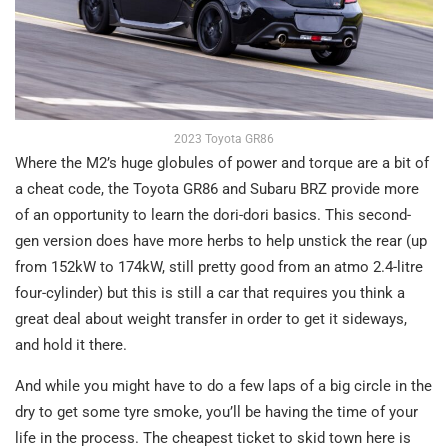
2023 Toyota GR86
Where the M2’s huge globules of power and torque are a bit of
a cheat code, the Toyota GR86 and Subaru BRZ provide more
of an opportunity to learn the dori-dori basics. This second-
gen version does have more herbs to help unstick the rear (up
from 152kW to 174kW, still pretty good from an atmo 2.4-litre
four-cylinder) but this is still a car that requires you think a
great deal about weight transfer in order to get it sideways,
and hold it there.
And while you might have to do a few laps of a big circle in the
dry to get some tyre smoke, you’ll be having the time of your
life in the process. The cheapest ticket to skid town here is