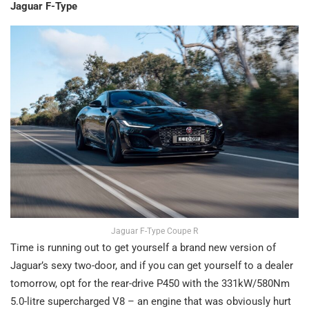
Jaguar F-Type
Jaguar F-Type Coupe R
Time is running out to get yourself a brand new version of
Jaguar’s sexy two-door, and if you can get yourself to a dealer
tomorrow, opt for the rear-drive P450 with the 331kW/580Nm
5.0-litre supercharged V8 – an engine that was obviously hurt