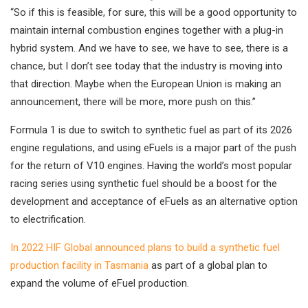
“So if this is feasible, for sure, this will be a good opportunity to
maintain internal combustion engines together with a plug-in
hybrid system. And we have to see, we have to see, there is a
chance, but I don’t see today that the industry is moving into
that direction. Maybe when the European Union is making an
announcement, there will be more, more push on this.”
Formula 1 is due to switch to synthetic fuel as part of its 2026
engine regulations, and using eFuels is a major part of the push
for the return of V10 engines. Having the world’s most popular
racing series using synthetic fuel should be a boost for the
development and acceptance of eFuels as an alternative option
to electrification.
In 2022 HIF Global announced plans to build a synthetic fuel
production facility in Tasmania
as part of a global plan to
expand the volume of eFuel production.