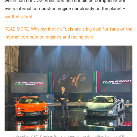
which can cut CO2 emissions and should be compatible with
every internal combustion engine car already on the planet –
synthetic fuel
.
READ MORE: Why synthetic eFuels are a big deal for fans of the
internal combustion engines and racing cars
Lamborghini CEO Stephan Winkelmann at the Australian launch of the