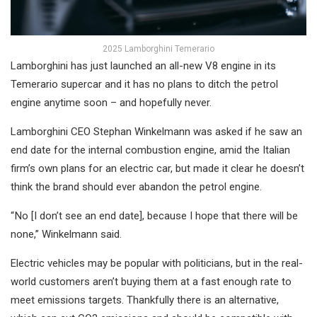
2025 Lamborghini Temerario
Lamborghini has just launched an all-new V8 engine in its
Temerario supercar and it has no plans to ditch the petrol
engine anytime soon – and hopefully never.
Lamborghini CEO Stephan Winkelmann was asked if he saw an
end date for the internal combustion engine, amid the Italian
firm’s own plans for an electric car, but made it clear he doesn’t
think the brand should ever abandon the petrol engine.
“ No [I don’t see an end date], because I hope that there will be
none,” Winkelmann said.
Electric vehicles may be popular with politicians, but in the real-
world customers aren’t buying them at a fast enough rate to
meet emissions targets. Thankfully there is an alternative,