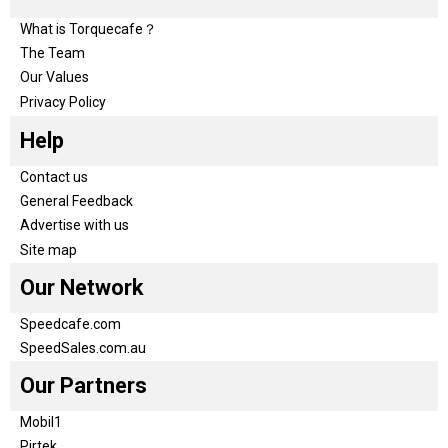
What is Torquecafe？
The Team
Our Values
Privacy Policy
Help
Contact us
General Feedback
Advertise with us
Site map
Our Network
Speedcafe.com
SpeedSales.com.au
Our Partners
Mobil1
Pirtek