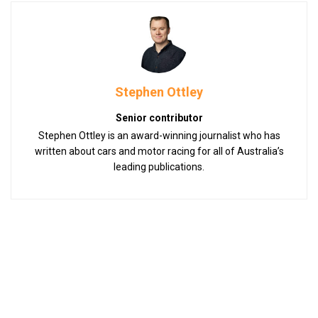
Stephen Ottley
Senior contributor
Stephen Ottley is an award-winning journalist who has
written about cars and motor racing for all of Australia’s
leading publications.