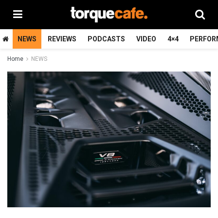
NEWS
REVIEWS
PODCASTS
VIDEO
4×4
PERFOR
Home
NEWS