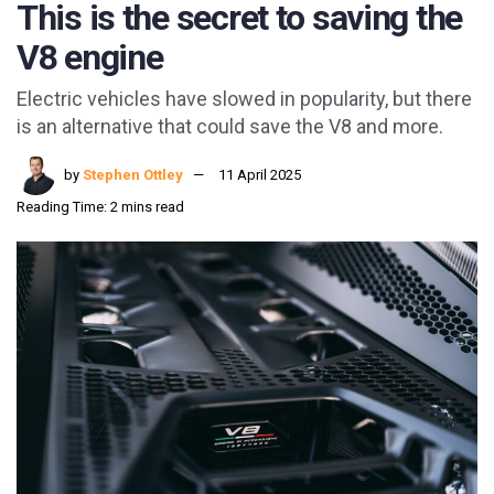
This is the secret to saving the
V8 engine
Electric vehicles have slowed in popularity, but there
is an alternative that could save the V8 and more.
by
Stephen Ottley
11 April 2025
Reading Time: 2 mins read