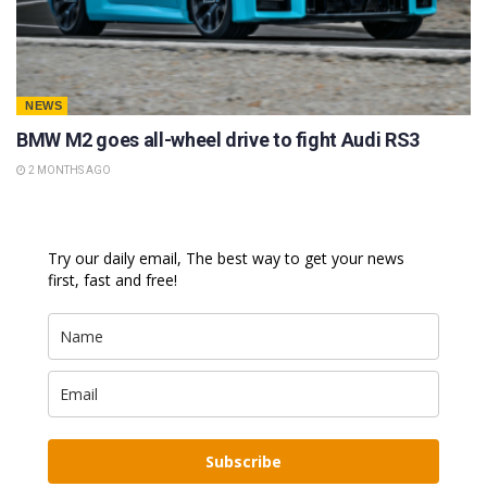
NEWS
BMW M2 goes all-wheel drive to fight Audi RS3
2 MONTHS AGO
Try our daily email, The best way to get your news
first, fast and free!
Subscribe