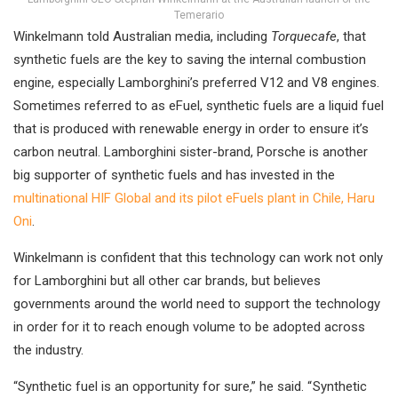
Temerario
Winkelmann told Australian media, including
Torquecafe
, that
synthetic fuels are the key to saving the internal combustion
engine, especially Lamborghini’s preferred V12 and V8 engines.
Sometimes referred to as eFuel, synthetic fuels are a liquid fuel
that is produced with renewable energy in order to ensure it’s
carbon neutral. Lamborghini sister-brand, Porsche is another
big supporter of synthetic fuels and has invested in the
multinational HIF Global and its pilot eFuels plant in Chile, Haru
Oni
.
Winkelmann is confident that this technology can work not only
for Lamborghini but all other car brands, but believes
governments around the world need to support the technology
in order for it to reach enough volume to be adopted across
the industry.
“Synthetic fuel is an opportunity for sure,” he said. “ Synthetic