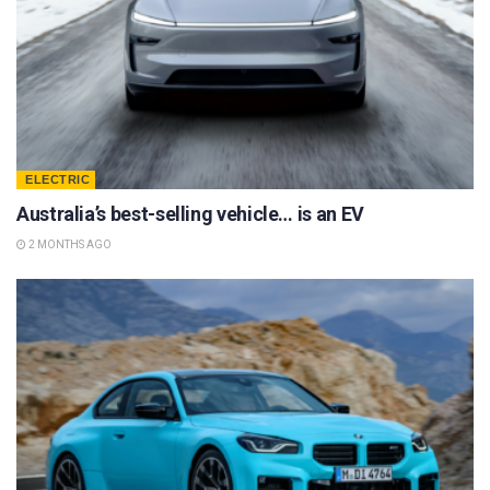
ELECTRIC
Australia’s best-selling vehicle… is an EV
2 MONTHS AGO