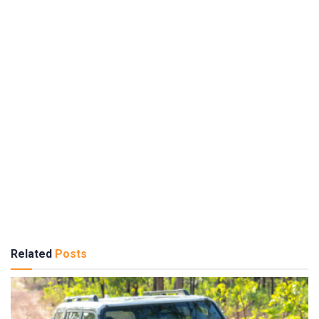
Related
Posts