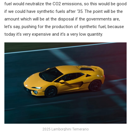
fuel would neutralize the CO2 emissions, so this would be good
if we could have synthetic fuels after ‘35. The point will be the
amount which will be at the disposal if the governments are,
let’s say, pushing for the production of synthetic fuel, because
today it’s very expensive and it’s a very low quantity.
2025 Lamborghini Temerario