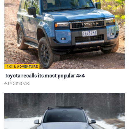
4X4 & ADVENTURE
Toyota recalls its most popular 4×4
2 MONTHS AGO