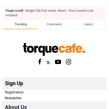
Plugin Install
: Widget Tab Post needs JNews - View Counter to be
installed
Trending
Comments
Latest
Sign Up
Registration
Newsletter
About Us