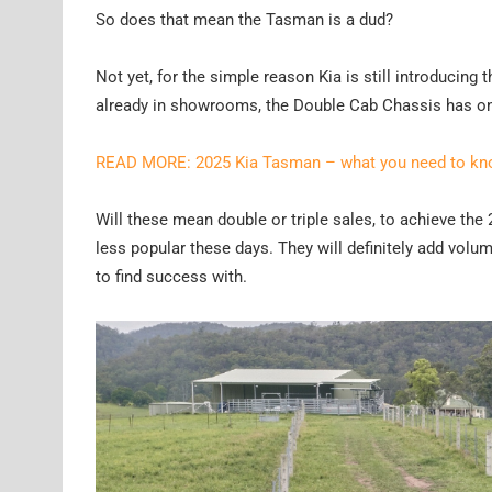
So does that mean the Tasman is a dud?
Not yet, for the simple reason Kia is still introducin
already in showrooms, the Double Cab Chassis has only 
READ MORE: 2025 Kia Tasman – what you need to k
Will these mean double or triple sales, to achieve the 2
less popular these days. They will definitely add volume
to find success with.