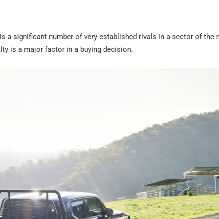
s a significant number of very established rivals in a sector of the
ty is a major factor in a buying decision.