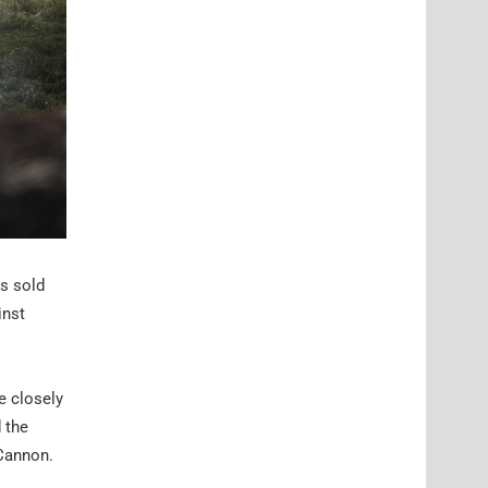
as sold
inst
e closely
 the
 Cannon.