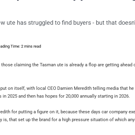
ew ute has struggled to find buyers - but that doesn
ading Time: 2 mins read
ut those claiming the Tasman ute is already a flop are getting ahead 
t put on itself, with local CEO Damien Meredith telling media that h
in 2025 and then has hopes for 20,000 annually starting in 2026.
Meredith for putting a figure on it, because these days car company ex
ity is, that set up the brand for a high pressure situation of which a