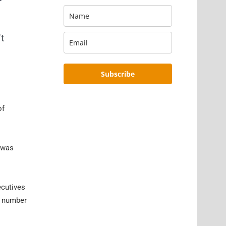
't
Subscribe
of
e was
ecutives
ny number