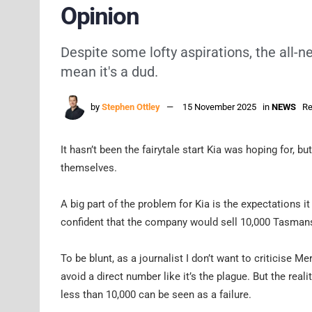
Opinion
Despite some lofty aspirations, the all-n
mean it's a dud.
by
Stephen Ottley
15 November 2025
in
NEWS
Re
It hasn’t been the fairytale start Kia was hoping for, b
themselves.
A big part of the problem for Kia is the expectations i
confident that the company would sell 10,000 Tasmans 
To be blunt, as a journalist I don’t want to criticise 
avoid a direct number like it’s the plague. But the real
less than 10,000 can be seen as a failure.