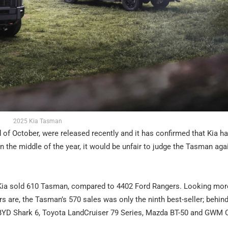
2025 Kia Tasman
 of October, were released recently and it has confirmed that Kia h
n the middle of the year, it would be unfair to judge the Tasman aga
 Kia sold 610 Tasman, compared to 4402 Ford Rangers. Looking mor
rs are, the Tasman’s 570 sales was only the ninth best-seller; behind
, BYD Shark 6, Toyota LandCruiser 79 Series, Mazda BT-50 and GWM