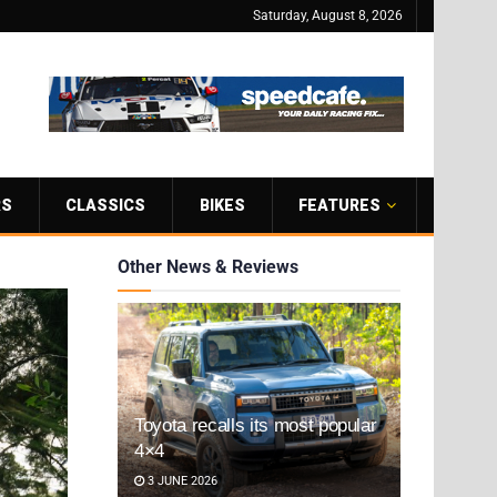
Saturday, August 8, 2026
RS
CLASSICS
BIKES
FEATURES
Other News & Reviews
Toyota recalls its most popular
4×4
3 JUNE 2026