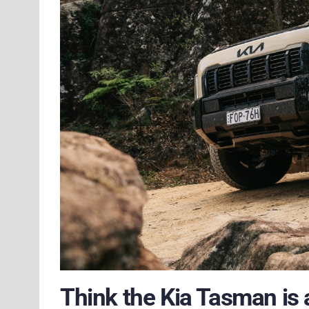
Think the Kia Tasman is a