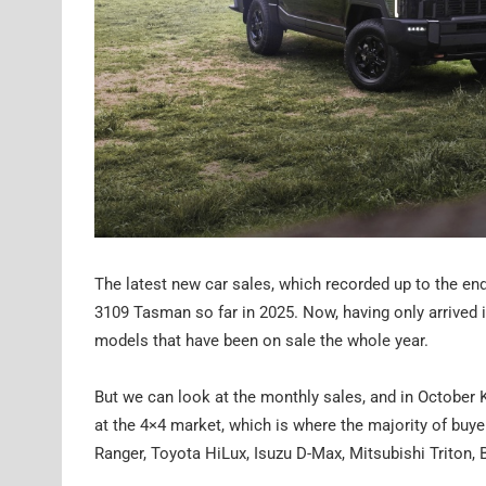
The latest new car sales, which recorded up to the end
3109 Tasman so far in 2025. Now, having only arrived i
models that have been on sale the whole year.
But we can look at the monthly sales, and in October
at the 4×4 market, which is where the majority of buye
Ranger, Toyota HiLux, Isuzu D-Max, Mitsubishi Triton