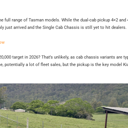
g the full range of Tasman models. While the dual-cab pickup 4×2 and 
just arrived and the Single Cab Chassis is still yet to hit dealers.
now
0,000 target in 2026? That’s unlikely, as cab chassis variants are ty
, potentially a lot of fleet sales, but the pickup is the key model K