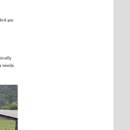
4×4 are
pically
ia needs