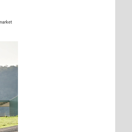
 market