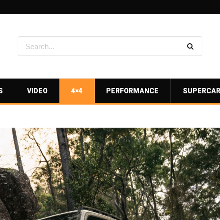
S
VIDEO
4×4
PERFORMANCE
SUPERCA