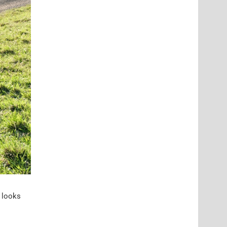
t looks