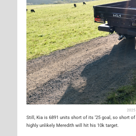
2025
Still, Kia is 6891 units short of its ‘25 goal, so short
highly unlikely Meredith will hit his 10k target.