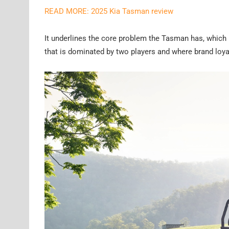
READ MORE: 2025 Kia Tasman review
It underlines the core problem the Tasman has, which i
that is dominated by two players and where brand loyal