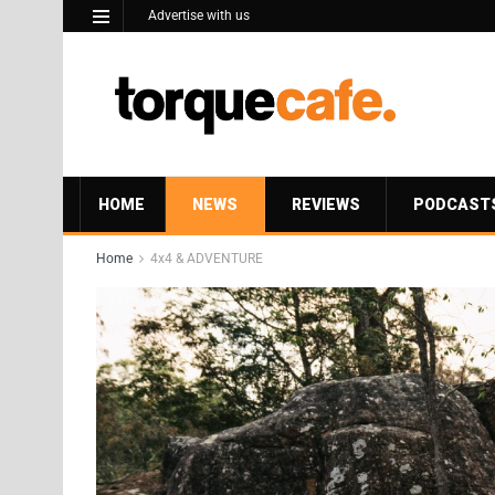
Advertise with us
HOME
NEWS
REVIEWS
PODCAST
Home
4x4 & ADVENTURE