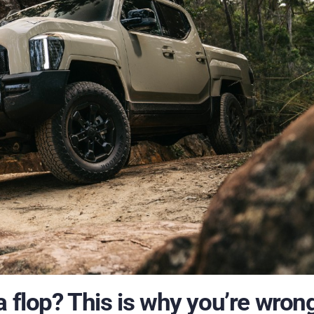
 flop? This is why you’re wrong