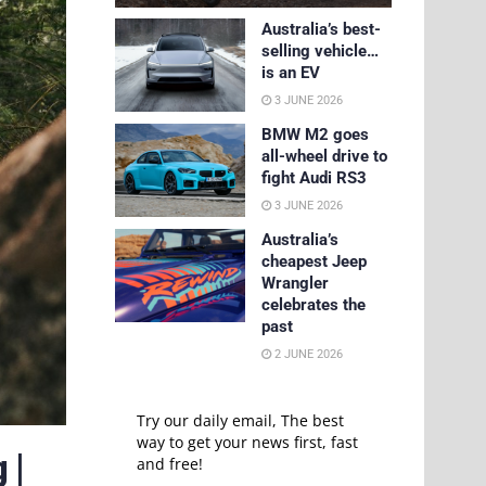
Australia’s best-
selling vehicle…
is an EV
3 JUNE 2026
BMW M2 goes
all-wheel drive to
fight Audi RS3
3 JUNE 2026
Australia’s
cheapest Jeep
Wrangler
celebrates the
past
2 JUNE 2026
Try our daily email, The best
way to get your news first, fast
 |
and free!