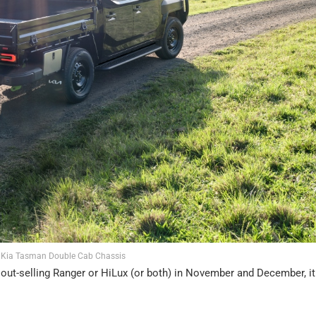
 Kia Tasman Double Cab Chassis
 of out-selling Ranger or HiLux (or both) in November and December, i