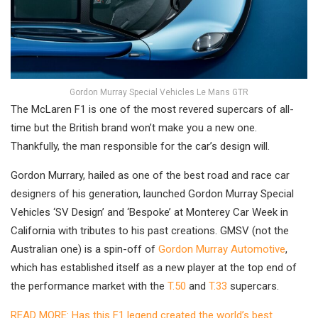
Gordon Murray Special Vehicles Le Mans GTR
The McLaren F1 is one of the most revered supercars of all-
time but the British brand won’t make you a new one.
Thankfully, the man responsible for the car’s design will.
Gordon Murrary, hailed as one of the best road and race car
designers of his generation, launched Gordon Murray Special
Vehicles ‘SV Design’ and ‘Bespoke’ at Monterey Car Week in
California with tributes to his past creations. GMSV (not the
Australian one) is a spin-off of
Gordon Murray Automotive
,
which has established itself as a new player at the top end of
the performance market with the
T.50
and
T.33
supercars.
READ MORE: Has this F1 legend created the world’s best