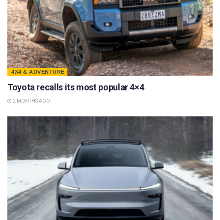
4X4 & ADVENTURE
Toyota recalls its most popular 4×4
2 MONTHS AGO