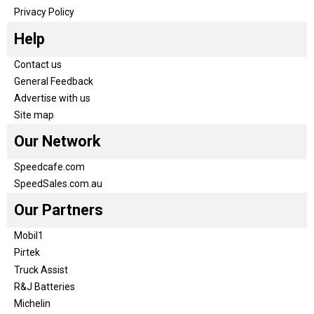
Privacy Policy
Help
Contact us
General Feedback
Advertise with us
Site map
Our Network
Speedcafe.com
SpeedSales.com.au
Our Partners
Mobil1
Pirtek
Truck Assist
R&J Batteries
Michelin