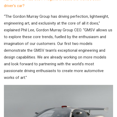
driver’s car?
“The Gordon Murray Group has driving perfection, lightweight,
engineering art, and exclusivity at the core of all it does,”
explained Phil Lee, Gordon Murray Group CEO. “GMSV allows us
to explore these core trends, fuelled by the enthusiasm and
imagination of our customers. Our first two models
demonstrate the GMSV team’s exceptional engineering and
design capabilities. We are already working on more models
and look forward to partnering with the world’s most
passionate driving enthusiasts to create more automotive
works of art.”