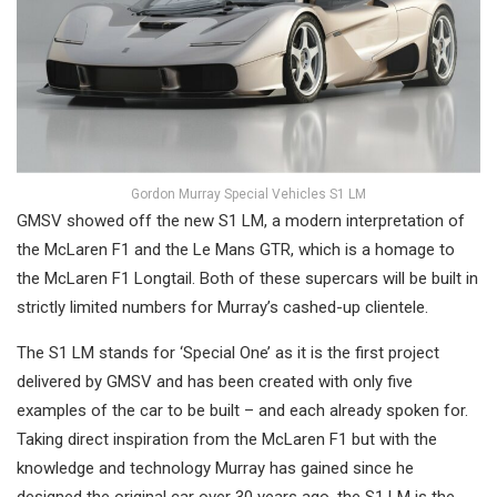
Gordon Murray Special Vehicles S1 LM
GMSV showed off the new S1 LM, a modern interpretation of
the McLaren F1 and the Le Mans GTR, which is a homage to
the McLaren F1 Longtail. Both of these supercars will be built in
strictly limited numbers for Murray’s cashed-up clientele.
The S1 LM stands for ‘Special One’ as it is the first project
delivered by GMSV and has been created with only five
examples of the car to be built – and each already spoken for.
Taking direct inspiration from the McLaren F1 but with the
knowledge and technology Murray has gained since he
designed the original car over 30 years ago, the S1 LM is the