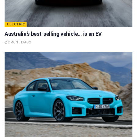
ELECTRIC
Australia’s best-selling vehicle… is an EV
2 MONTHS AGO