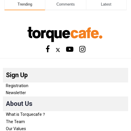
Trending
Comments
Latest
Sign Up
Registration
Newsletter
About Us
What is Torquecafe？
The Team
Our Values