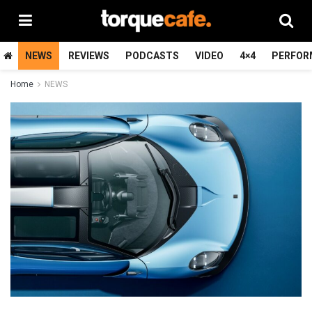
NEWS
REVIEWS
PODCASTS
VIDEO
4×4
PERFOR
Home
NEWS