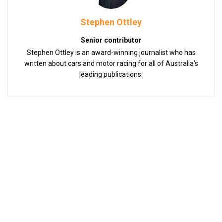
Stephen Ottley
Senior contributor
Stephen Ottley is an award-winning journalist who has
written about cars and motor racing for all of Australia’s
leading publications.