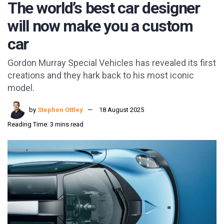
The world’s best car designer
will now make you a custom
car
Gordon Murray Special Vehicles has revealed its first
creations and they hark back to his most iconic
model.
by
Stephen Ottley
18 August 2025
Reading Time: 3 mins read