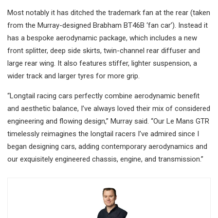
Most notably it has ditched the trademark fan at the rear (taken
from the Murray-designed Brabham BT46B ‘fan car’). Instead it
has a bespoke aerodynamic package, which includes a new
front splitter, deep side skirts, twin-channel rear diffuser and
large rear wing. It also features stiffer, lighter suspension, a
wider track and larger tyres for more grip.
“Longtail racing cars perfectly combine aerodynamic benefit
and aesthetic balance, I’ve always loved their mix of considered
engineering and flowing design,” Murray said. “Our Le Mans GTR
timelessly reimagines the longtail racers I’ve admired since I
began designing cars, adding contemporary aerodynamics and
our exquisitely engineered chassis, engine, and transmission.”