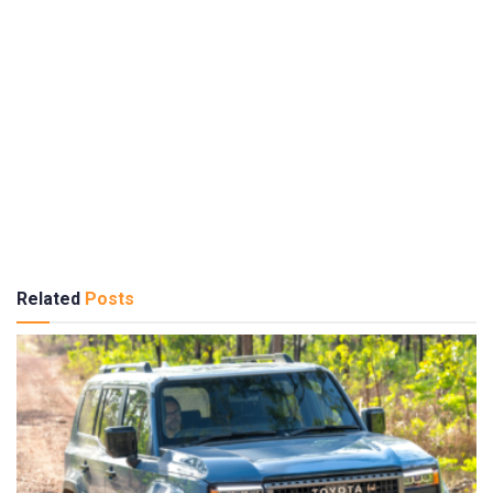
Related
Posts