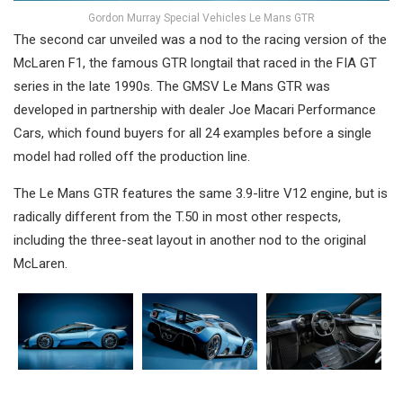
Gordon Murray Special Vehicles Le Mans GTR
The second car unveiled was a nod to the racing version of the
McLaren F1, the famous GTR longtail that raced in the FIA GT
series in the late 1990s. The GMSV Le Mans GTR was
developed in partnership with dealer Joe Macari Performance
Cars, which found buyers for all 24 examples before a single
model had rolled off the production line.
The Le Mans GTR features the same 3.9-litre V12 engine, but is
radically different from the T.50 in most other respects,
including the three-seat layout in another nod to the original
McLaren.