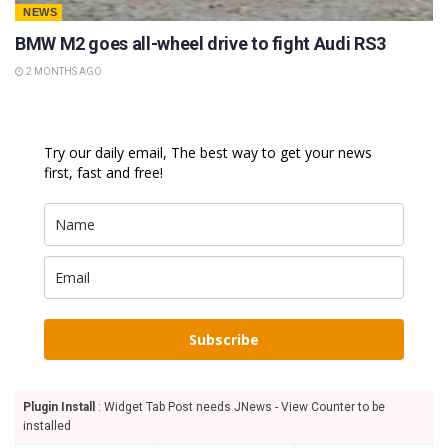
NEWS
BMW M2 goes all-wheel drive to fight Audi RS3
2 MONTHS AGO
Try our daily email, The best way to get your news
first, fast and free!
Subscribe
Plugin Install
: Widget Tab Post needs JNews - View Counter to be
installed