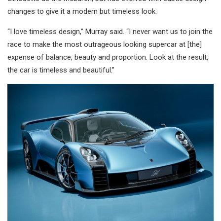
changes to give it a modern but timeless look.
“I love timeless design,” Murray said. “I never want us to join the
race to make the most outrageous looking supercar at [the]
expense of balance, beauty and proportion. Look at the result,
the car is timeless and beautiful.”