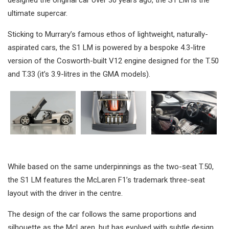
ultimate supercar.
Sticking to Murrary’s famous ethos of lightweight, naturally-
aspirated cars, the S1 LM is powered by a bespoke 4.3-litre
version of the Cosworth-built V12 engine designed for the T.50
and T.33 (it’s 3.9-litres in the GMA models).
While based on the same underpinnings as the two-seat T.50,
the S1 LM features the McLaren F1’s trademark three-seat
layout with the driver in the centre.
The design of the car follows the same proportions and
silhouette as the McLaren, but has evolved with subtle design