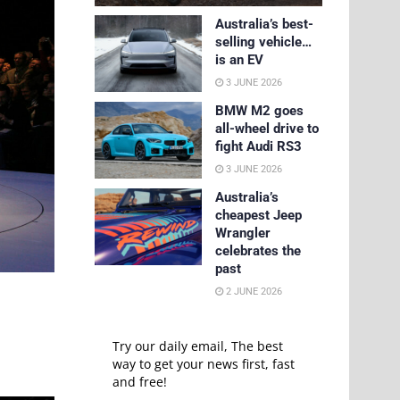
Australia’s best-
selling vehicle…
is an EV
3 JUNE 2026
BMW M2 goes
all-wheel drive to
fight Audi RS3
3 JUNE 2026
Australia’s
cheapest Jeep
Wrangler
celebrates the
past
2 JUNE 2026
Try our daily email, The best
way to get your news first, fast
and free!