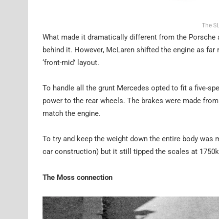
The SL
What made it dramatically different from the Porsche 
behind it. However, McLaren shifted the engine as far r
‘front-mid’ layout.
To handle all the grunt Mercedes opted to fit a five-sp
power to the rear wheels. The brakes were made from 
match the engine.
To try and keep the weight down the entire body was ma
car construction) but it still tipped the scales at 175
The Moss connection