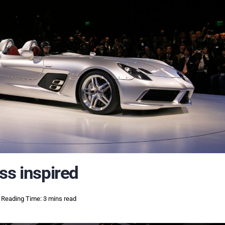
ss inspired
Reading Time: 3 mins read