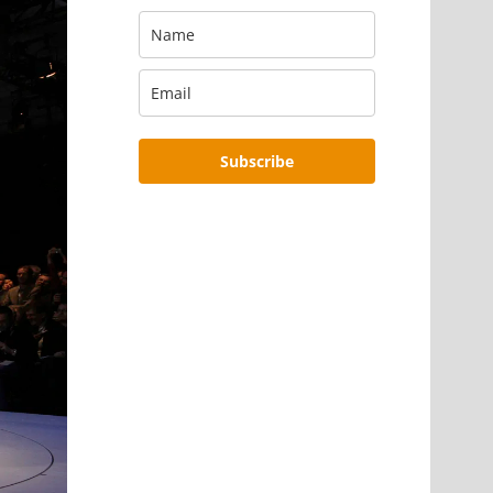
Subscribe