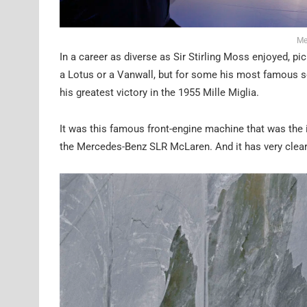
Me
In a career as diverse as Sir Stirling Moss enjoyed, pic
a Lotus or a Vanwall, but for some his most famous 
his greatest victory in the 1955 Mille Miglia.
It was this famous front-engine machine that was the i
the Mercedes-Benz SLR McLaren. And it has very clea