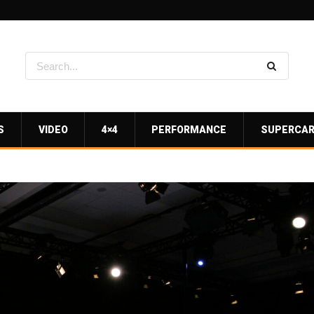
S
VIDEO
4×4
PERFORMANCE
SUPERCA