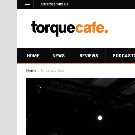
Advertise with us
HOME
NEWS
REVIEWS
PODCAST
Home
Uncategorised