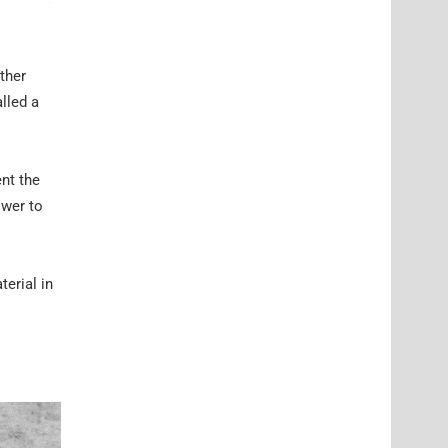
ther
lled a
ent the
ower to
erial in