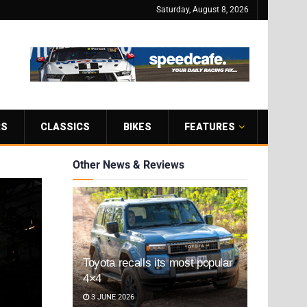
Saturday, August 8, 2026
RS
CLASSICS
BIKES
FEATURES
Other News & Reviews
Toyota recalls its most popular
4×4
3 JUNE 2026