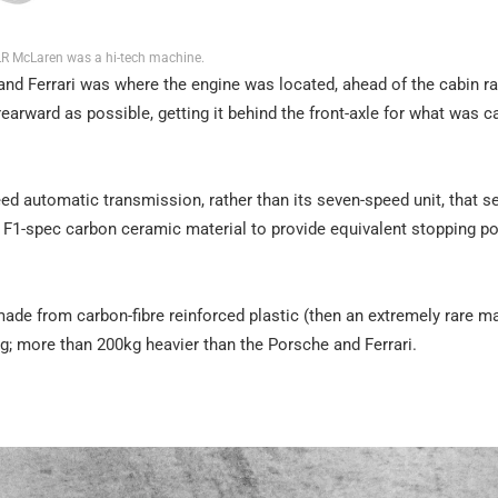
R McLaren was a hi-tech machine.
and Ferrari was where the engine was located, ahead of the cabin ra
earward as possible, getting it behind the front-axle for what was ca
eed automatic transmission, rather than its seven-speed unit, that s
F1-spec carbon ceramic material to provide equivalent stopping p
de from carbon-fibre reinforced plastic (then an extremely rare mat
0kg; more than 200kg heavier than the Porsche and Ferrari.