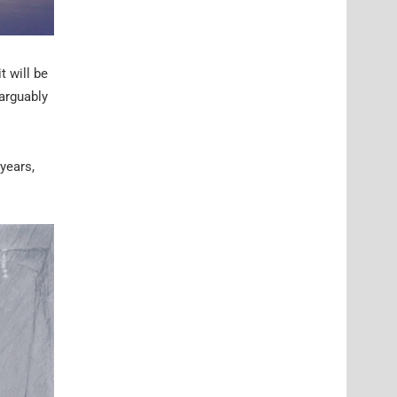
t will be
arguably
years,