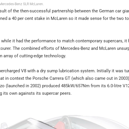
Mercedes-Benz SLR McLaren.
ult of the then-successful partnership between the German car gia
wned a 40 per cent stake in McLaren so it made sense for the two t
hile it had the performance to match contemporary supercars, it 
d tourer. The combined efforts of Mercedes-Benz and McLaren unsurp
an array of cutting-edge technology.
percharged V8 with a dry sump lubrication system. Initially it was tu
t in context the Porsche Carrera GT (which also came out in 2003
nzo (launched in 2002) produced 485kW/657Nm from its 6.0-litre V12
 its own againsts its supercar peers.