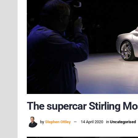
The supercar Stirling Mo
by
Stephen Ottley
14 April 2020
in
Uncategorised