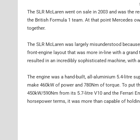
The SLR McLaren went on sale in 2003 and was the res
the British Formula 1 team. At that point Mercedes o
together.
The SLR McLaren was largely misunderstood because w
front-engine layout that was more in-line with a gran
resulted in an incredibly sophisticated machine, with 
The engine was a hand-built, all-aluminium 5.4-litre su
make 460kW of power and 780Nm of torque. To put tha
450kW/590Nm from its 5.7-litre V10 and the Ferrari E
horsepower terms, it was more than capable of holding