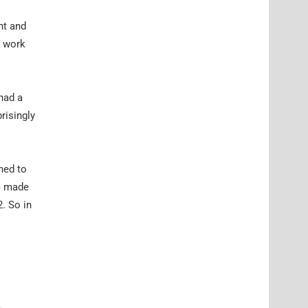
nt and
o work
had a
risingly
ned to
) made
. So in