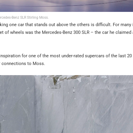
rcedes-Benz SLR Stirling Moss.
king one car that stands out above the others is difficult. For many i
set of wheels was the Mercedes-Benz 300 SLR – the car he claimed 
nspiration for one of the most under-rated supercars of the last 20 
r connections to Moss.