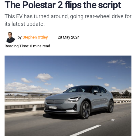
The Polestar 2 flips the script
This EV has turned around, going rear-wheel drive for
its latest update.
by
Stephen Ottley
28 May 2024
Reading Time: 3 mins read