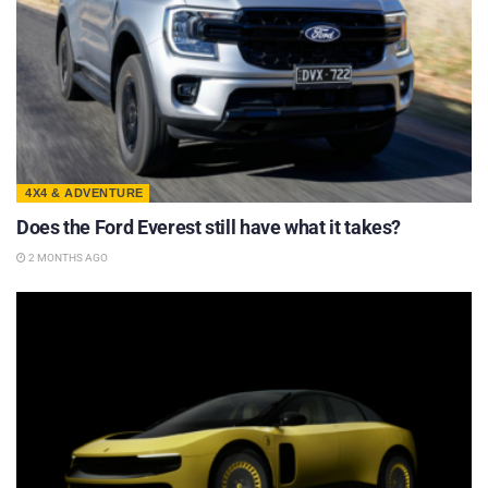
4X4 & ADVENTURE
Does the Ford Everest still have what it takes?
2 MONTHS AGO