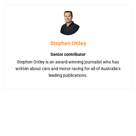
Stephen Ottley
Senior contributor
Stephen Ottley is an award-winning journalist who has
written about cars and motor racing for all of Australia’s
leading publications.