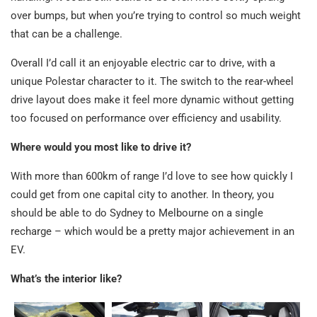
over bumps, but when you’re trying to control so much weight
that can be a challenge.
Overall I’d call it an enjoyable electric car to drive, with a
unique Polestar character to it. The switch to the rear-wheel
drive layout does make it feel more dynamic without getting
too focused on performance over efficiency and usability.
Where would you most like to drive it?
With more than 600km of range I’d love to see how quickly I
could get from one capital city to another. In theory, you
should be able to do Sydney to Melbourne on a single
recharge – which would be a pretty major achievement in an
EV.
What’s the interior like?