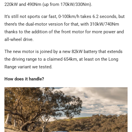
220kW and 490Nm (up from 170kW/330Nm).
It’s still not sports car fast, 0-100km/h takes 6.2 seconds, but
there’s the dual-motor version for that, with 310kW/740Nm
thanks to the addition of the front motor for more power and
all-wheel drive.
The new motor is joined by a new 82kW battery that extends
the driving range to a claimed 654km, at least on the Long
Range variant we tested.
How does it handle?