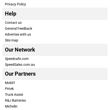
Privacy Policy
Help
Contact us
General Feedback
Advertise with us
Site map
Our Network
Speedcafe.com
SpeedSales.com.au
Our Partners
Mobil1
Pirtek
Truck Assist
R&J Batteries
Michelin