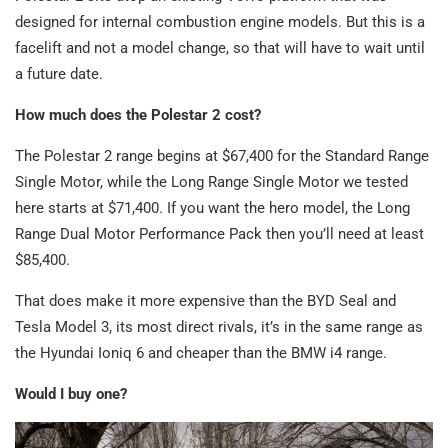
designed for internal combustion engine models. But this is a
facelift and not a model change, so that will have to wait until
a future date.
How much does the Polestar 2 cost?
The Polestar 2 range begins at $67,400 for the Standard Range
Single Motor, while the Long Range Single Motor we tested
here starts at $71,400. If you want the hero model, the Long
Range Dual Motor Performance Pack then you’ll need at least
$85,400.
That does make it more expensive than the BYD Seal and
Tesla Model 3, its most direct rivals, it’s in the same range as
the Hyundai Ioniq 6 and cheaper than the BMW i4 range.
Would I buy one?