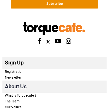
Subscribe
Sign Up
Registration
Newsletter
About Us
What is Torquecafe？
The Team
Our Values