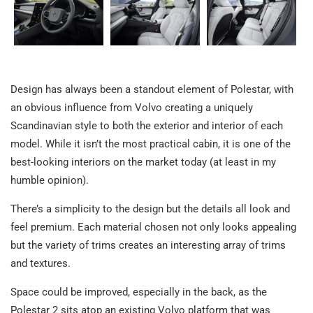
Design has always been a standout element of Polestar, with
an obvious influence from Volvo creating a uniquely
Scandinavian style to both the exterior and interior of each
model. While it isn’t the most practical cabin, it is one of the
best-looking interiors on the market today (at least in my
humble opinion).
There’s a simplicity to the design but the details all look and
feel premium. Each material chosen not only looks appealing
but the variety of trims creates an interesting array of trims
and textures.
Space could be improved, especially in the back, as the
Polestar 2 sits atop an existing Volvo platform that was