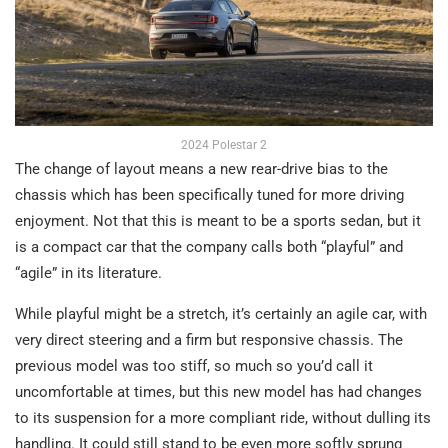
2024 Polestar 2
The change of layout means a new rear-drive bias to the
chassis which has been specifically tuned for more driving
enjoyment. Not that this is meant to be a sports sedan, but it
is a compact car that the company calls both “playful” and
“agile” in its literature.
While playful might be a stretch, it’s certainly an agile car, with
very direct steering and a firm but responsive chassis. The
previous model was too stiff, so much so you’d call it
uncomfortable at times, but this new model has had changes
to its suspension for a more compliant ride, without dulling its
handling. It could still stand to be even more softly sprung