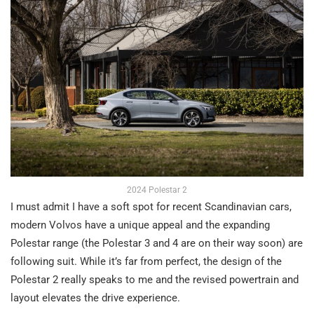
2024 Polestar 2
I must admit I have a soft spot for recent Scandinavian cars,
modern Volvos have a unique appeal and the expanding
Polestar range (the Polestar 3 and 4 are on their way soon) are
following suit. While it’s far from perfect, the design of the
Polestar 2 really speaks to me and the revised powertrain and
layout elevates the drive experience.