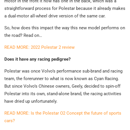
motor in the front it now has one in the back, which was a
straightforward process for Polestar because it already makes
a dual-motor all-wheel drive version of the same car.
So, how does this impact the way this new model performs on
the road? Read on…
READ MORE: 2022 Polestar 2 review
Does it have any racing pedigree?
Polestar was once Volvo’s performance sub-brand and racing
team, the forerunner to what is now known as Cyan Racing.
But since Volvo’s Chinese owners, Geely, decided to spin-off
Polestar into its own, stand-alone brand, the racing activities
have dried up unfortunately.
READ MORE: Is the Polestar O2 Concept the future of sports
cars?