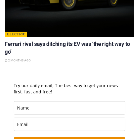
ELECTRIC
Ferrari rival says ditching its EV was ‘the right way to
go’
2 MONTHS AGO
Try our daily email, The best way to get your news
first, fast and free!