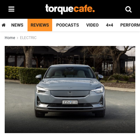
NEWS
REVIEWS
PODCASTS
VIDEO
4×4
PERFOR
Home
ELECTRIC