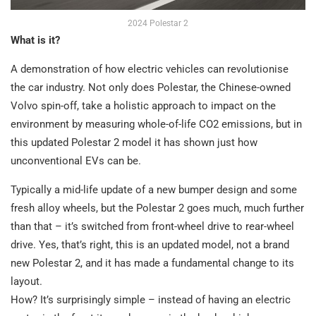
2024 Polestar 2
What is it?
A demonstration of how electric vehicles can revolutionise
the car industry. Not only does Polestar, the Chinese-owned
Volvo spin-off, take a holistic approach to impact on the
environment by measuring whole-of-life CO2 emissions, but in
this updated Polestar 2 model it has shown just how
unconventional EVs can be.
Typically a mid-life update of a new bumper design and some
fresh alloy wheels, but the Polestar 2 goes much, much further
than that – it’s switched from front-wheel drive to rear-wheel
drive. Yes, that’s right, this is an updated model, not a brand
new Polestar 2, and it has made a fundamental change to its
layout.
How? It’s surprisingly simple – instead of having an electric