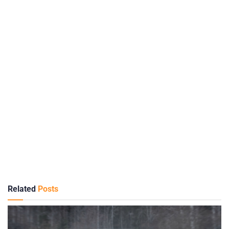
Related
Posts