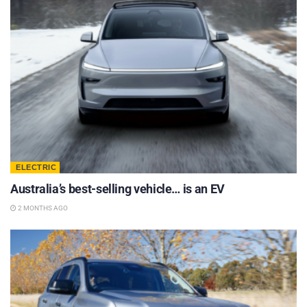
ELECTRIC
Australia’s best-selling vehicle… is an EV
2 MONTHS AGO