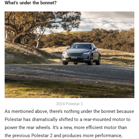
What’s under the bonnet?
2024 Polestar 2
As mentioned above, there’s nothing under the bonnet because
Polestar has dramatically shifted to a rear-mounted motor to
power the rear wheels. It’s a new, more efficient motor than
the previous Polestar 2 and produces more performance,