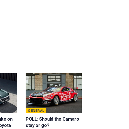
GENERAL
ake on
POLL: Should the Camaro
oyota
stay or go?