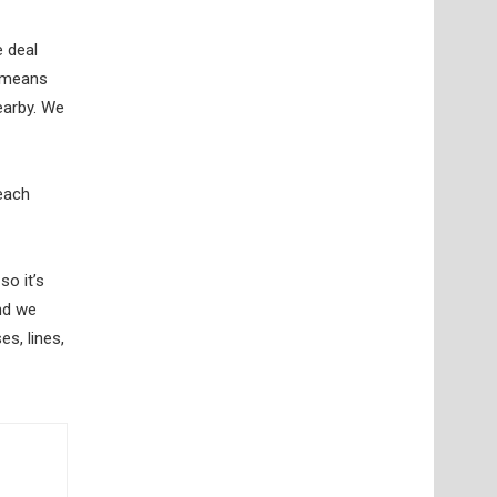
e deal
t means
earby. We
 each
so it’s
nd we
es, lines,