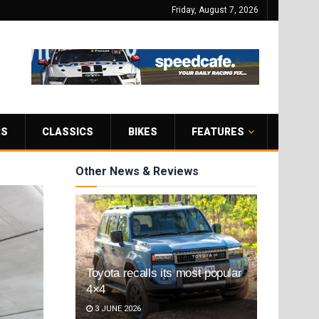
Friday, August 7, 2026
RS
CLASSICS
BIKES
FEATURES
Other News & Reviews
Toyota recalls its most popular
4×4
3 JUNE 2026