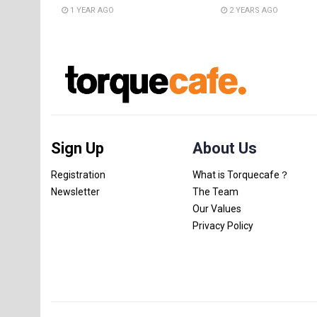
1 YEAR AGO
2 YEARS AGO
Sign Up
About Us
Registration
What is Torquecafe？
Newsletter
The Team
Our Values
Privacy Policy