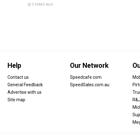
3 YEARS AGO
Help
Our Network
Ou
Contact us
Speedcafe.com
Mob
General Feedback
SpeedSales.com.au
Pir
Advertise with us
Tru
Site map
R&J
Mic
Sup
Meg