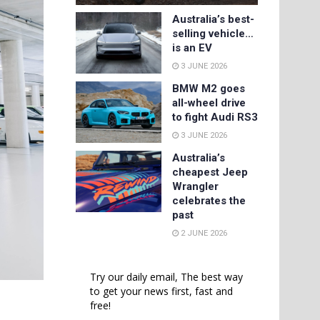
Australia’s best-
selling vehicle…
is an EV
3 JUNE 2026
BMW M2 goes
all-wheel drive
to fight Audi RS3
3 JUNE 2026
Australia’s
cheapest Jeep
Wrangler
celebrates the
past
2 JUNE 2026
Try our daily email, The best way
to get your news first, fast and
free!