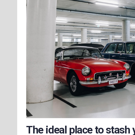
The ideal place to stash 