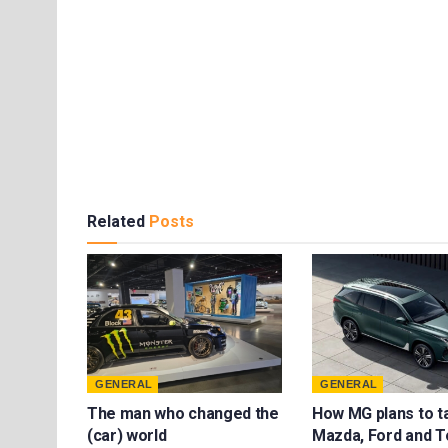
Related
Posts
GENERAL
GENERAL
The man who changed the
How MG plans to t
(car) world
Mazda, Ford and T