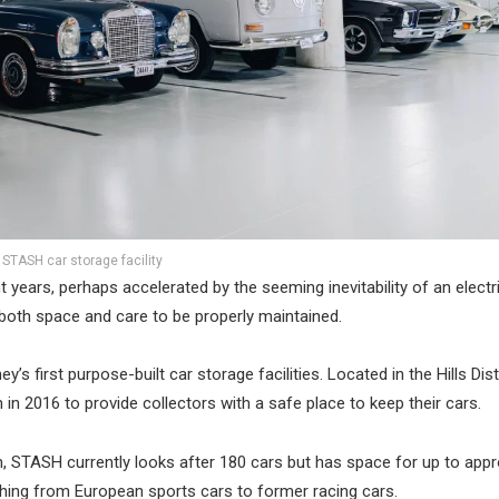
STASH car storage facility
years, perhaps accelerated by the seeming inevitability of an electri
e both space and care to be properly maintained.
s first purpose-built car storage facilities. Located in the Hills Dist
 2016 to provide collectors with a safe place to keep their cars.
 STASH currently looks after 180 cars but has space for up to appr
ything from European sports cars to former racing cars.