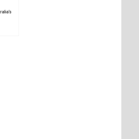
alia’s