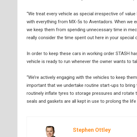
“We treat every vehicle as special irrespective of valu
with everything from MX-5s to Aventadors. When we en
we keep them from spending unnecessary time in mecha
really consider the time spent out here in your special ca
In order to keep these cars in working order STASH has
vehicle is ready to run whenever the owner wants to take 
“We’re actively engaging with the vehicles to keep them 
important that we undertake routine start-ups to bring
routinely inflate tyres to storage pressures and rotate 
seals and gaskets are all kept in use to prolong the lif
Stephen Ottley