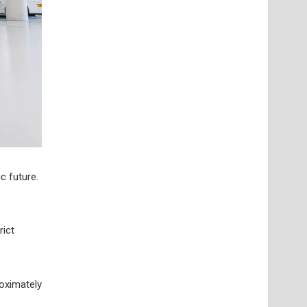
c future.
rict
oximately