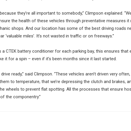
e because they’re all important to somebody,” Climpson explained. “W
sure the health of these vehicles through preventative measures i
nic shops. And our location has some of the best driving roads n
r ‘valuable miles’. It’s not wasted in traffic or on freeways.”
 a CTEK battery conditioner for each parking bay, this ensures that
it for a spin – even if it’s been months since it last started.
drive ready,” said Climpson. “These vehicles aren’t driven very often, 
 them to temperature, that we’re depressing the clutch and brakes, a
the wheels to prevent flat spotting. All the processes that ensure hos
e of the componentry.”