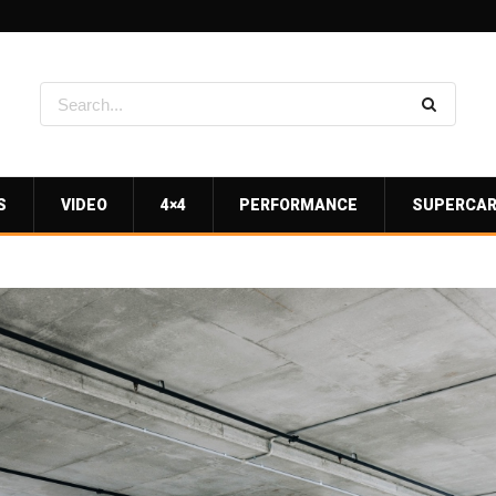
S
VIDEO
4×4
PERFORMANCE
SUPERCA