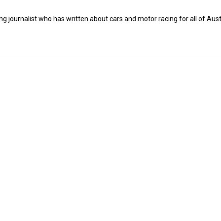
g journalist who has written about cars and motor racing for all of Austr