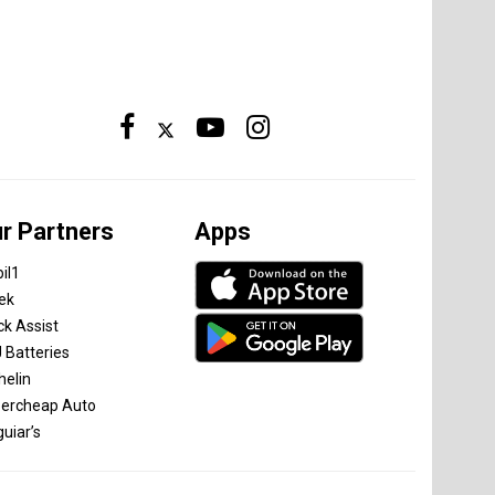
r Partners
Apps
il1
tek
ck Assist
 Batteries
helin
ercheap Auto
uiar’s