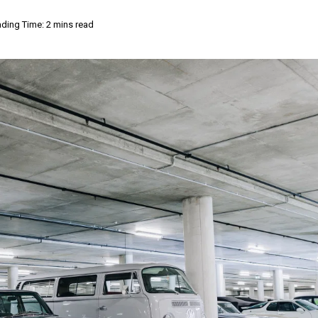
ding Time: 2 mins read