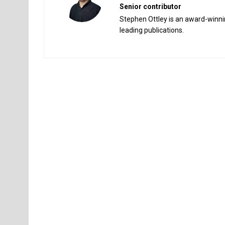
Senior contributor
Stephen Ottley is an award-winnin
leading publications.