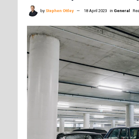
by
Stephen Ottley
18 April 2023
in
General
Rea