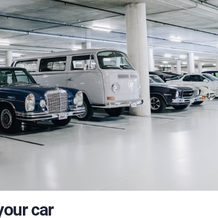
your car