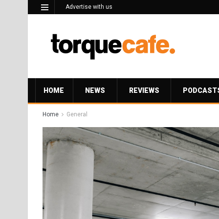
Advertise with us
HOME
NEWS
REVIEWS
PODCAST
Home
General