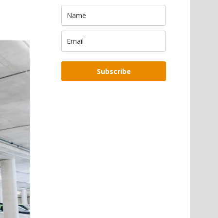
Subscribe