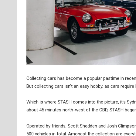
Collecting cars has become a popular pastime in recent 
But collecting cars isn’t an easy hobby, as cars requir
Which is where STASH comes into the picture, it’s Sydney’
about 45 minutes north-west of the CBD, STASH began in
Operated by friends, Scott Shedden and Josh Climpson,
500 vehicles in total. Amongst the collection are ever