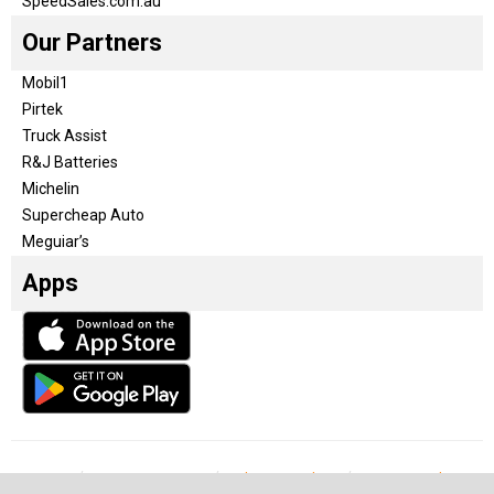
SpeedSales.com.au
Our Partners
Mobil1
Pirtek
Truck Assist
R&J Batteries
Michelin
Supercheap Auto
Meguiar’s
Apps
Our Team
Become a partner
Advertise with us
Privacy & Policy