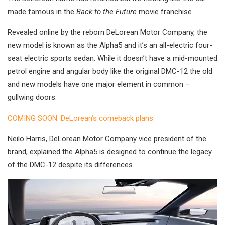
made famous in the
Back to the Future
movie franchise.
Revealed online by the reborn DeLorean Motor Company, the
new model is known as the Alpha5 and it’s an all-electric four-
seat electric sports sedan. While it doesn’t have a mid-mounted
petrol engine and angular body like the original DMC-12 the old
and new models have one major element in common –
gullwing doors.
COMING SOON: DeLorean’s comeback plans
Neilo Harris, DeLorean Motor Company vice president of the
brand, explained the Alpha5 is designed to continue the legacy
of the DMC-12 despite its differences.