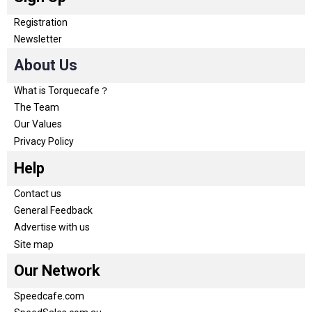
Registration
Newsletter
About Us
What is Torquecafe？
The Team
Our Values
Privacy Policy
Help
Contact us
General Feedback
Advertise with us
Site map
Our Network
Speedcafe.com