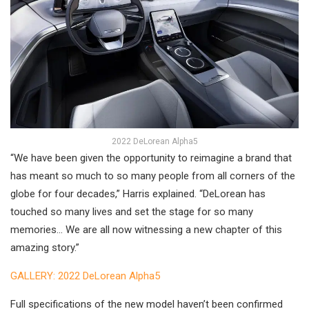
2022 DeLorean Alpha5
“We have been given the opportunity to reimagine a brand that
has meant so much to so many people from all corners of the
globe for four decades,” Harris explained. “DeLorean has
touched so many lives and set the stage for so many
memories… We are all now witnessing a new chapter of this
amazing story.”
GALLERY: 2022 DeLorean Alpha5
Full specifications of the new model haven’t been confirmed