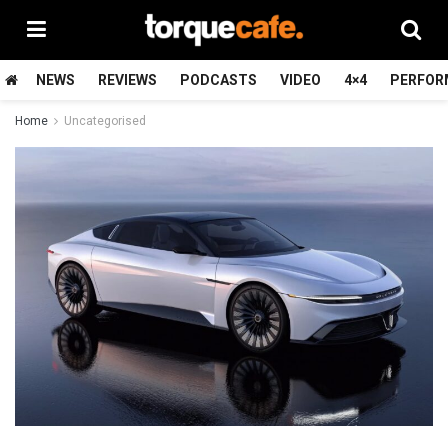
NEWS
REVIEWS
PODCASTS
VIDEO
4×4
PERFOR
Home
Uncategorised