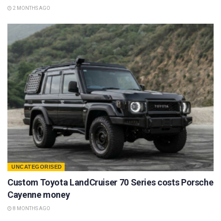
2 MONTHS AGO
UNCATEGORISED
Custom Toyota LandCruiser 70 Series costs Porsche
Cayenne money
8 MONTHS AGO