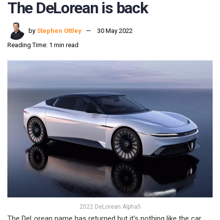
The DeLorean is back
by
Stephen Ottley
30 May 2022
Reading Time: 1 min read
2022 DeLorean Alpha5
The DeLorean name has returned but it’s nothing like the car