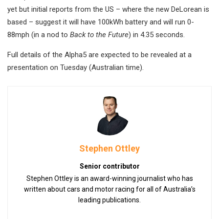
yet but initial reports from the US – where the new DeLorean is
based – suggest it will have 100kWh battery and will run 0-
88mph (in a nod to
Back to the Future
) in 4.35 seconds.
Full details of the Alpha5 are expected to be revealed at a
presentation on Tuesday (Australian time).
Stephen Ottley
Senior contributor
Stephen Ottley is an award-winning journalist who has
written about cars and motor racing for all of Australia’s
leading publications.