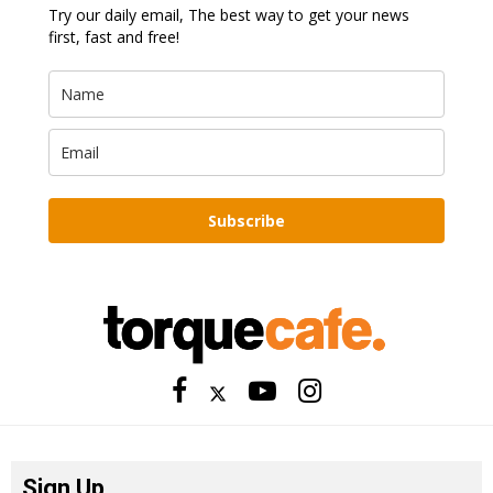
Try our daily email, The best way to get your news
first, fast and free!
Subscribe
Sign Up