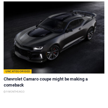
UNCATEGORISED
Chevrolet Camaro coupe might be making a
comeback
9 MONTHS AGO