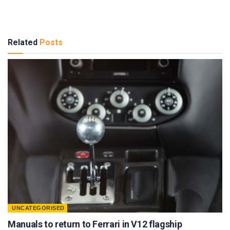
Related
Posts
UNCATEGORISED
Manuals to return to Ferrari in V12 flagship