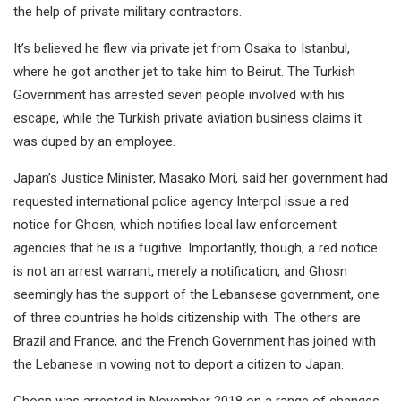
the help of private military contractors.
It’s believed he flew via private jet from Osaka to Istanbul,
where he got another jet to take him to Beirut. The Turkish
Government has arrested seven people involved with his
escape, while the Turkish private aviation business claims it
was duped by an employee.
Japan’s Justice Minister, Masako Mori, said her government had
requested international police agency Interpol issue a red
notice for Ghosn, which notifies local law enforcement
agencies that he is a fugitive. Importantly, though, a red notice
is not an arrest warrant, merely a notification, and Ghosn
seemingly has the support of the Lebansese government, one
of three countries he holds citizenship with. The others are
Brazil and France, and the French Government has joined with
the Lebanese in vowing not to deport a citizen to Japan.