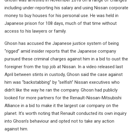
Ghosn was arrested in November 2018 on a range of changes
including under-reporting his salary and using Nissan corporate
money to buy houses for his personal use. He was held in
Japanese prison for 108 days, much of that time without
access to his lawyers or family.
Ghosn has accused the Japanese justice system of being
“rigged” amid insider reports that the Japanese company
pursued these criminal charges against him in a bid to oust the
foreigner from the top job at Nissan. In a video released last
April between stints in custody, Ghosn said the case against
him was “backstabbing” by “selfish” Nissan executives who
didn’t like the way he ran the company. Ghosn had publicly
looked for more partners for the Renault-Nissan-Mitsubishi
Alliance in a bid to make it the largest car company on the
planet. It’s worth noting that Renault conducted its own inquiry
into Ghosn’s behaviour and opted not to take any action
against him.