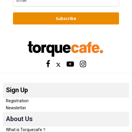
Subscribe
Sign Up
Registration
Newsletter
About Us
What is Torquecafe？