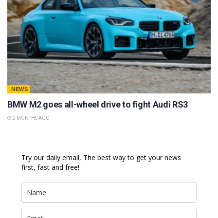
NEWS
BMW M2 goes all-wheel drive to fight Audi RS3
2 MONTHS AGO
Try our daily email, The best way to get your news
first, fast and free!