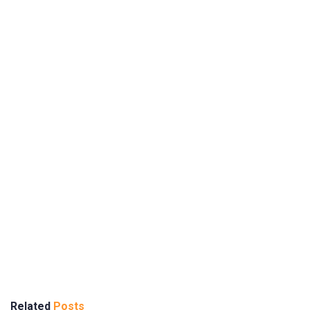
Related
Posts