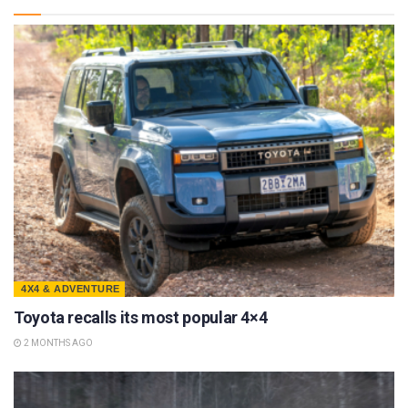
4X4 & ADVENTURE
Toyota recalls its most popular 4×4
2 MONTHS AGO