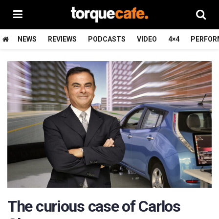
NEWS
REVIEWS
PODCASTS
VIDEO
4×4
PERFOR
The curious case of Carlos