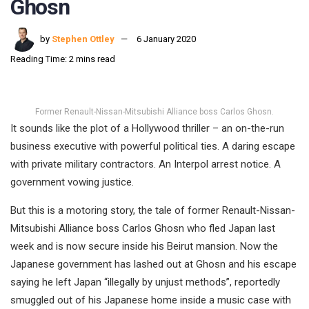
Ghosn
by
Stephen Ottley
6 January 2020
Reading Time: 2 mins read
Former Renault-Nissan-Mitsubishi Alliance boss Carlos Ghosn.
It sounds like the plot of a Hollywood thriller – an on-the-run
business executive with powerful political ties. A daring escape
with private military contractors. An Interpol arrest notice. A
government vowing justice.
But this is a motoring story, the tale of former Renault-Nissan-
Mitsubishi Alliance boss Carlos Ghosn who fled Japan last
week and is now secure inside his Beirut mansion. Now the
Japanese government has lashed out at Ghosn and his escape
saying he left Japan “illegally by unjust methods”, reportedly
smuggled out of his Japanese home inside a music case with