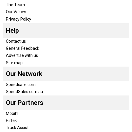
The Team
Our Values
Privacy Policy
Help
Contact us
General Feedback
Advertise with us
Site map
Our Network
Speedcafe.com
SpeedSales.com.au
Our Partners
Mobil1
Pirtek
Truck Assist