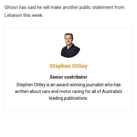
Ghosn has said he will make another public statement from
Lebanon this week.
Stephen Ottley
Senior contributor
Stephen Ottley is an award-winning journalist who has
written about cars and motor racing for all of Australia’s
leading publications.