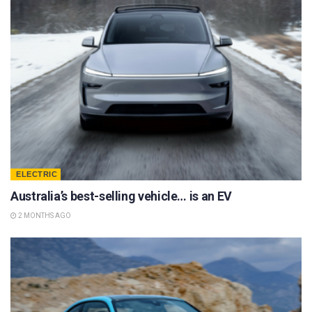
ELECTRIC
Australia’s best-selling vehicle… is an EV
2 MONTHS AGO