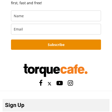
first, fast and free!
Subscribe
Sign Up