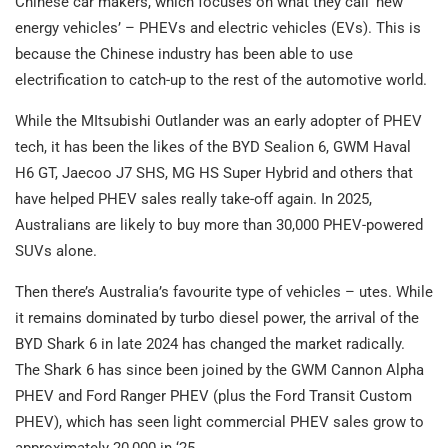
Chinese car makers, which focuses on what they call ‘new
energy vehicles’ – PHEVs and electric vehicles (EVs). This is
because the Chinese industry has been able to use
electrification to catch-up to the rest of the automotive world.
While the MItsubishi Outlander was an early adopter of PHEV
tech, it has been the likes of the BYD Sealion 6, GWM Haval
H6 GT, Jaecoo J7 SHS, MG HS Super Hybrid and others that
have helped PHEV sales really take-off again. In 2025,
Australians are likely to buy more than 30,000 PHEV-powered
SUVs alone.
Then there’s Australia’s favourite type of vehicles – utes. While
it remains dominated by turbo diesel power, the arrival of the
BYD Shark 6 in late 2024 has changed the market radically.
The Shark 6 has since been joined by the GWM Cannon Alpha
PHEV and Ford Ranger PHEV (plus the Ford Transit Custom
PHEV), which has seen light commercial PHEV sales grow to