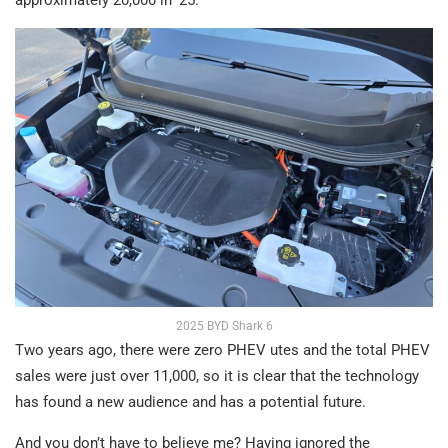
approximately 20,000 in ‘25.
2025 BYD Shark 6
Two years ago, there were zero PHEV utes and the total PHEV
sales were just over 11,000, so it is clear that the technology
has found a new audience and has a potential future.
And you don’t have to believe me? Having ignored the