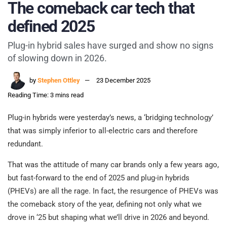
The comeback car tech that
defined 2025
Plug-in hybrid sales have surged and show no signs
of slowing down in 2026.
by
Stephen Ottley
23 December 2025
Reading Time: 3 mins read
Plug-in hybrids were yesterday’s news, a ‘bridging technology’
that was simply inferior to all-electric cars and therefore
redundant.
That was the attitude of many car brands only a few years ago,
but fast-forward to the end of 2025 and plug-in hybrids
(PHEVs) are all the rage. In fact, the resurgence of PHEVs was
the comeback story of the year, defining not only what we
drove in ‘25 but shaping what we’ll drive in 2026 and beyond.