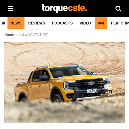
NEWS
REVIEWS
PODCASTS
VIDEO
4×4
PERFOR
Home
4x4 & ADVENTURE