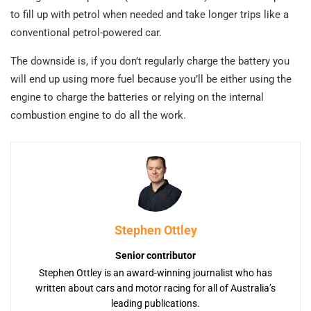
to fill up with petrol when needed and take longer trips like a
conventional petrol-powered car.
The downside is, if you don’t regularly charge the battery you
will end up using more fuel because you’ll be either using the
engine to charge the batteries or relying on the internal
combustion engine to do all the work.
Stephen Ottley
Senior contributor
Stephen Ottley is an award-winning journalist who has
written about cars and motor racing for all of Australia’s
leading publications.