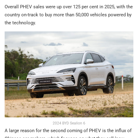
Overall PHEV sales were up over 125 per cent in 2025, with the
country on-track to buy more than 50,000 vehicles powered by
the technology.
2024 BYD Sealion 6
A large reason for the second coming of PHEV is the influx of