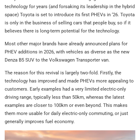
technology for years (and forsaking its leadership in the hybrid
space) Toyota is set to introduce its first PHEVs in ‘26. Toyota
is only in the business of selling cars that people buy, so if it
believes there is long-term potential for the technology.
Most other major brands have already announced plans for
PHEV additions in 2026, with vehicles as diverse as the new
Denza B5 SUV to the Volkswagen Transporter van.
The reason for this revival is largely two-fold. Firstly, the
technology has improved and made PHEVs more appealing to
customers. Early examples had a very limited electric-only
driving range, typically less than 50km, whereas the latest
examples are closer to 100km or even beyond. This makes
them more usable for daily electric-only commuting, or just
generally improves fuel economy.