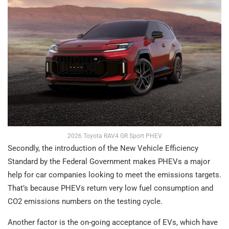
2026 Toyota RAV4 GR Sport PHEV
Secondly, the introduction of the New Vehicle Efficiency
Standard by the Federal Government makes PHEVs a major
help for car companies looking to meet the emissions targets.
That’s because PHEVs return very low fuel consumption and
CO2 emissions numbers on the testing cycle.
Another factor is the on-going acceptance of EVs, which have