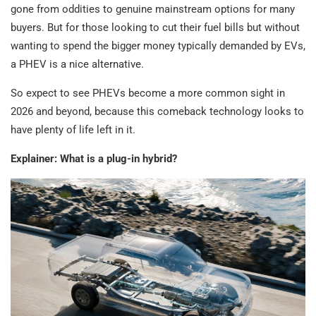
gone from oddities to genuine mainstream options for many
buyers. But for those looking to cut their fuel bills but without
wanting to spend the bigger money typically demanded by EVs,
a PHEV is a nice alternative.
So expect to see PHEVs become a more common sight in
2026 and beyond, because this comeback technology looks to
have plenty of life left in it.
Explainer: What is a plug-in hybrid?