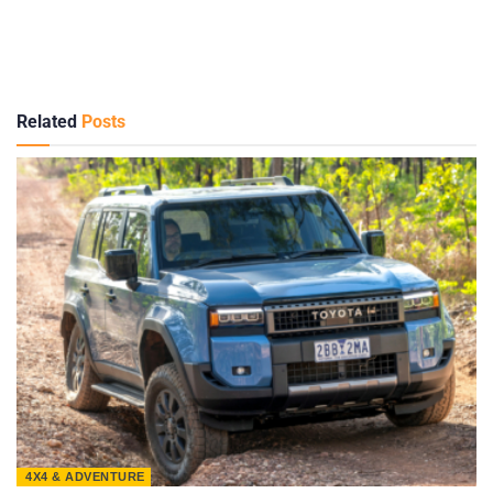
Related
Posts
4X4 & ADVENTURE