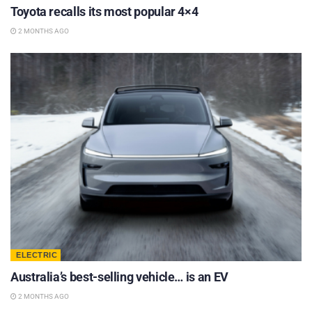
Toyota recalls its most popular 4×4
2 MONTHS AGO
ELECTRIC
Australia’s best-selling vehicle… is an EV
2 MONTHS AGO