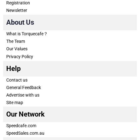
Registration
Newsletter
About Us
What is Torquecafe？
The Team
Our Values
Privacy Policy
Help
Contact us
General Feedback
Advertise with us
Site map
Our Network
Speedcafe.com
SpeedSales.com.au