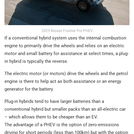
2025 Nissan Frontier Pro PHEV
If a conventional hybrid system uses the internal combustion
engine to primarily drive the wheels and relies on an electric
motor and small battery for assistance at select times, a plug-
in hybrid is typically the reverse.
The electric motor (or motors) drive the wheels and the petrol
engine is there to help act as both assistance or an energy
generator for the battery.
Plug-in hybrids tend to have larger batteries than a
conventional hybrid but smaller packs than an all-electric car
– which allows them to be cheaper than an EV.
The advantage of a PHEV is the option of zero-emissions
driving for short periods (less than 100km) but with the option