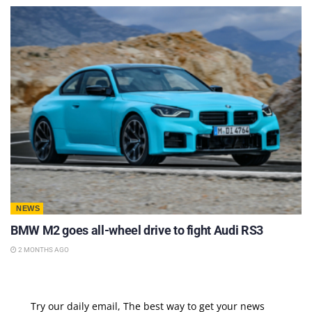
NEWS
BMW M2 goes all-wheel drive to fight Audi RS3
2 MONTHS AGO
Try our daily email, The best way to get your news