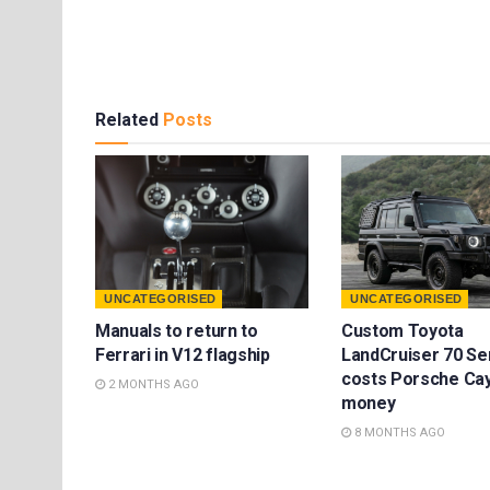
Related
Posts
UNCATEGORISED
UNCATEGORISED
Manuals to return to
Custom Toyota
Ferrari in V12 flagship
LandCruiser 70 Se
costs Porsche Ca
2 MONTHS AGO
money
8 MONTHS AGO