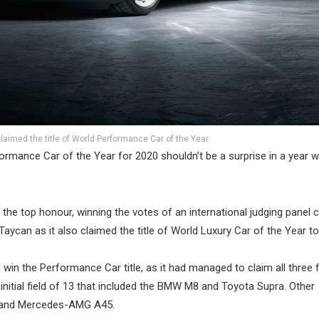
aimed the title of World Performance Car of the Year.
ormance Car of the Year for 2020 shouldn’t be a surprise in a year 
he top honour, winning the votes of an international judging panel 
Taycan as it also claimed the title of World Luxury Car of the Year to
n the Performance Car title, as it had managed to claim all three fi
nitial field of 13 that included the BMW M8 and Toyota Supra. Other
t and Mercedes-AMG A45.