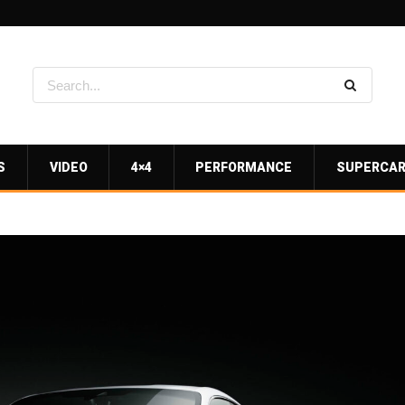
S
VIDEO
4×4
PERFORMANCE
SUPERCA