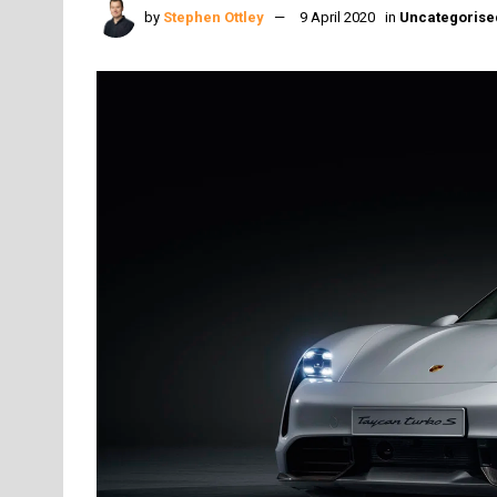
by
Stephen Ottley
9 April 2020
in
Uncategorise