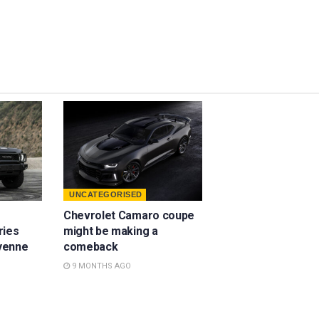
UNCATEGORISED
Chevrolet Camaro coupe
ries
might be making a
yenne
comeback
9 MONTHS AGO