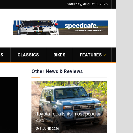
Saturday, August 8, 2026
RS
CLASSICS
BIKES
FEATURES
Other News & Reviews
Toyota recalls its most popular
4×4
3 JUNE 2026