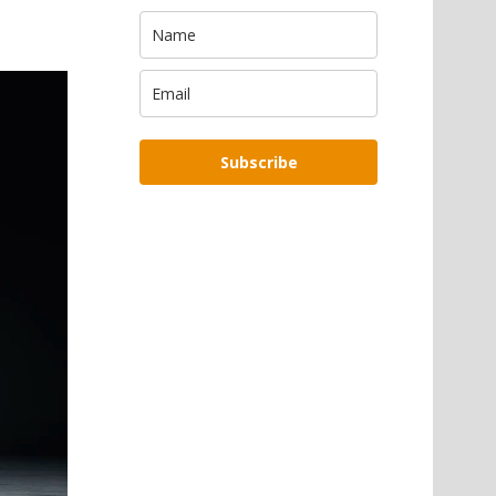
Subscribe