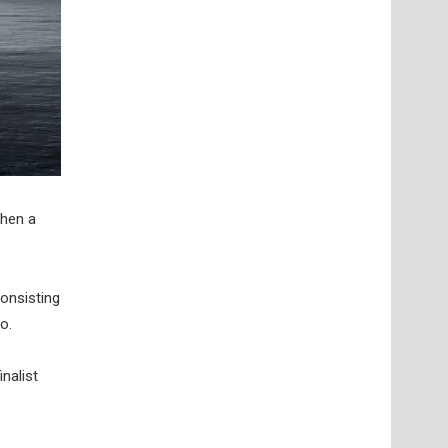
when a
consisting
o.
nalist