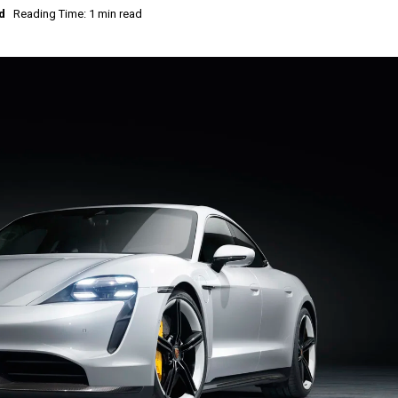
d
Reading Time: 1 min read