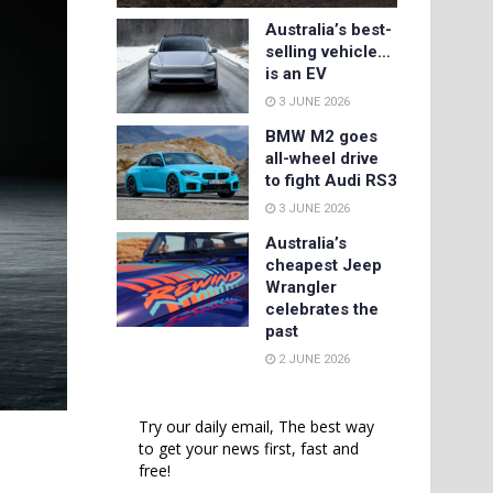
Australia’s best-
selling vehicle…
is an EV
3 JUNE 2026
BMW M2 goes
all-wheel drive
to fight Audi RS3
3 JUNE 2026
Australia’s
cheapest Jeep
Wrangler
celebrates the
past
2 JUNE 2026
Try our daily email, The best way
to get your news first, fast and
free!