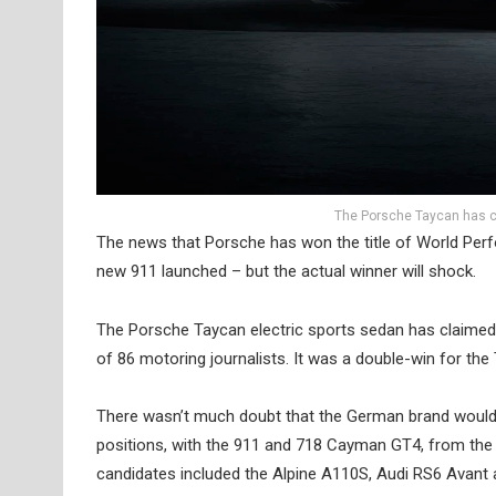
The Porsche Taycan has cl
The news that Porsche has won the title of World Perf
new 911 launched – but the actual winner will shock.
The Porsche Taycan electric sports sedan has claimed t
of 86 motoring journalists. It was a double-win for the 
There wasn’t much doubt that the German brand would wi
positions, with the 911 and 718 Cayman GT4, from the i
candidates included the Alpine A110S, Audi RS6 Avan