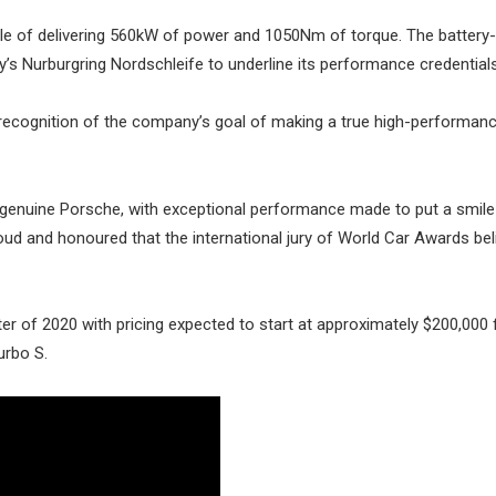
le of delivering 560kW of power and 1050Nm of torque. The batter
 Nurburgring Nordschleife to underline its performance credentials
recognition of the company’s goal of making a true high-performanc
 genuine Porsche, with exceptional performance made to put a smile
proud and honoured that the international jury of World Car Awards be
arter of 2020 with pricing expected to start at approximately $200,000 
urbo S.