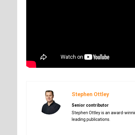
Stephen Ottley
Senior contributor
Stephen Ottley is an award-winnin
leading publications.