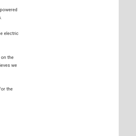
y-powered
.
e electric
 on the
lieves we
for the