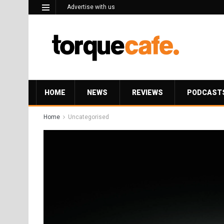
Advertise with us
HOME
NEWS
REVIEWS
PODCAST
Home
Uncategorised