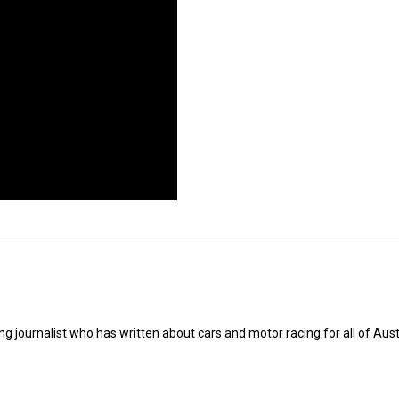
g journalist who has written about cars and motor racing for all of Austr