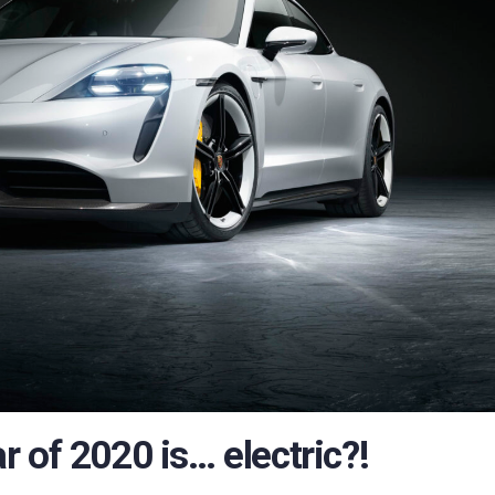
 of 2020 is… electric?!