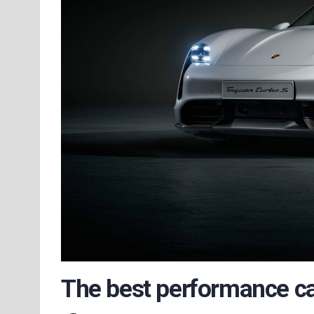
The best performance car