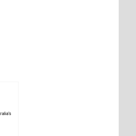
alia’s