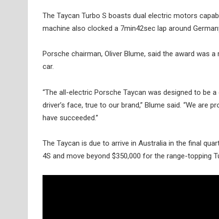
The Taycan Turbo S boasts dual electric motors capab
machine also clocked a 7min42sec lap around Germany’s
Porsche chairman, Oliver Blume, said the award was a 
car.
“The all-electric Porsche Taycan was designed to be a
driver’s face, true to our brand,” Blume said. “We are 
have succeeded.”
The Taycan is due to arrive in Australia in the final qu
4S and move beyond $350,000 for the range-topping T